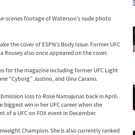
the-scenes footage of Waterson’s nude photo
 make the cover of ESPN’s Body Issue. Former UFC
Rousey also once appeared on the cover.
os for the magazine including former UFC Light
ne “Cyborg” Justino, and Gina Carano.
ubmission loss to Rose Namajunas back in April.
he biggest win in her UFC career when she
nt of a UFC on FOX event in December.
omweight Champion. She is also currently ranked