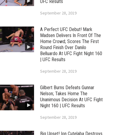
UFC Results
September 28, 2019
A Perfect UFC Debut! Mark
Madsen Delivers In Front Of The
Home Crowd; Scores The First
Round Finish Over Danilo
Belluardo At UFC Fight Night 160
| UFC Results
September 28, 2019
Gilbert Burns Defeats Gunnar
Nelson; Takes Home The
Unanimous Decision At UFC Fight
Night 160 | UFC Results
September 28, 2019
Big Upset! Ion Cutelaba Destroys