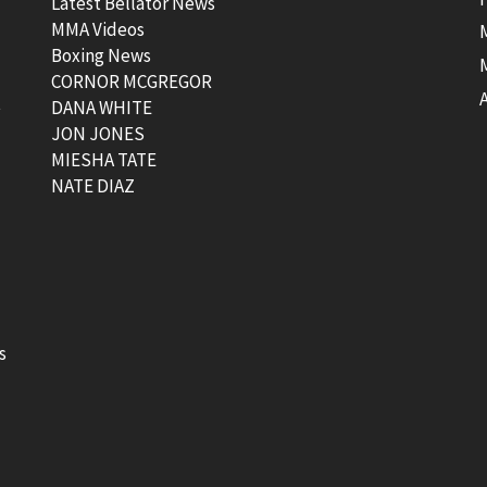
Latest Bellator News
MMA Videos
Boxing News
CORNOR MCGREGOR
t
DANA WHITE
JON JONES
MIESHA TATE
NATE DIAZ
s