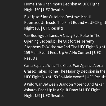
Home The Unanimous Decision At UFC Fight
Night 160 | UFC Results
Big Upset! Ion Cutelaba Destroys Khalil
Rountree Jr. Inside The First Round At UFC Figh
Night 160 | UFC Results
Yair Rodriguez Lands A Nasty Eye Poke In The
Opening Seconds; The Cut forces Jeremy
Stephens To Withdraw And The UFC Fight Night
159 Main Event Ends Up As A No Contest | UFC
Results
Carla Esparza Wins The Close War Against Alexa
Grasso; Takes Home The Majority Decision in the
UFC Fight Night 159 Co-Main event! | UFC Result
A Wild War Between Brandon Moreno And Askar
Askarov Ends Up In A Split Draw At UFC Fight
Night 159 | UFC Results