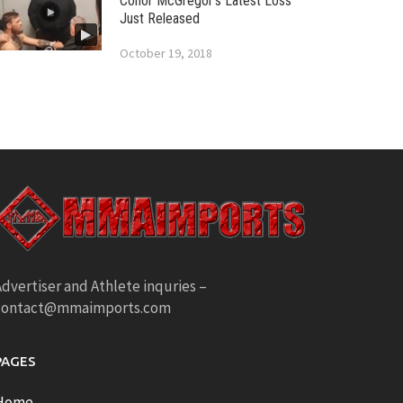
Conor McGregor’s Latest Loss
Just Released
October 19, 2018
dvertiser and Athlete inquries –
contact@mmaimports.com
PAGES
Home