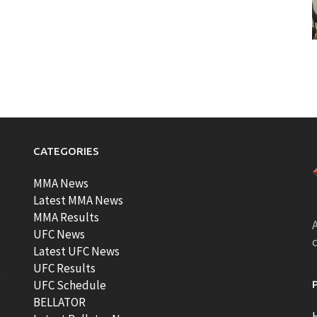
CATEGORIES
MMA News
Latest MMA News
MMA Results
A
UFC News
Latest UFC News
UFC Results
t
UFC Schedule
BELLATOR