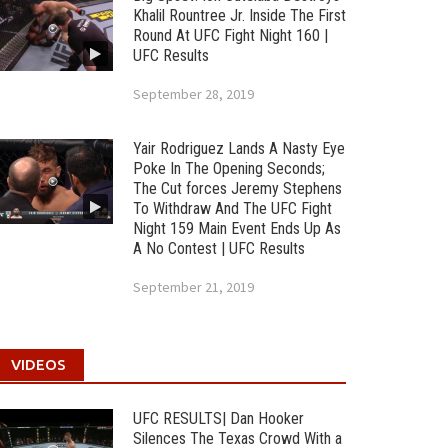
Khalil Rountree Jr. Inside The First
Round At UFC Fight Night 160 |
UFC Results
September 28, 2019
Yair Rodriguez Lands A Nasty Eye
Poke In The Opening Seconds;
The Cut forces Jeremy Stephens
To Withdraw And The UFC Fight
Night 159 Main Event Ends Up As
A No Contest | UFC Results
September 21, 2019
VIDEOS
UFC RESULTS| Dan Hooker
Silences The Texas Crowd With a