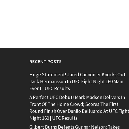
RECENT POSTS
Huge Statement! Jared Cannonier Knocks Out
Jack Hermansson In UFC Fight Night 160 Main
Event | UFC Results
A Perfect UFC Debut! Mark Madsen Delivers In
Front Of The Home Crowd; Scores The First
Round Finish Over Danilo Belluardo At UFC Figh
Night 160 | UFC Results
Gilbert Burns Defeats Gunnar Nelson; Takes