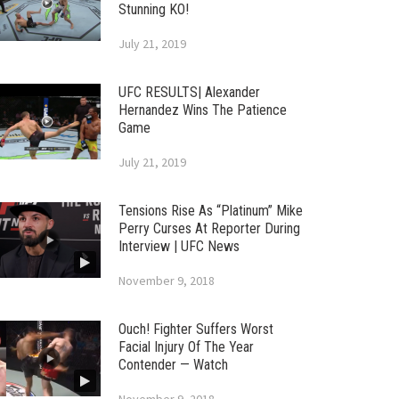
Stunning KO!
July 21, 2019
UFC RESULTS| Alexander
Hernandez Wins The Patience
Game
July 21, 2019
Tensions Rise As “Platinum” Mike
Perry Curses At Reporter During
Interview | UFC News
November 9, 2018
Ouch! Fighter Suffers Worst
Facial Injury Of The Year
Contender — Watch