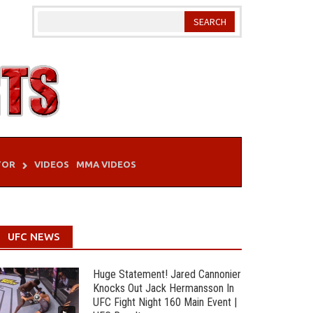
TOR
VIDEOS
MMA VIDEOS
UFC NEWS
Huge Statement! Jared Cannonier
Knocks Out Jack Hermansson In
UFC Fight Night 160 Main Event |