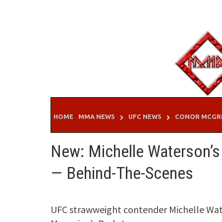
Skip
to
content
HOME
MMA NEWS
UFC NEWS
CONOR MCGR
New: Michelle Waterson’s
— Behind-The-Scenes
UFC strawweight contender Michelle Water