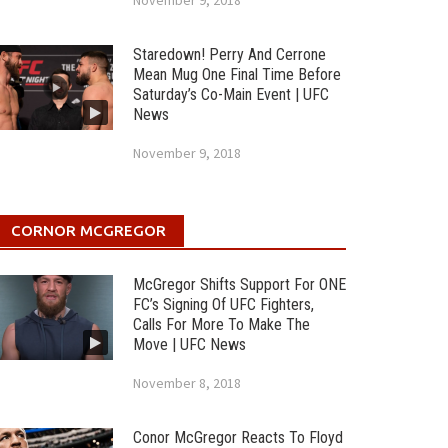
November 9, 2018
Staredown! Perry And Cerrone
Mean Mug One Final Time Before
Saturday’s Co-Main Event | UFC
News
November 9, 2018
CORNOR MCGREGOR
McGregor Shifts Support For ONE
FC’s Signing Of UFC Fighters,
Calls For More To Make The
Move | UFC News
November 8, 2018
Conor McGregor Reacts To Floyd