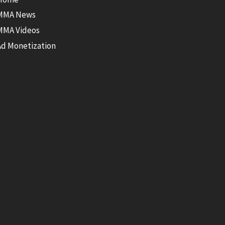
MMA News
MMA Videos
Ad Monetization