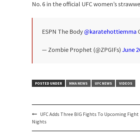
No. 6 in the official UFC women’s strawwe
ESPN The Body
@karatehottiemma
— Zombie Prophet (@ZPGIFs)
June 2
POSTED UNDER
MMA NEWS
UFC NEWS
VIDEOS
Post
UFC Adds Three BIG Fights To Upcoming Fight
navigation
Nights