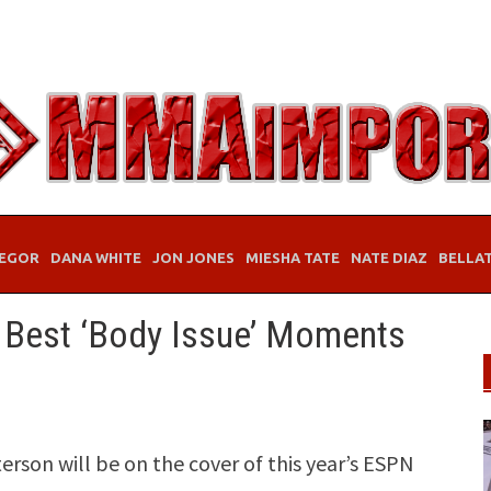
EGOR
DANA WHITE
JON JONES
MIESHA TATE
NATE DIAZ
BELLA
 Best ‘Body Issue’ Moments
son will be on the cover of this year’s ESPN