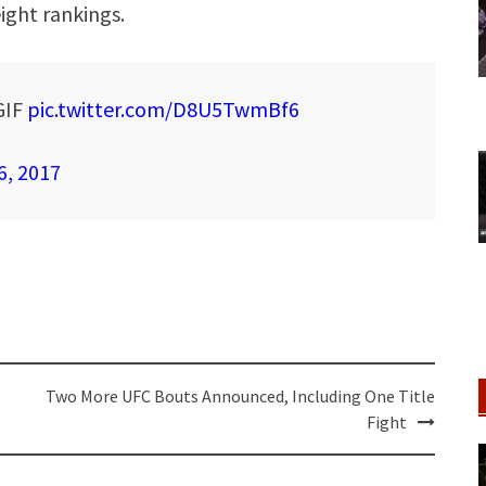
ight rankings.
GIF
pic.twitter.com/D8U5TwmBf6
6, 2017
Two More UFC Bouts Announced, Including One Title
Fight