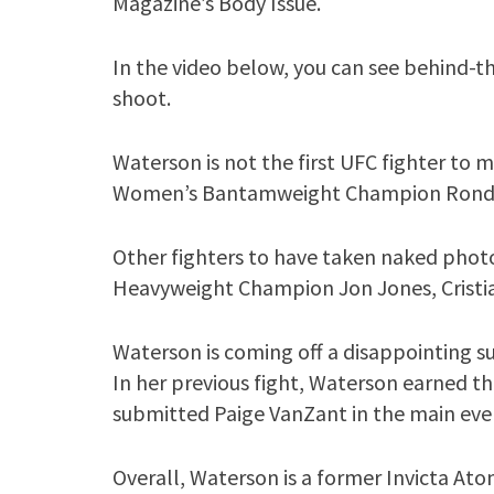
Magazine’s Body Issue.
In the video below, you can see behind-
shoot.
Waterson is not the first UFC fighter to
Women’s Bantamweight Champion Ronda 
Other fighters to have taken naked phot
Heavyweight Champion Jon Jones, Cristia
Waterson is coming off a disappointing s
In her previous fight, Waterson earned t
submitted Paige VanZant in the main eve
Overall, Waterson is a former Invicta At