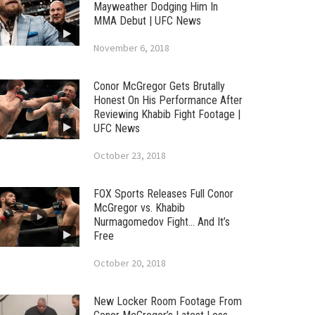
Mayweather Dodging Him In
MMA Debut | UFC News
November 6, 2018
Conor McGregor Gets Brutally
Honest On His Performance After
Reviewing Khabib Fight Footage |
UFC News
October 23, 2018
FOX Sports Releases Full Conor
McGregor vs. Khabib
Nurmagomedov Fight… And It’s
Free
October 20, 2018
New Locker Room Footage From