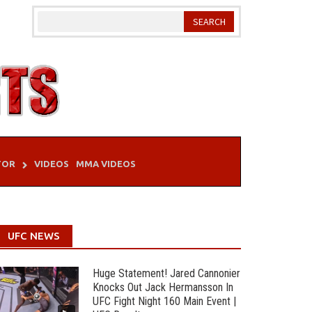
TOR
VIDEOS
MMA VIDEOS
UFC NEWS
Huge Statement! Jared Cannonier
Knocks Out Jack Hermansson In
UFC Fight Night 160 Main Event |