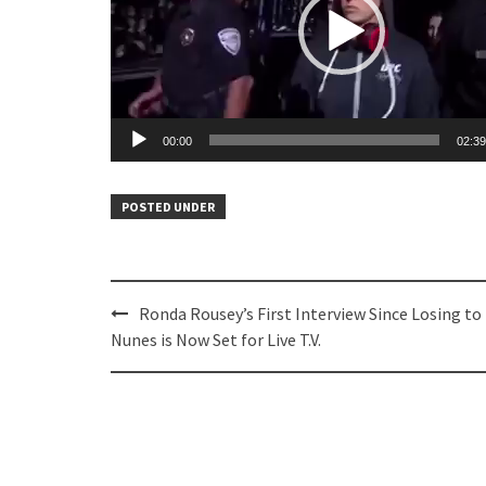
00:00
02:39
POSTED UNDER
Post
Ronda Rousey’s First Interview Since Losing to
navigation
Nunes is Now Set for Live T.V.