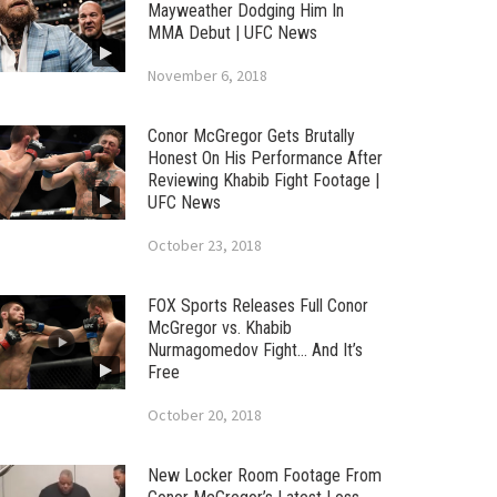
Mayweather Dodging Him In
MMA Debut | UFC News
November 6, 2018
Conor McGregor Gets Brutally
Honest On His Performance After
Reviewing Khabib Fight Footage |
UFC News
October 23, 2018
FOX Sports Releases Full Conor
McGregor vs. Khabib
Nurmagomedov Fight… And It’s
Free
October 20, 2018
New Locker Room Footage From