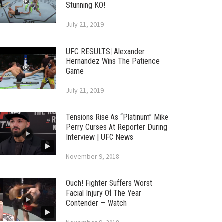
Stunning KO!
July 21, 2019
UFC RESULTS| Alexander
Hernandez Wins The Patience
Game
July 21, 2019
Tensions Rise As “Platinum” Mike
Perry Curses At Reporter During
Interview | UFC News
November 9, 2018
Ouch! Fighter Suffers Worst
Facial Injury Of The Year
Contender — Watch