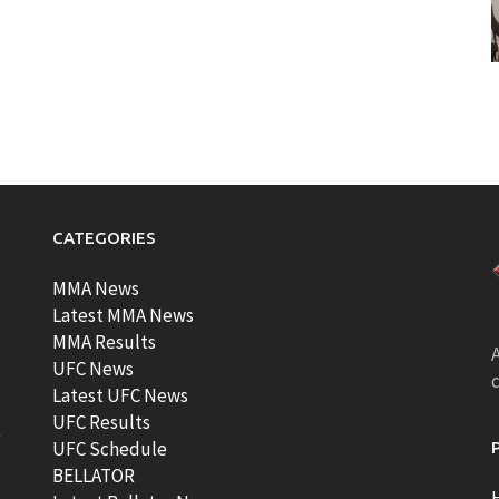
CATEGORIES
MMA News
Latest MMA News
MMA Results
A
UFC News
Latest UFC News
UFC Results
t
UFC Schedule
BELLATOR