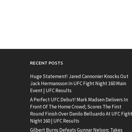
RECENT POSTS
Huge Statement! Jared Cannonier Knocks Out
Jack Hermansson In UFC Fight Night 160 Main
Event | UFC Results
A Perfect UFC Debut! Mark Madsen Delivers In
Front Of The Home Crowd; Scores The First
Round Finish Over Danilo Belluardo At UFC Figh
Night 160 | UFC Results
Gilbert Burns Defeats Gunnar Nelson; Takes