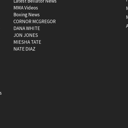
Latest Bellator News
MMA Videos
Boxing News
CORNOR MCGREGOR
t
DANA WHITE
JON JONES
MIESHA TATE
NATE DIAZ
s