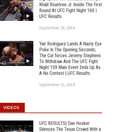
Khalil Rountree Jr. Inside The First
Round At UFC Fight Night 160 |
UFC Results
September 28, 2019
Yair Rodriguez Lands A Nasty Eye
Poke In The Opening Seconds;
The Cut forces Jeremy Stephens
To Withdraw And The UFC Fight
Night 159 Main Event Ends Up As
A No Contest | UFC Results
September 21, 2019
VIDEOS
UFC RESULTS| Dan Hooker
Silences The Texas Crowd With a