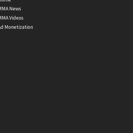
MMA News
MMA Videos
Ad Monetization