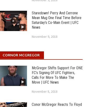
November 9, 2018
Staredown! Perry And Cerrone
Mean Mug One Final Time Before
Saturday’s Co-Main Event | UFC
News
November 9, 2018
CORNOR MCGREGOR
McGregor Shifts Support For ONE
FC’s Signing Of UFC Fighters,
Calls For More To Make The
Move | UFC News
November 8, 2018
Conor McGregor Reacts To Floyd