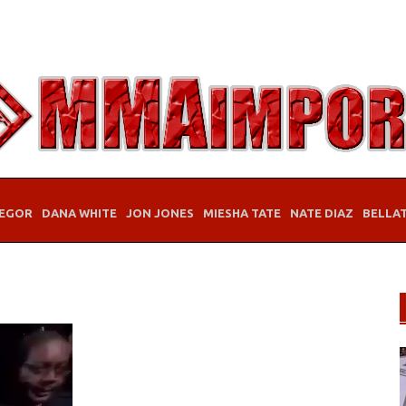
EGOR
DANA WHITE
JON JONES
MIESHA TATE
NATE DIAZ
BELLA