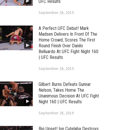
UFC Results
September 28, 2019
A Perfect UFC Debut! Mark
Madsen Delivers In Front Of The
Home Crowd; Scores The First
Round Finish Over Danilo
Belluardo At UFC Fight Night 160
| UFC Results
September 28, 2019
Gilbert Burns Defeats Gunnar
Nelson; Takes Home The
Unanimous Decision At UFC Fight
Night 160 | UFC Results
September 28, 2019
Big Upset! Ion Cutelaba Destroys