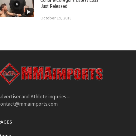
Conor McGregor’s Latest Loss
Just Released
October 19, 2018
dvertiser and Athlete inquries –
contact@mmaimports.com
PAGES
Home