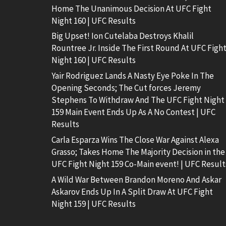
Home The Unanimous Decision At UFC Fight
Night 160 | UFC Results
Big Upset! Ion Cutelaba Destroys Khalil
Rountree Jr. Inside The First Round At UFC Figh
Night 160 | UFC Results
Yair Rodriguez Lands A Nasty Eye Poke In The
Opening Seconds; The Cut forces Jeremy
Stephens To Withdraw And The UFC Fight Night
159 Main Event Ends Up As A No Contest | UFC
Results
Carla Esparza Wins The Close War Against Alexa
Grasso; Takes Home The Majority Decision in the
UFC Fight Night 159 Co-Main event! | UFC Result
A Wild War Between Brandon Moreno And Askar
Askarov Ends Up In A Split Draw At UFC Fight
Night 159 | UFC Results