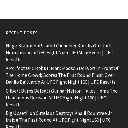
RECENT POSTS
Huge Statement! Jared Cannonier Knocks Out Jack
Hermansson In UFC Fight Night 160 Main Event | UFC
Results
A Perfect UFC Debut! Mark Madsen Delivers In Front Of
The Home Crowd; Scores The First Round Finish Over
Danilo Belluardo At UFC Fight Night 160 | UFC Results
Gilbert Burns Defeats Gunnar Nelson; Takes Home The
Unanimous Decision At UFC Fight Night 160 | UFC
Results
Big Upset! Ion Cutelaba Destroys Khalil Rountree Jr.
Inside The First Round At UFC Fight Night 160 | UFC
Results