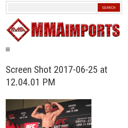
Skip
to
content
Screen Shot 2017-06-25 at
12.04.01 PM