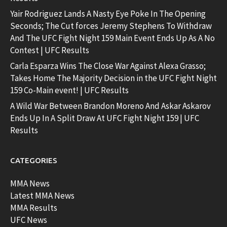
Yair Rodriguez Lands A Nasty Eye Poke In The Opening
Seconds; The Cut forces Jeremy Stephens To Withdraw
And The UFC Fight Night 159 Main Event Ends Up As A No
Contest | UFC Results
Carla Esparza Wins The Close War Against Alexa Grasso;
Takes Home The Majority Decision in the UFC Fight Night
159 Co-Main event! | UFC Results
A Wild War Between Brandon Moreno And Askar Askarov
Ends Up In A Split Draw At UFC Fight Night 159 | UFC
Results
CATEGORIES
MMA News
Latest MMA News
MMA Results
UFC News