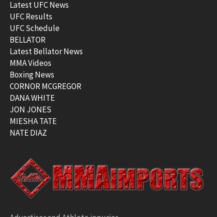
Latest UFC News
UFC Results
UFC Schedule
BELLATOR
Latest Bellator News
MMA Videos
Boxing News
CORNOR MCGREGOR
DANA WHITE
JON JONES
MIESHA TATE
NATE DIAZ