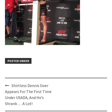
POSTED UNDER
Post
Shirtless Dennis Siver
navigation
Appears For The First Time
Under USADA, And He’s
Shrank … A Lot!