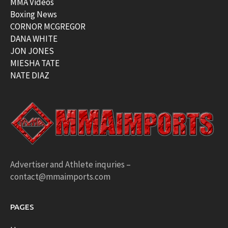
MMA Videos
Boxing News
CORNOR MCGREGOR
DANA WHITE
JON JONES
MIESHA TATE
NATE DIAZ
Advertiser and Athlete inquries –
contact@mmaimports.com
PAGES