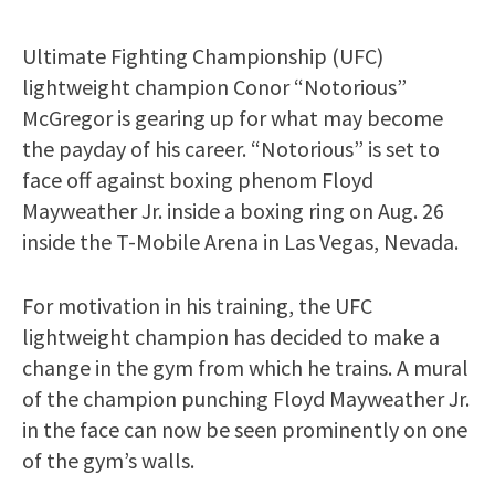
Ultimate Fighting Championship (UFC)
lightweight champion Conor “Notorious”
McGregor is gearing up for what may become
the payday of his career. “Notorious” is set to
face off against boxing phenom Floyd
Mayweather Jr. inside a boxing ring on Aug. 26
inside the T-Mobile Arena in Las Vegas, Nevada.
For motivation in his training, the UFC
lightweight champion has decided to make a
change in the gym from which he trains. A mural
of the champion punching Floyd Mayweather Jr.
in the face can now be seen prominently on one
of the gym’s walls.