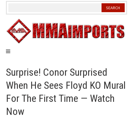
Skip
to
content
Surprise! Conor Surprised
When He Sees Floyd KO Mural
For The First Time — Watch
Now