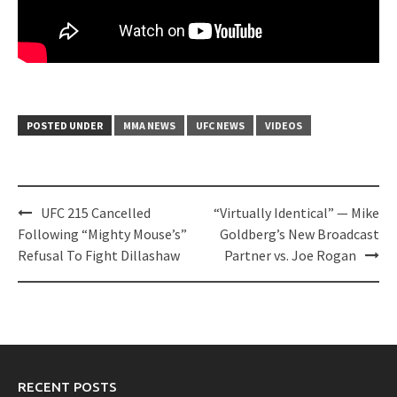
POSTED UNDER
MMA NEWS
UFC NEWS
VIDEOS
Post
UFC 215 Cancelled
“Virtually Identical” — Mike
navigation
Following “Mighty Mouse’s”
Goldberg’s New Broadcast
Refusal To Fight Dillashaw
Partner vs. Joe Rogan
RECENT POSTS