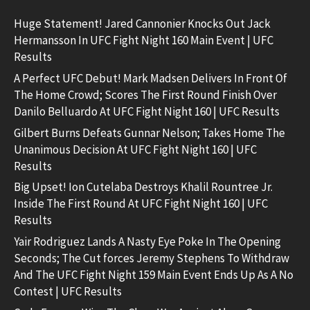
Huge Statement! Jared Cannonier Knocks Out Jack
Hermansson In UFC Fight Night 160 Main Event | UFC
Results
A Perfect UFC Debut! Mark Madsen Delivers In Front Of
The Home Crowd; Scores The First Round Finish Over
Danilo Belluardo At UFC Fight Night 160 | UFC Results
Gilbert Burns Defeats Gunnar Nelson; Takes Home The
Unanimous Decision At UFC Fight Night 160 | UFC
Results
Big Upset! Ion Cutelaba Destroys Khalil Rountree Jr.
Inside The First Round At UFC Fight Night 160 | UFC
Results
Yair Rodriguez Lands A Nasty Eye Poke In The Opening
Seconds; The Cut forces Jeremy Stephens To Withdraw
And The UFC Fight Night 159 Main Event Ends Up As A No
Contest | UFC Results