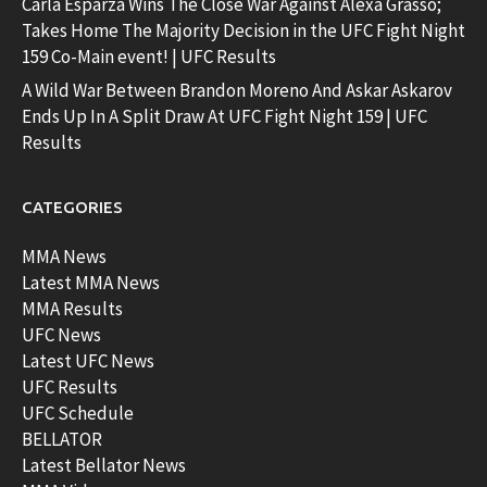
Carla Esparza Wins The Close War Against Alexa Grasso;
Takes Home The Majority Decision in the UFC Fight Night
159 Co-Main event! | UFC Results
A Wild War Between Brandon Moreno And Askar Askarov
Ends Up In A Split Draw At UFC Fight Night 159 | UFC
Results
CATEGORIES
MMA News
Latest MMA News
MMA Results
UFC News
Latest UFC News
UFC Results
UFC Schedule
BELLATOR
Latest Bellator News