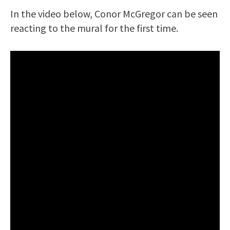
In the video below, Conor McGregor can be seen
reacting to the mural for the first time.