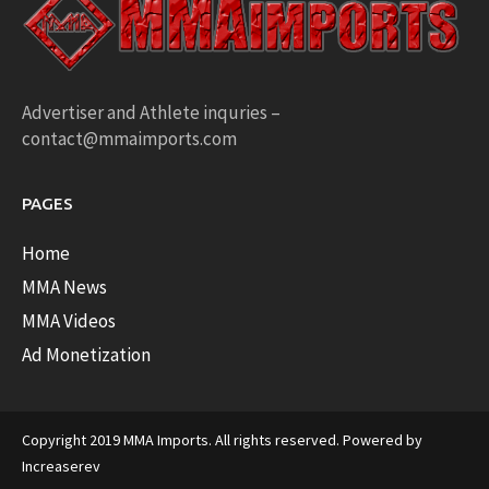
Advertiser and Athlete inquries –
contact@mmaimports.com
PAGES
Home
MMA News
MMA Videos
Ad Monetization
Copyright 2019 MMA Imports. All rights reserved. Powered by
Increaserev