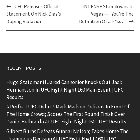
Post
UFC Releases Official
INTENSE Staredowns In
navigation
Statement On Nick Diaz’s
Vegas — “You’re The
Doping Violation
Definition Of a P*ssy”
RECENT POSTS
Huge Statement! Jared Cannonier Knocks Out Jack
Hermansson In UFC Fight Night 160 Main Event | UFC
Results
A Perfect UFC Debut! Mark Madsen Delivers In Front Of
The Home Crowd; Scores The First Round Finish Over
Danilo Belluardo At UFC Fight Night 160 | UFC Results
Gilbert Burns Defeats Gunnar Nelson; Takes Home The
Unanimous Decision At UFC Fight Night 160 | UFC