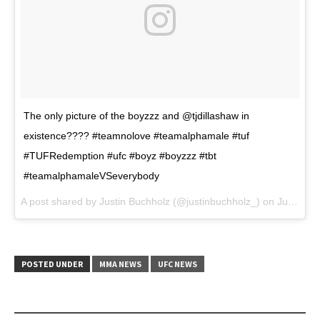
The only picture of the boyzzz and @tjdillashaw in
existence???? #teamnolove #teamalphamale #tuf
#TUFRedemption #ufc #boyz #boyzzz #tbt
#teamalphamaleVSeverybody
A post shared by Justin Buchholz (@justinbuchholz_) on
Jun 29, 2017 at 4:55pm PDT
POSTED UNDER
MMA NEWS
UFC NEWS