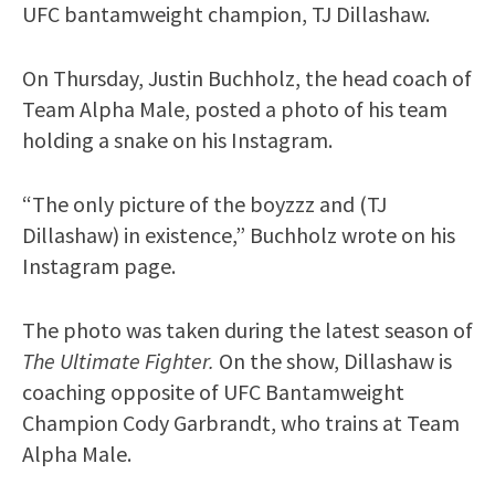
UFC bantamweight champion, TJ Dillashaw.
On Thursday, Justin Buchholz, the head coach of
Team Alpha Male, posted a photo of his team
holding a snake on his Instagram.
“The only picture of the boyzzz and (TJ
Dillashaw) in existence,” Buchholz wrote on his
Instagram page.
The photo was taken during the latest season of
The Ultimate Fighter.
On the show, Dillashaw is
coaching opposite of UFC Bantamweight
Champion Cody Garbrandt, who trains at Team
Alpha Male.