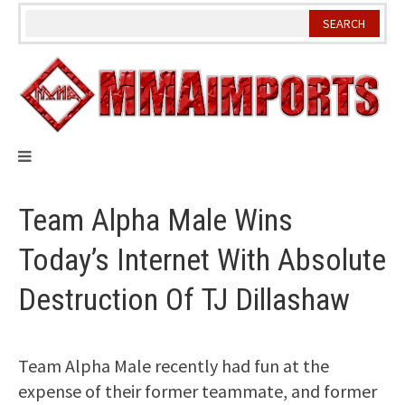
Skip
to
content
Team Alpha Male Wins
Today’s Internet With Absolute
Destruction Of TJ Dillashaw
Team Alpha Male recently had fun at the
expense of their former teammate, and former