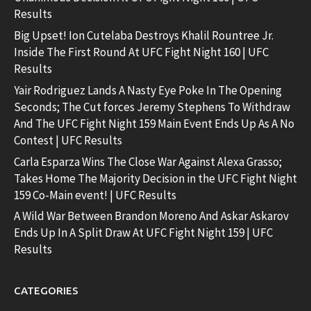
Results
Big Upset! Ion Cutelaba Destroys Khalil Rountree Jr.
Inside The First Round At UFC Fight Night 160 | UFC
Results
Yair Rodriguez Lands A Nasty Eye Poke In The Opening
Seconds; The Cut forces Jeremy Stephens To Withdraw
And The UFC Fight Night 159 Main Event Ends Up As A No
Contest | UFC Results
Carla Esparza Wins The Close War Against Alexa Grasso;
Takes Home The Majority Decision in the UFC Fight Night
159 Co-Main event! | UFC Results
A Wild War Between Brandon Moreno And Askar Askarov
Ends Up In A Split Draw At UFC Fight Night 159 | UFC
Results
CATEGORIES