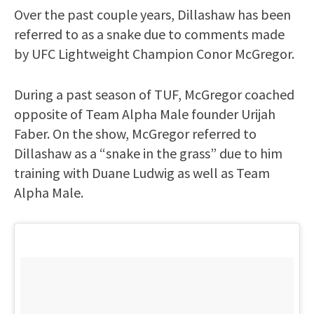
Over the past couple years, Dillashaw has been
referred to as a snake due to comments made
by UFC Lightweight Champion Conor McGregor.
During a past season of TUF, McGregor coached
opposite of Team Alpha Male founder Urijah
Faber. On the show, McGregor referred to
Dillashaw as a “snake in the grass” due to him
training with Duane Ludwig as well as Team
Alpha Male.