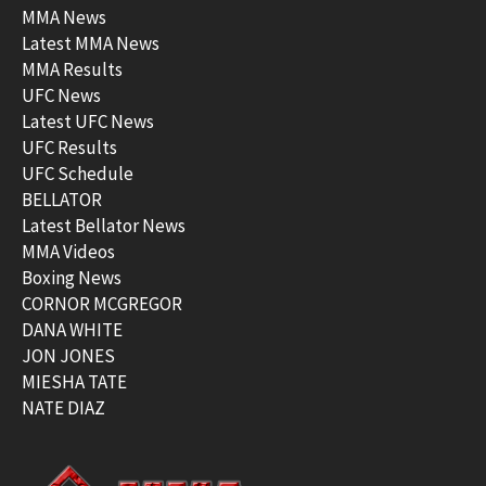
MMA News
Latest MMA News
MMA Results
UFC News
Latest UFC News
UFC Results
UFC Schedule
BELLATOR
Latest Bellator News
MMA Videos
Boxing News
CORNOR MCGREGOR
DANA WHITE
JON JONES
MIESHA TATE
NATE DIAZ