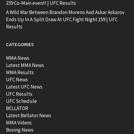
159 Co-Main event! | UFC Results
A Wild War Between Brandon Moreno And Askar Askarov
Ends Up In A Split Draw At UFC Fight Night 159 | UFC
Results
CATEGORIES
MMA News
Latest MMA News
MMA Results
UFC News
Latest UFC News
UFC Results
UFC Schedule
BELLATOR
Latest Bellator News
MMA Videos
Boxing News