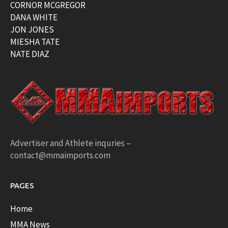
CORNOR MCGREGOR
DANA WHITE
JON JONES
MIESHA TATE
NATE DIAZ
Advertiser and Athlete inquries –
contact@mmaimports.com
PAGES
Home
MMA News