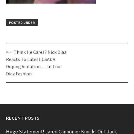
POSTED UNDER
Post
Think He Cares? Nick Diaz
navigation
Reacts To Latest USADA
Doping Violation … In True
Diaz Fashion
RECENT POSTS
Huge Statement! Jared Cannonier Knocks Out Jack