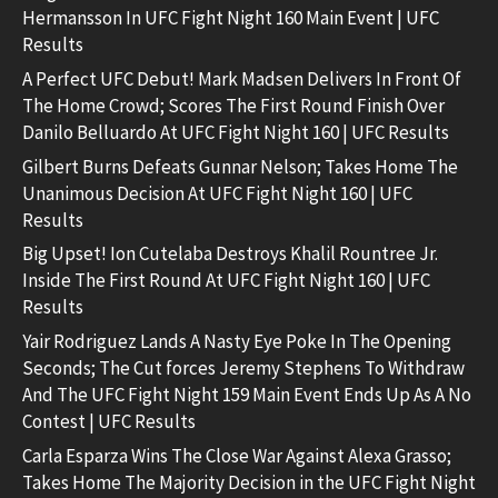
Hermansson In UFC Fight Night 160 Main Event | UFC
Results
A Perfect UFC Debut! Mark Madsen Delivers In Front Of
The Home Crowd; Scores The First Round Finish Over
Danilo Belluardo At UFC Fight Night 160 | UFC Results
Gilbert Burns Defeats Gunnar Nelson; Takes Home The
Unanimous Decision At UFC Fight Night 160 | UFC
Results
Big Upset! Ion Cutelaba Destroys Khalil Rountree Jr.
Inside The First Round At UFC Fight Night 160 | UFC
Results
Yair Rodriguez Lands A Nasty Eye Poke In The Opening
Seconds; The Cut forces Jeremy Stephens To Withdraw
And The UFC Fight Night 159 Main Event Ends Up As A No
Contest | UFC Results
Carla Esparza Wins The Close War Against Alexa Grasso;
Takes Home The Majority Decision in the UFC Fight Night