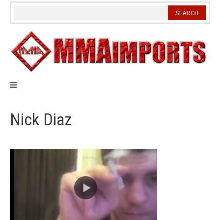
Skip
to
content
Nick Diaz