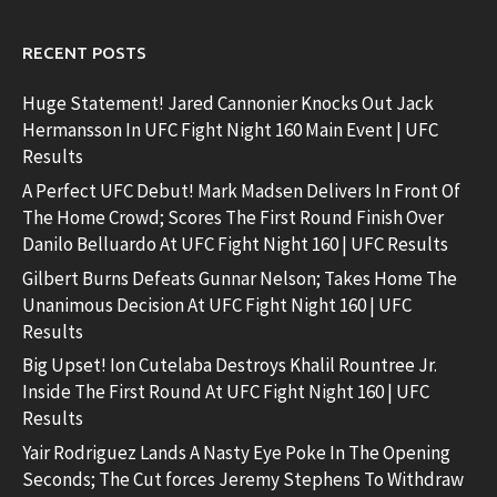
RECENT POSTS
Huge Statement! Jared Cannonier Knocks Out Jack
Hermansson In UFC Fight Night 160 Main Event | UFC
Results
A Perfect UFC Debut! Mark Madsen Delivers In Front Of
The Home Crowd; Scores The First Round Finish Over
Danilo Belluardo At UFC Fight Night 160 | UFC Results
Gilbert Burns Defeats Gunnar Nelson; Takes Home The
Unanimous Decision At UFC Fight Night 160 | UFC
Results
Big Upset! Ion Cutelaba Destroys Khalil Rountree Jr.
Inside The First Round At UFC Fight Night 160 | UFC
Results
Yair Rodriguez Lands A Nasty Eye Poke In The Opening
Seconds; The Cut forces Jeremy Stephens To Withdraw