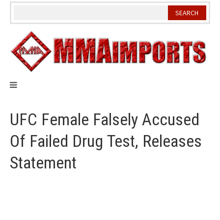
Skip
to
content
UFC Female Falsely Accused
Of Failed Drug Test, Releases
Statement