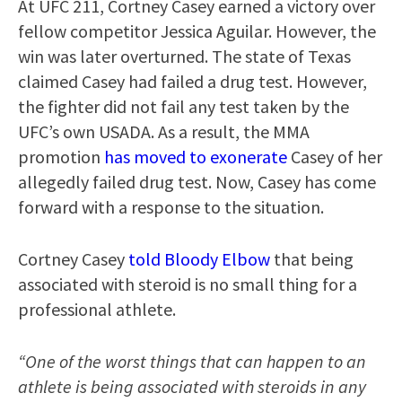
At UFC 211, Cortney Casey earned a victory over
fellow competitor Jessica Aguilar. However, the
win was later overturned. The state of Texas
claimed Casey had failed a drug test. However,
the fighter did not fail any test taken by the
UFC’s own USADA. As a result, the MMA
promotion
has moved to exonerate
Casey of her
allegedly failed drug test. Now, Casey has come
forward with a response to the situation.
Cortney Casey
told Bloody Elbow
that being
associated with steroid is no small thing for a
professional athlete.
“One of the worst things that can happen to an
athlete is being associated with steroids in any