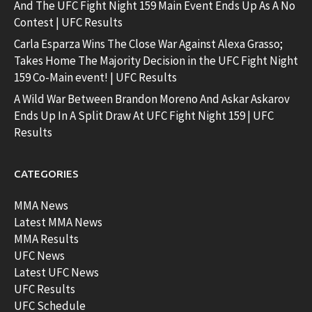
And The UFC Fight Night 159 Main Event Ends Up As A No
Contest | UFC Results
Carla Esparza Wins The Close War Against Alexa Grasso;
Takes Home The Majority Decision in the UFC Fight Night
159 Co-Main event! | UFC Results
A Wild War Between Brandon Moreno And Askar Askarov
Ends Up In A Split Draw At UFC Fight Night 159 | UFC
Results
CATEGORIES
MMA News
Latest MMA News
MMA Results
UFC News
Latest UFC News
UFC Results
UFC Schedule