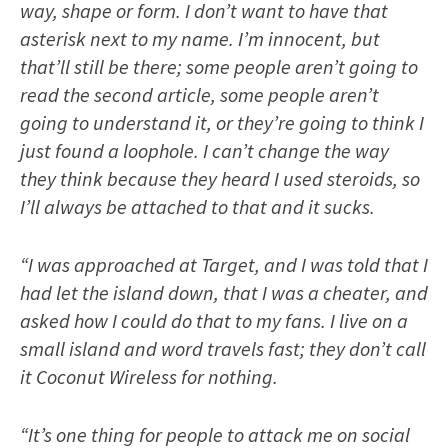
way, shape or form. I don’t want to have that
asterisk next to my name. I’m innocent, but
that’ll still be there; some people aren’t going to
read the second article, some people aren’t
going to understand it, or they’re going to think I
just found a loophole. I can’t change the way
they think because they heard I used steroids, so
I’ll always be attached to that and it sucks.
“I was approached at Target, and I was told that I
had let the island down, that I was a cheater, and
asked how I could do that to my fans. I live on a
small island and word travels fast; they don’t call
it Coconut Wireless for nothing.
“It’s one thing for people to attack me on social