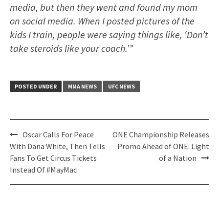
media, but then they went and found my mom
on social media. When I posted pictures of the
kids I train, people were saying things like, ‘Don’t
take steroids like your coach.’”
POSTED UNDER
MMA NEWS
UFC NEWS
Post
Oscar Calls For Peace
ONE Championship Releases
navigation
With Dana White, Then Tells
Promo Ahead of ONE: Light
Fans To Get Circus Tickets
of a Nation
Instead Of #MayMac