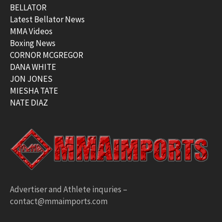
BELLATOR
Latest Bellator News
MMA Videos
Boxing News
CORNOR MCGREGOR
DANA WHITE
JON JONES
MIESHA TATE
NATE DIAZ
Advertiser and Athlete inquries –
contact@mmaimports.com