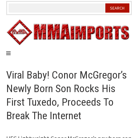
Skip
to
content
Viral Baby! Conor McGregor’s
Newly Born Son Rocks His
First Tuxedo, Proceeds To
Break The Internet