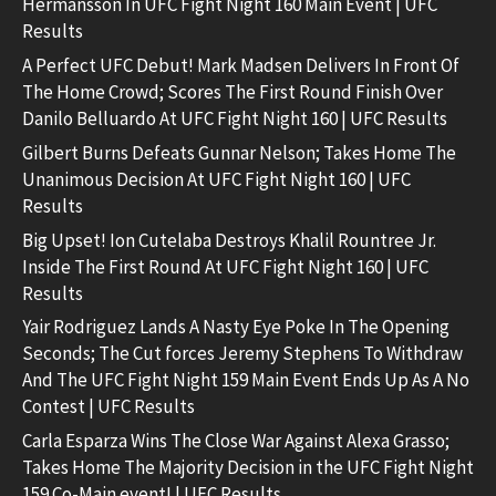
Hermansson In UFC Fight Night 160 Main Event | UFC
Results
A Perfect UFC Debut! Mark Madsen Delivers In Front Of
The Home Crowd; Scores The First Round Finish Over
Danilo Belluardo At UFC Fight Night 160 | UFC Results
Gilbert Burns Defeats Gunnar Nelson; Takes Home The
Unanimous Decision At UFC Fight Night 160 | UFC
Results
Big Upset! Ion Cutelaba Destroys Khalil Rountree Jr.
Inside The First Round At UFC Fight Night 160 | UFC
Results
Yair Rodriguez Lands A Nasty Eye Poke In The Opening
Seconds; The Cut forces Jeremy Stephens To Withdraw
And The UFC Fight Night 159 Main Event Ends Up As A No
Contest | UFC Results
Carla Esparza Wins The Close War Against Alexa Grasso;
Takes Home The Majority Decision in the UFC Fight Night
159 Co-Main event! | UFC Results