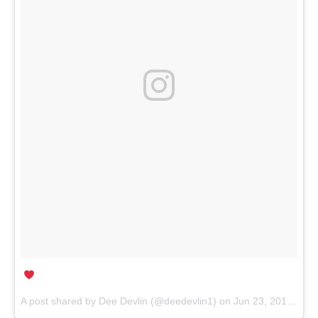
A post shared by Dee Devlin (@deedevlin1) on
Jun 23, 2017 at 3:56am PDT