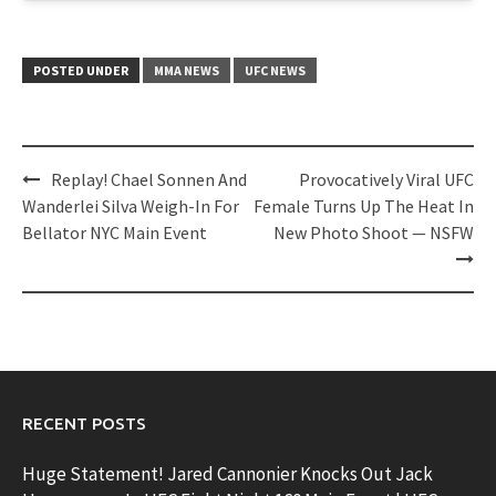
POSTED UNDER
MMA NEWS
UFC NEWS
Post
Replay! Chael Sonnen And
Provocatively Viral UFC
navigation
Wanderlei Silva Weigh-In For
Female Turns Up The Heat In
Bellator NYC Main Event
New Photo Shoot — NSFW
RECENT POSTS
Huge Statement! Jared Cannonier Knocks Out Jack