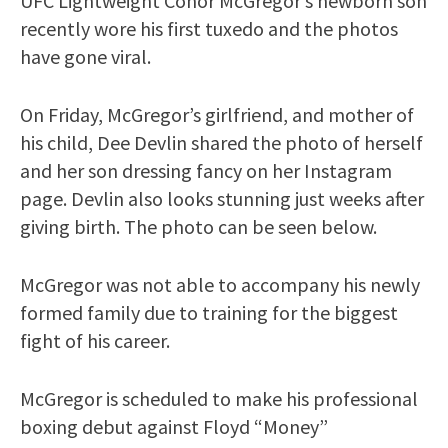
UFC Lightweight Conor McGregor’s newborn son
recently wore his first tuxedo and the photos
have gone viral.
On Friday, McGregor’s girlfriend, and mother of
his child, Dee Devlin shared the photo of herself
and her son dressing fancy on her Instagram
page. Devlin also looks stunning just weeks after
giving birth. The photo can be seen below.
McGregor was not able to accompany his newly
formed family due to training for the biggest
fight of his career.
McGregor is scheduled to make his professional
boxing debut against Floyd “Money”