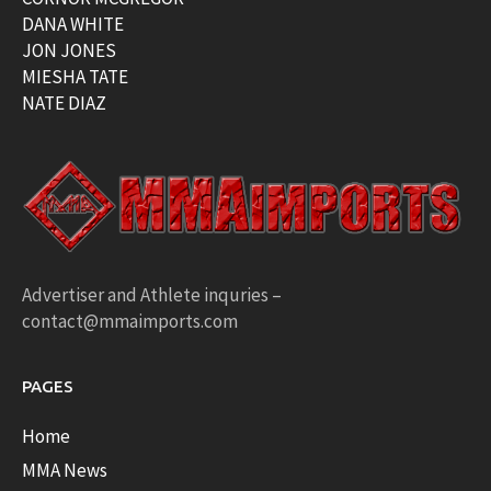
DANA WHITE
JON JONES
MIESHA TATE
NATE DIAZ
Advertiser and Athlete inquries –
contact@mmaimports.com
PAGES
Home
MMA News