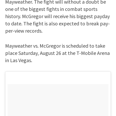
Mayweather. The fight will without a doubt be
one of the biggest fights in combat sports
history. McGregor will receive his biggest payday
to date. The fight is also expected to break pay-
per-view records.
Mayweather vs. McGregor is scheduled to take
place Saturday, August 26 at the T-Mobile Arena
in Las Vegas.