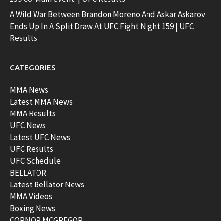
A Wild War Between Brandon Moreno And Askar Askarov
Ends Up In A Split Draw At UFC Fight Night 159 | UFC
Results
CATEGORIES
MMA News
Latest MMA News
MMA Results
UFC News
Latest UFC News
UFC Results
UFC Schedule
BELLATOR
Latest Bellator News
MMA Videos
Boxing News
CORNOR MCGREGOR