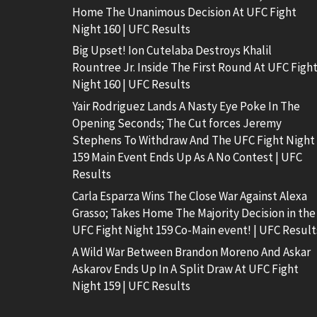
Home The Unanimous Decision At UFC Fight
Night 160 | UFC Results
Big Upset! Ion Cutelaba Destroys Khalil
Rountree Jr. Inside The First Round At UFC Figh
Night 160 | UFC Results
Yair Rodriguez Lands A Nasty Eye Poke In The
Opening Seconds; The Cut forces Jeremy
Stephens To Withdraw And The UFC Fight Night
159 Main Event Ends Up As A No Contest | UFC
Results
Carla Esparza Wins The Close War Against Alexa
Grasso; Takes Home The Majority Decision in the
UFC Fight Night 159 Co-Main event! | UFC Result
A Wild War Between Brandon Moreno And Askar
Askarov Ends Up In A Split Draw At UFC Fight
Night 159 | UFC Results