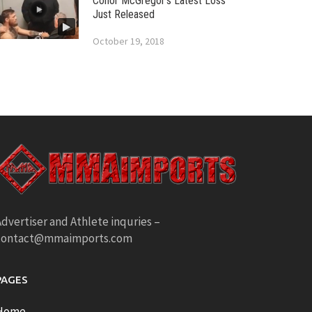
Conor McGregor’s Latest Loss
Just Released
October 19, 2018
dvertiser and Athlete inquries –
contact@mmaimports.com
PAGES
Home