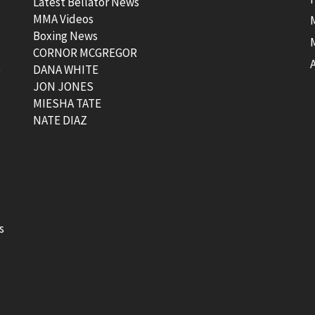
Latest Bellator News
MMA Videos
Boxing News
CORNOR MCGREGOR
t
DANA WHITE
JON JONES
MIESHA TATE
NATE DIAZ
s