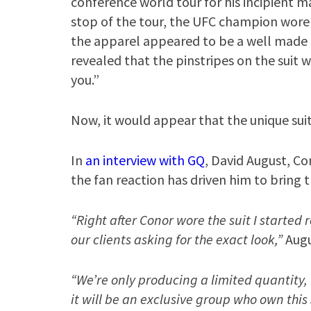
conference world tour for his incipient m
stop of the tour, the UFC champion wore a
the apparel appeared to be a well made p
revealed that the pinstripes on the suit 
you.”
Now, it would appear that the unique suit
In
an interview with GQ
, David August, Co
the fan reaction has driven him to bring t
“Right after Conor wore the suit I started
our clients asking for the exact look,”
Augu
“We’re only producing a limited quantity
it will be an exclusive group who own this 