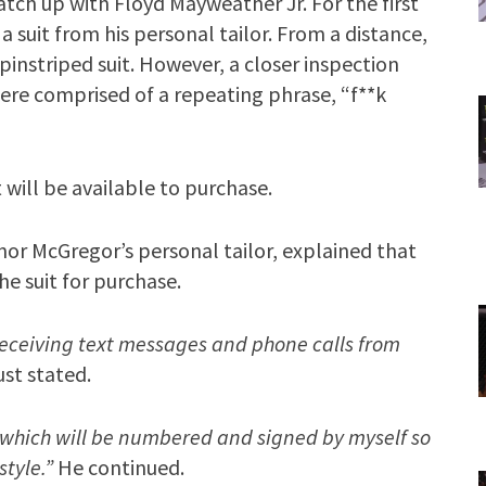
atch up with Floyd Mayweather Jr. For the first
 suit from his personal tailor. From a distance,
instriped suit. However, a closer inspection
were comprised of a repeating phrase, “f**k
 will be available to purchase.
nor McGregor’s personal tailor, explained that
he suit for purchase.
 receiving text messages and phone calls from
st stated.
, which will be numbered and signed by myself so
style.”
He continued.