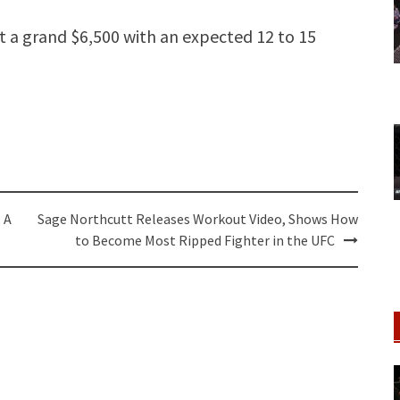
st a grand $6,500 with an expected 12 to 15
 A
Sage Northcutt Releases Workout Video, Shows How
to Become Most Ripped Fighter in the UFC