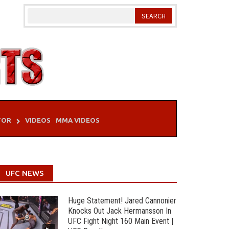
TOR
VIDEOS
MMA VIDEOS
UFC NEWS
Huge Statement! Jared Cannonier
Knocks Out Jack Hermansson In
UFC Fight Night 160 Main Event |