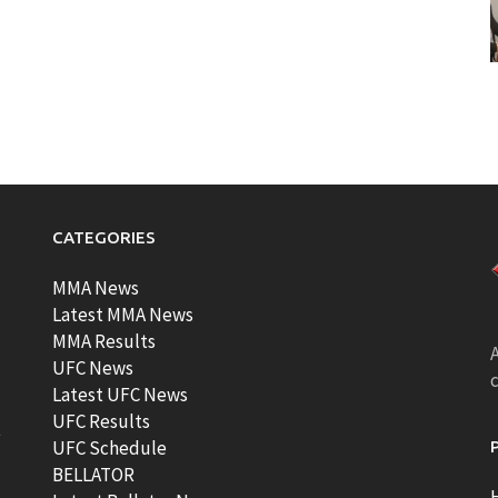
CATEGORIES
MMA News
Latest MMA News
MMA Results
A
UFC News
Latest UFC News
UFC Results
t
UFC Schedule
BELLATOR