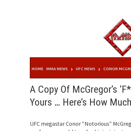
Skip
to
content
HOME
MMA NEWS
UFC NEWS
CONOR MCGR
A Copy Of McGregor’s ‘F*
Yours … Here’s How Much
UFC megastar Conor “Notorious” McGrego