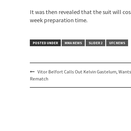
It was then revealed that the suit will co
week preparation time.
POSTED UNDER
MMA NEWS
SLIDER 2
UFC NEWS
Post
Vitor Belfort Calls Out Kelvin Gastelum, Wants
navigation
Rematch