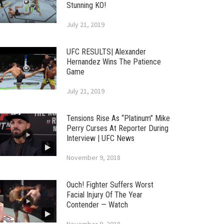
Stunning KO!
July 21, 2019
UFC RESULTS| Alexander
Hernandez Wins The Patience
Game
July 21, 2019
Tensions Rise As “Platinum” Mike
Perry Curses At Reporter During
Interview | UFC News
November 9, 2018
Ouch! Fighter Suffers Worst
Facial Injury Of The Year
Contender — Watch