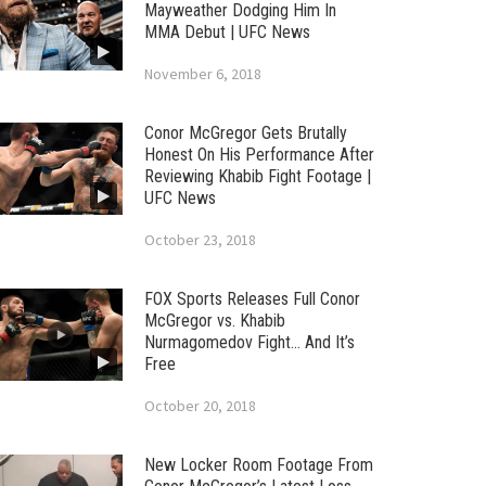
Mayweather Dodging Him In
MMA Debut | UFC News
November 6, 2018
Conor McGregor Gets Brutally
Honest On His Performance After
Reviewing Khabib Fight Footage |
UFC News
October 23, 2018
FOX Sports Releases Full Conor
McGregor vs. Khabib
Nurmagomedov Fight… And It’s
Free
October 20, 2018
New Locker Room Footage From