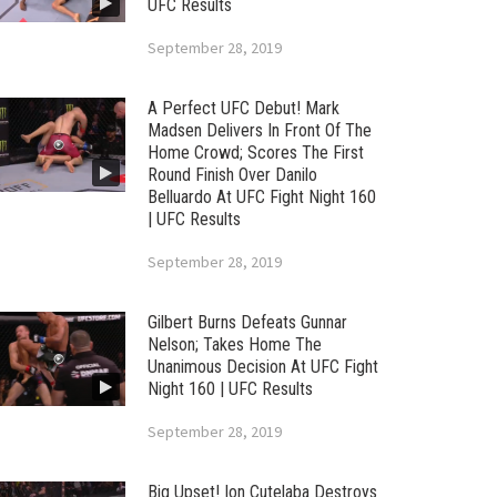
UFC Results
September 28, 2019
A Perfect UFC Debut! Mark
Madsen Delivers In Front Of The
Home Crowd; Scores The First
Round Finish Over Danilo
Belluardo At UFC Fight Night 160
| UFC Results
September 28, 2019
Gilbert Burns Defeats Gunnar
Nelson; Takes Home The
Unanimous Decision At UFC Fight
Night 160 | UFC Results
September 28, 2019
Big Upset! Ion Cutelaba Destroys