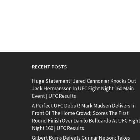
RECENT POSTS
Huge Statement! Jared Cannonier Knocks Out
Jack Hermansson In UFC Fight Night 160 Main
Event | UFC Results
A Perfect UFC Debut! Mark Madsen Delivers In
Front Of The Home Crowd; Scores The First
Round Finish Over Danilo Belluardo At UFC Figh
Night 160 | UFC Results
Gilbert Burns Defeats Gunnar Nelson; Takes