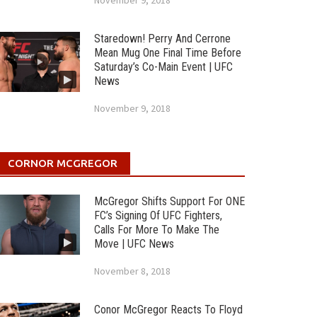
November 9, 2018
Staredown! Perry And Cerrone
Mean Mug One Final Time Before
Saturday’s Co-Main Event | UFC
News
November 9, 2018
CORNOR MCGREGOR
McGregor Shifts Support For ONE
FC’s Signing Of UFC Fighters,
Calls For More To Make The
Move | UFC News
November 8, 2018
Conor McGregor Reacts To Floyd