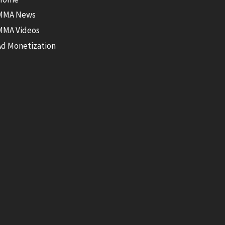
MMA News
MMA Videos
Ad Monetization