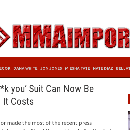
EGOR
DANA WHITE
JON JONES
MIESHA TATE
NATE DIAZ
BELLA
*k you’ Suit Can Now Be
 It Costs
r made the most of the recent press