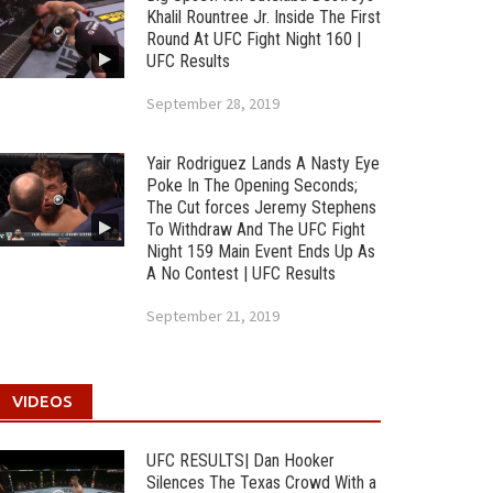
Khalil Rountree Jr. Inside The First
Round At UFC Fight Night 160 |
UFC Results
September 28, 2019
Yair Rodriguez Lands A Nasty Eye
Poke In The Opening Seconds;
The Cut forces Jeremy Stephens
To Withdraw And The UFC Fight
Night 159 Main Event Ends Up As
A No Contest | UFC Results
September 21, 2019
VIDEOS
UFC RESULTS| Dan Hooker
Silences The Texas Crowd With a