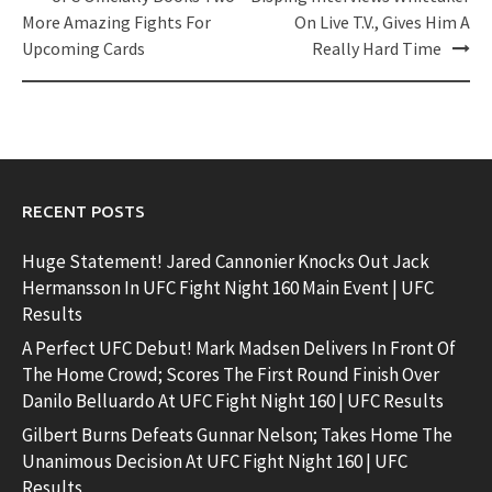
navigation
More Amazing Fights For
On Live T.V., Gives Him A
Upcoming Cards
Really Hard Time
RECENT POSTS
Huge Statement! Jared Cannonier Knocks Out Jack
Hermansson In UFC Fight Night 160 Main Event | UFC
Results
A Perfect UFC Debut! Mark Madsen Delivers In Front Of
The Home Crowd; Scores The First Round Finish Over
Danilo Belluardo At UFC Fight Night 160 | UFC Results
Gilbert Burns Defeats Gunnar Nelson; Takes Home The
Unanimous Decision At UFC Fight Night 160 | UFC
Results