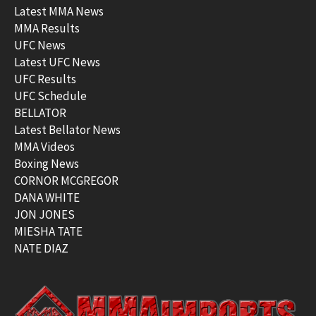
Latest MMA News
MMA Results
UFC News
Latest UFC News
UFC Results
UFC Schedule
BELLATOR
Latest Bellator News
MMA Videos
Boxing News
CORNOR MCGREGOR
DANA WHITE
JON JONES
MIESHA TATE
NATE DIAZ