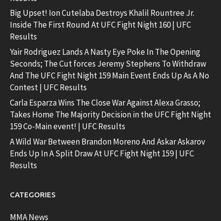
Big Upset! Ion Cutelaba Destroys Khalil Rountree Jr.
Inside The First Round At UFC Fight Night 160 | UFC
Results
Yair Rodriguez Lands A Nasty Eye Poke In The Opening
Seconds; The Cut forces Jeremy Stephens To Withdraw
And The UFC Fight Night 159 Main Event Ends Up As A No
Contest | UFC Results
Carla Esparza Wins The Close War Against Alexa Grasso;
Takes Home The Majority Decision in the UFC Fight Night
159 Co-Main event! | UFC Results
A Wild War Between Brandon Moreno And Askar Askarov
Ends Up In A Split Draw At UFC Fight Night 159 | UFC
Results
CATEGORIES
MMA News