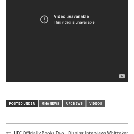
POSTED UNDER
MMA NEWS
UFC NEWS
VIDEOS
Post
UFC Officially Books Two
Bisping Interviews Whittaker