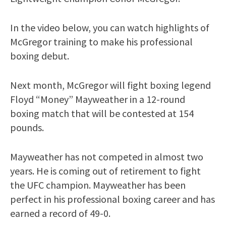
In the video below, you can watch highlights of
McGregor training to make his professional
boxing debut.
Next month, McGregor will fight boxing legend
Floyd “Money” Mayweather in a 12-round
boxing match that will be contested at 154
pounds.
Mayweather has not competed in almost two
years. He is coming out of retirement to fight
the UFC champion. Mayweather has been
perfect in his professional boxing career and has
earned a record of 49-0.