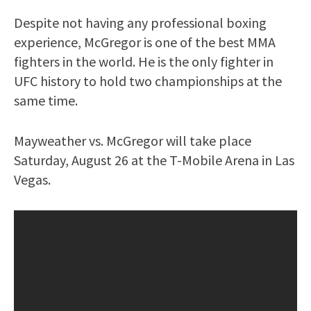
Despite not having any professional boxing
experience, McGregor is one of the best MMA
fighters in the world. He is the only fighter in
UFC history to hold two championships at the
same time.
Mayweather vs. McGregor will take place
Saturday, August 26 at the T-Mobile Arena in Las
Vegas.