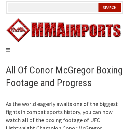
Skip
to
content
All Of Conor McGregor Boxing
Footage and Progress
As the world eagerly awaits one of the biggest
fights in combat sports history, you can now
watch all of the boxing footage of UFC
Lightweight Champion Conor McGregor.