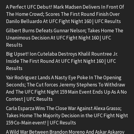
A Perfect UFC Debut! Mark Madsen Delivers In Front Of
The Home Crowd; Scores The First Round Finish Over
Danilo Belluardo At UFC Fight Night 160 | UFC Results
Gilbert Burns Defeats Gunnar Nelson; Takes Home The
Unanimous Decision At UFC Fight Night 160 | UFC
Results
Big Upset! Ion Cutelaba Destroys Khalil Rountree Jr.
Inside The First Round At UFC Fight Night 160 | UFC
Results
Yair Rodriguez Lands A Nasty Eye Poke In The Opening
Seconds; The Cut forces Jeremy Stephens To Withdraw
And The UFC Fight Night 159 Main Event Ends Up As A No
Contest | UFC Results
Carla Esparza Wins The Close War Against Alexa Grasso;
Takes Home The Majority Decision in the UFC Fight Night
159 Co-Main event! | UFC Results
A Wild War Between Brandon Moreno And Askar Askarov