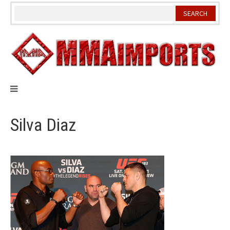
Skip
to
content
Silva Diaz