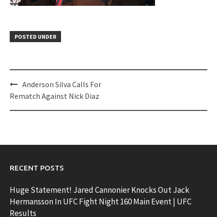
POSTED UNDER
Post
Anderson Silva Calls For
navigation
Rematch Against Nick Diaz
RECENT POSTS
Huge Statement! Jared Cannonier Knocks Out Jack
Hermansson In UFC Fight Night 160 Main Event | UFC
Results