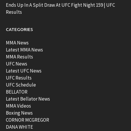
Ends Up In A Split Draw At UFC Fight Night 159 | UFC
Results
CATEGORIES
MMA News
Latest MMA News
MMA Results
UFC News
Latest UFC News
UFC Results
UFC Schedule
BELLATOR
Latest Bellator News
MMA Videos
Boxing News
CORNOR MCGREGOR
DANA WHITE