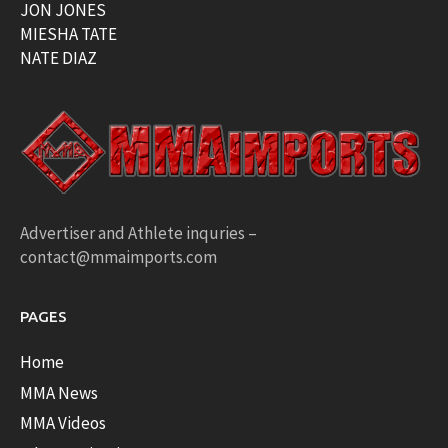
JON JONES
MIESHA TATE
NATE DIAZ
Advertiser and Athlete inquries –
contact@mmaimports.com
PAGES
Home
MMA News
MMA Videos