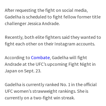
After requesting the fight on social media,
Gadelha is scheduled to fight fellow former title
challenger Jessica Andrade.
Recently, both elite fighters said they wanted to
fight each other on their Instagram accounts.
According to
Combate
, Gadelha will fight
Andrade at the UFC’s upcoming Fight Night in
Japan on Sept. 23.
Gadelha is currently ranked No. 1 in the official
UFC women’s strawweight rankings. She is
currently on a two-fight win streak.