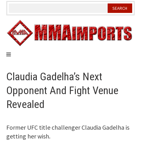
Skip
to
content
Claudia Gadelha’s Next
Opponent And Fight Venue
Revealed
Former UFC title challenger Claudia Gadelha is
getting her wish.