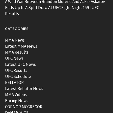
A Wild War Between Brandon Moreno And Askar Askarov
Ends Up In A Split Draw At UFC Fight Night 159 | UFC
Results
CATEGORIES
MMA News
Latest MMA News
MMA Results
UFC News
Latest UFC News
UFC Results
UFC Schedule
BELLATOR
Latest Bellator News
MMA Videos
Boxing News
CORNOR MCGREGOR
DANA WHITE