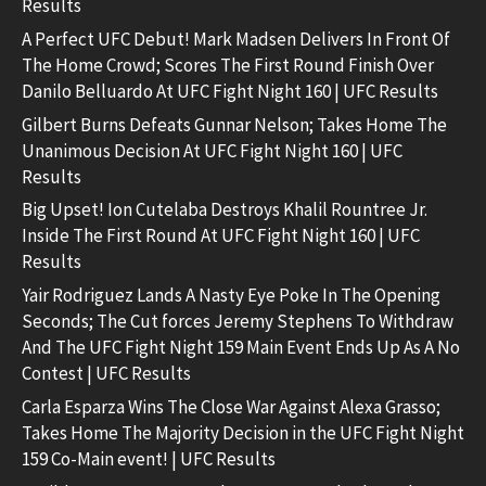
Results
A Perfect UFC Debut! Mark Madsen Delivers In Front Of
The Home Crowd; Scores The First Round Finish Over
Danilo Belluardo At UFC Fight Night 160 | UFC Results
Gilbert Burns Defeats Gunnar Nelson; Takes Home The
Unanimous Decision At UFC Fight Night 160 | UFC
Results
Big Upset! Ion Cutelaba Destroys Khalil Rountree Jr.
Inside The First Round At UFC Fight Night 160 | UFC
Results
Yair Rodriguez Lands A Nasty Eye Poke In The Opening
Seconds; The Cut forces Jeremy Stephens To Withdraw
And The UFC Fight Night 159 Main Event Ends Up As A No
Contest | UFC Results
Carla Esparza Wins The Close War Against Alexa Grasso;
Takes Home The Majority Decision in the UFC Fight Night
159 Co-Main event! | UFC Results