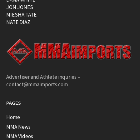
JON JONES
MIESHA TATE
NATE DIAZ
Advertiser and Athlete inquries –
contact@mmaimports.com
PAGES
Home
MMA News
MMA Videos