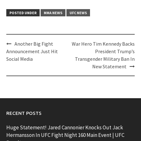
POSTED UNDER
MMA NEWS
UFC NEWS
Post
Another Big Fight
War Hero Tim Kennedy Backs
navigation
Announcement Just Hit
President Trump’s
Social Media
Transgender Military Ban In
New Statement
RECENT POSTS
Huge Statement! Jared Cannonier Knocks Out Jack
Hermansson In UFC Fight Night 160 Main Event | UFC