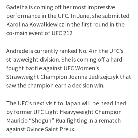
Gadelha is coming off her most impressive
performance in the UFC. In June, she submitted
Karolina Kowalkiewicz in the first round in the
co-main event of UFC 212.
Andrade is currently ranked No. 4 in the UFC’s
strawweight division. She is coming off a hard-
fought battle against UFC Women’s
Strawweight Champion Joanna Jedrzejczyk that
saw the champion earn a decision win.
The UFC’s next visit to Japan will be headlined
by former UFC Light Heavyweight Champion
Mauricio “Shogun” Rua fighting in a rematch
against Ovince Saint Preux.