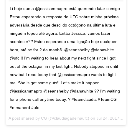
Li hoje que a @jessicammapro está querendo lutar comigo.
Estou esperando a resposta do UFC sobre minha próxima
adversária desde que desci do octógono na última luta e
ninguém topou até agora. Então Jessica, vamos fazer
acontecer?? Estou esperando uma ligação hoje qualquer
hora, até se for 2 da manhã. @seanshelby @danawhite
@ufc !! I'm waiting to hear about my next fight since I got
out of the octagon in my last fight. Nobody stepped in until
now but I read today that @jessicammapro wants to fight
me. She is got some guts!! Let's make it happen
@jessicammapro @seanshelby @danawhite ?? I'm waiting
for a phone call anytime today. ? #teamclaudia #TeamCG
#mmanerd #ufc
A post shared by CG (@claudiagadelhaufc) on
Jul 24, 2017 at 11:04am PDT