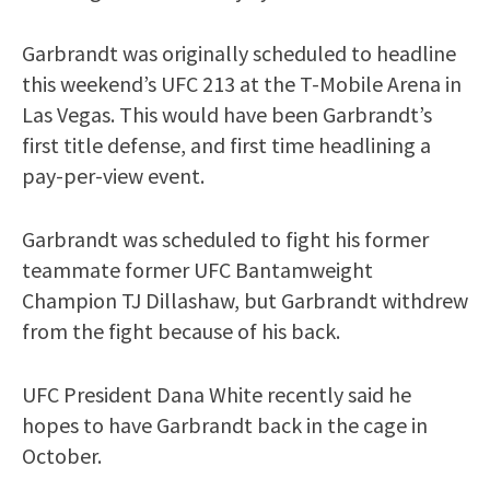
Garbrandt was originally scheduled to headline
this weekend’s UFC 213 at the T-Mobile Arena in
Las Vegas. This would have been Garbrandt’s
first title defense, and first time headlining a
pay-per-view event.
Garbrandt was scheduled to fight his former
teammate former UFC Bantamweight
Champion TJ Dillashaw, but Garbrandt withdrew
from the fight because of his back.
UFC President Dana White recently said he
hopes to have Garbrandt back in the cage in
October.