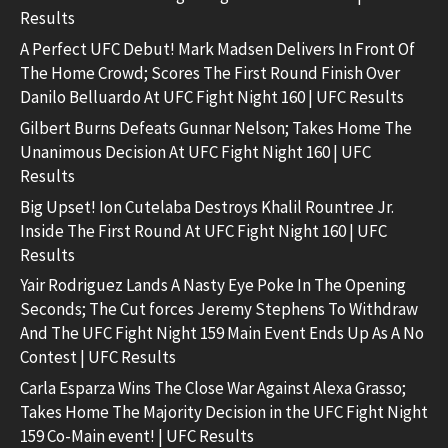
Results
A Perfect UFC Debut! Mark Madsen Delivers In Front Of
The Home Crowd; Scores The First Round Finish Over
Danilo Belluardo At UFC Fight Night 160 | UFC Results
Gilbert Burns Defeats Gunnar Nelson; Takes Home The
Unanimous Decision At UFC Fight Night 160 | UFC
Results
Big Upset! Ion Cutelaba Destroys Khalil Rountree Jr.
Inside The First Round At UFC Fight Night 160 | UFC
Results
Yair Rodriguez Lands A Nasty Eye Poke In The Opening
Seconds; The Cut forces Jeremy Stephens To Withdraw
And The UFC Fight Night 159 Main Event Ends Up As A No
Contest | UFC Results
Carla Esparza Wins The Close War Against Alexa Grasso;
Takes Home The Majority Decision in the UFC Fight Night
159 Co-Main event! | UFC Results