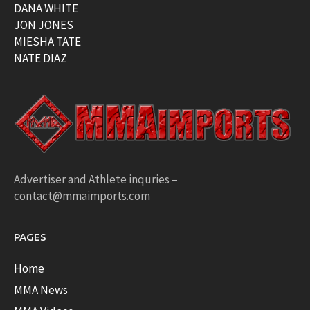
DANA WHITE
JON JONES
MIESHA TATE
NATE DIAZ
Advertiser and Athlete inquries –
contact@mmaimports.com
PAGES
Home
MMA News