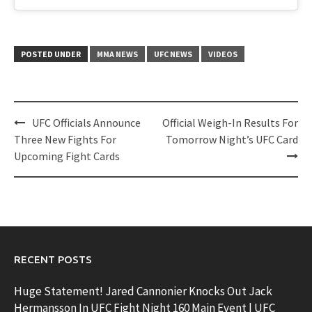
POSTED UNDER
MMA NEWS
UFC NEWS
VIDEOS
Post
UFC Officials Announce
Official Weigh-In Results For
navigation
Three New Fights For
Tomorrow Night’s UFC Card
Upcoming Fight Cards
RECENT POSTS
Huge Statement! Jared Cannonier Knocks Out Jack
Hermansson In UFC Fight Night 160 Main Event | UFC