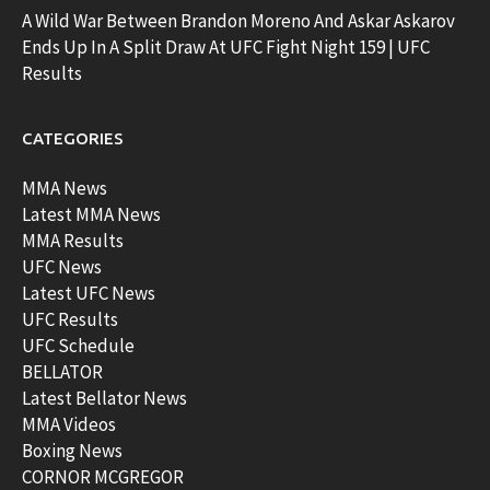
A Wild War Between Brandon Moreno And Askar Askarov
Ends Up In A Split Draw At UFC Fight Night 159 | UFC
Results
CATEGORIES
MMA News
Latest MMA News
MMA Results
UFC News
Latest UFC News
UFC Results
UFC Schedule
BELLATOR
Latest Bellator News
MMA Videos
Boxing News
CORNOR MCGREGOR