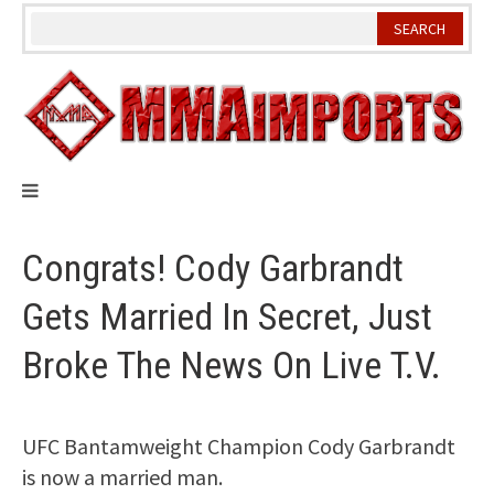
Skip
to
content
Congrats! Cody Garbrandt
Gets Married In Secret, Just
Broke The News On Live T.V.
UFC Bantamweight Champion Cody Garbrandt
is now a married man.