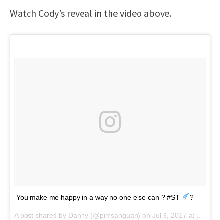
Watch Cody’s reveal in the video above.
You make me happy in a way no one else can ? #ST
?
A post shared by Danny (@pimsanguan) on
Jul 6, 2017 at 12:13am PDT