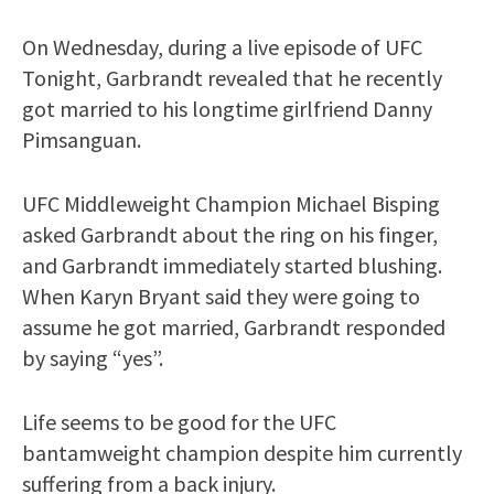
On Wednesday, during a live episode of UFC
Tonight, Garbrandt revealed that he recently
got married to his longtime girlfriend Danny
Pimsanguan.
UFC Middleweight Champion Michael Bisping
asked Garbrandt about the ring on his finger,
and Garbrandt immediately started blushing.
When Karyn Bryant said they were going to
assume he got married, Garbrandt responded
by saying “yes”.
Life seems to be good for the UFC
bantamweight champion despite him currently
suffering from a back injury.