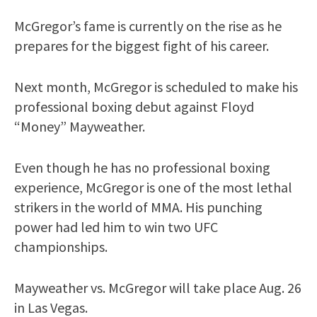
McGregor’s fame is currently on the rise as he
prepares for the biggest fight of his career.
Next month, McGregor is scheduled to make his
professional boxing debut against Floyd
“Money” Mayweather.
Even though he has no professional boxing
experience, McGregor is one of the most lethal
strikers in the world of MMA. His punching
power had led him to win two UFC
championships.
Mayweather vs. McGregor will take place Aug. 26
in Las Vegas.