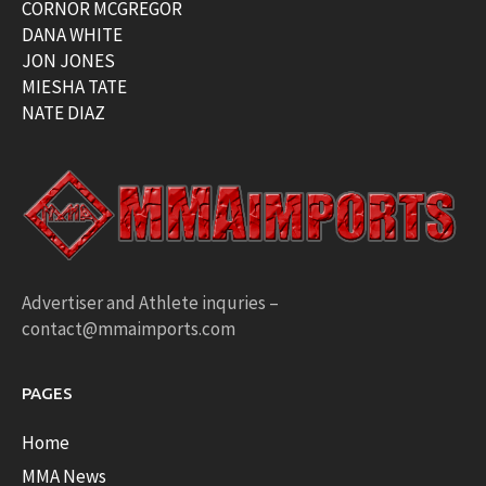
CORNOR MCGREGOR
DANA WHITE
JON JONES
MIESHA TATE
NATE DIAZ
Advertiser and Athlete inquries –
contact@mmaimports.com
PAGES
Home
MMA News