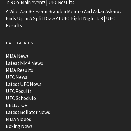
159 Co-Main event! | UFC Results
A Wild War Between Brandon Moreno And Askar Askarov
Ends Up In A Split Draw At UFC Fight Night 159 | UFC
Results
CATEGORIES
MMA News
Latest MMA News
MMA Results
UFC News
Latest UFC News
UFC Results
UFC Schedule
BELLATOR
Latest Bellator News
MMA Videos
Boxing News