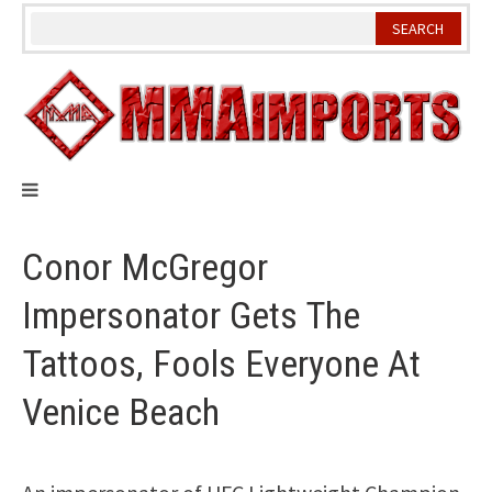
Skip
to
content
Conor McGregor
Impersonator Gets The
Tattoos, Fools Everyone At
Venice Beach