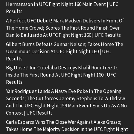
Hermansson In UFC Fight Night 160 Main Event | UFC
Results
A Perfect UFC Debut! Mark Madsen Delivers In Front Of
The Home Crowd; Scores The First Round Finish Over
Danilo Belluardo At UFC Fight Night 160 | UFC Results
Gilbert Burns Defeats Gunnar Nelson; Takes Home The
Unanimous Decision At UFC Fight Night 160 | UFC
Results
Big Upset! Ion Cutelaba Destroys Khalil Rountree Jr.
Inside The First Round At UFC Fight Night 160 | UFC
Results
Yair Rodriguez Lands A Nasty Eye Poke In The Opening
Seconds; The Cut forces Jeremy Stephens To Withdraw
And The UFC Fight Night 159 Main Event Ends Up As A No
Contest | UFC Results
Carla Esparza Wins The Close War Against Alexa Grasso;
Takes Home The Majority Decision in the UFC Fight Night