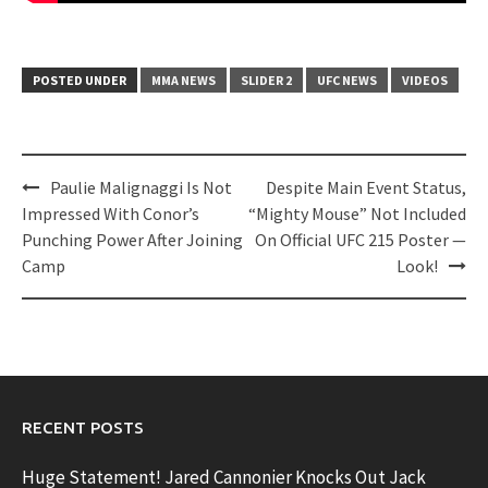
POSTED UNDER
MMA NEWS
SLIDER 2
UFC NEWS
VIDEOS
Post
Paulie Malignaggi Is Not
Despite Main Event Status,
navigation
Impressed With Conor’s
“Mighty Mouse” Not Included
Punching Power After Joining
On Official UFC 215 Poster —
Camp
Look!
RECENT POSTS
Huge Statement! Jared Cannonier Knocks Out Jack