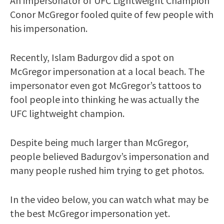
An impersonator of UFC Lightweight Champion
Conor McGregor fooled quite of few people with
his impersonation.
Recently, Islam Badurgov did a spot on
McGregor impersonation at a local beach. The
impersonator even got McGregor’s tattoos to
fool people into thinking he was actually the
UFC lightweight champion.
Despite being much larger than McGregor,
people believed Badurgov’s impersonation and
many people rushed him trying to get photos.
In the video below, you can watch what may be
the best McGregor impersonation yet.