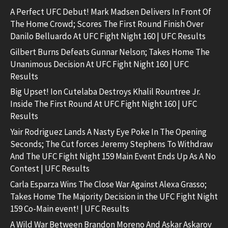
A Perfect UFC Debut! Mark Madsen Delivers In Front Of
The Home Crowd; Scores The First Round Finish Over
Danilo Belluardo At UFC Fight Night 160 | UFC Results
Gilbert Burns Defeats Gunnar Nelson; Takes Home The
Unanimous Decision At UFC Fight Night 160 | UFC
Results
Big Upset! Ion Cutelaba Destroys Khalil Rountree Jr.
Inside The First Round At UFC Fight Night 160 | UFC
Results
Yair Rodriguez Lands A Nasty Eye Poke In The Opening
Seconds; The Cut forces Jeremy Stephens To Withdraw
And The UFC Fight Night 159 Main Event Ends Up As A No
Contest | UFC Results
Carla Esparza Wins The Close War Against Alexa Grasso;
Takes Home The Majority Decision in the UFC Fight Night
159 Co-Main event! | UFC Results
A Wild War Between Brandon Moreno And Askar Askarov