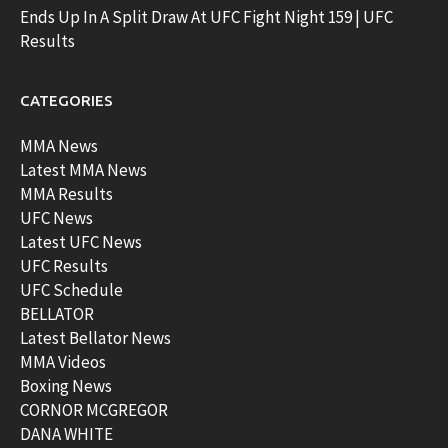
Ends Up In A Split Draw At UFC Fight Night 159 | UFC
Results
CATEGORIES
MMA News
Latest MMA News
MMA Results
UFC News
Latest UFC News
UFC Results
UFC Schedule
BELLATOR
Latest Bellator News
MMA Videos
Boxing News
CORNOR MCGREGOR
DANA WHITE