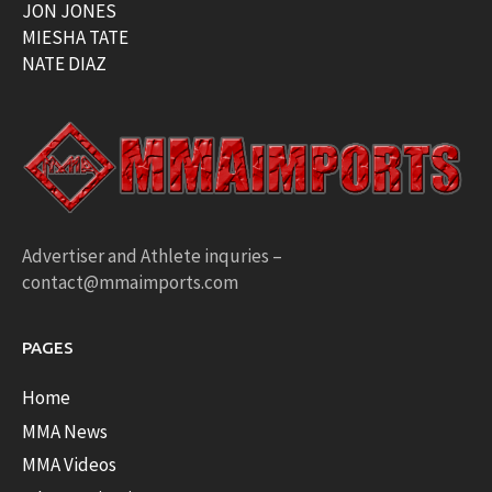
JON JONES
MIESHA TATE
NATE DIAZ
Advertiser and Athlete inquries –
contact@mmaimports.com
PAGES
Home
MMA News
MMA Videos