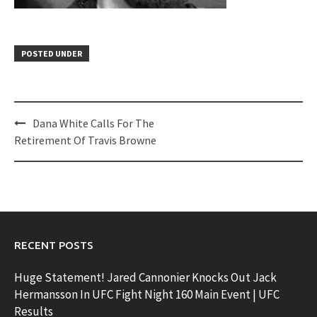
POSTED UNDER
Post
Dana White Calls For The
navigation
Retirement Of Travis Browne
RECENT POSTS
Huge Statement! Jared Cannonier Knocks Out Jack
Hermansson In UFC Fight Night 160 Main Event | UFC
Results