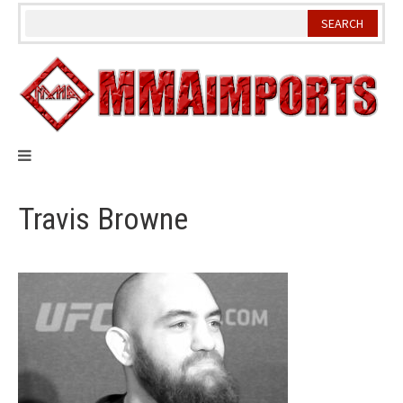
Skip
to
content
Travis Browne