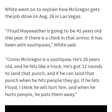
White went on to explain how McGregor gets
the job done on Aug. 26 in Las Vegas.
“Floyd Mayweather is going to be 41 years old
this year. If there is a chink in that armor, it has
been with southpaws,” White said.
“Conor McGregor is a southpaw. He’s 28 years
old, and he hits like a truck. He’s got 12 rounds
to land that punch, and if he can land that
punch when he hits people they go. If he hits
Floyd, I think he will hurt him, and when he
hurts people, he puts them away.”