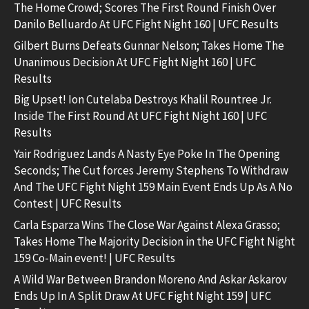
The Home Crowd; Scores The First Round Finish Over
Danilo Belluardo At UFC Fight Night 160 | UFC Results
Gilbert Burns Defeats Gunnar Nelson; Takes Home The
Unanimous Decision At UFC Fight Night 160 | UFC
Results
Big Upset! Ion Cutelaba Destroys Khalil Rountree Jr.
Inside The First Round At UFC Fight Night 160 | UFC
Results
Yair Rodriguez Lands A Nasty Eye Poke In The Opening
Seconds; The Cut forces Jeremy Stephens To Withdraw
And The UFC Fight Night 159 Main Event Ends Up As A No
Contest | UFC Results
Carla Esparza Wins The Close War Against Alexa Grasso;
Takes Home The Majority Decision in the UFC Fight Night
159 Co-Main event! | UFC Results
A Wild War Between Brandon Moreno And Askar Askarov
Ends Up In A Split Draw At UFC Fight Night 159 | UFC