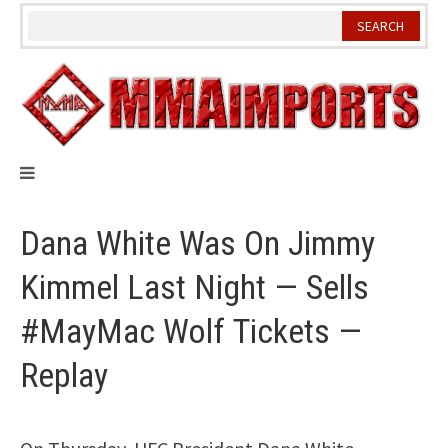
Skip
to
content
Dana White Was On Jimmy
Kimmel Last Night — Sells
#MayMac Wolf Tickets —
Replay