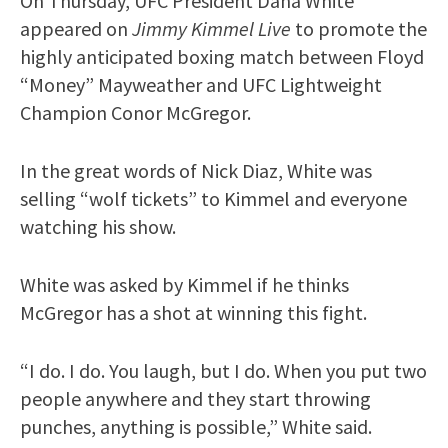
On Thursday, UFC President Dana White
appeared on
Jimmy Kimmel Live
to promote the
highly anticipated boxing match between Floyd
“Money” Mayweather and UFC Lightweight
Champion Conor McGregor.
In the great words of Nick Diaz, White was
selling “wolf tickets” to Kimmel and everyone
watching his show.
White was asked by Kimmel if he thinks
McGregor has a shot at winning this fight.
“I do. I do. You laugh, but I do. When you put two
people anywhere and they start throwing
punches, anything is possible,” White said.