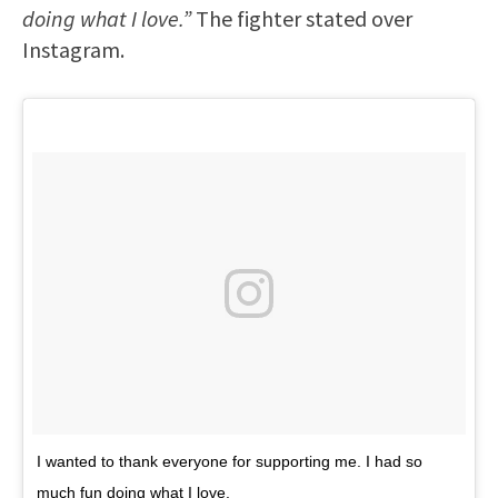
doing what I love.”
The fighter stated over
Instagram.
I wanted to thank everyone for supporting me. I had so
much fun doing what I love.