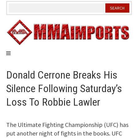
Skip
to
content
Donald Cerrone Breaks His
Silence Following Saturday’s
Loss To Robbie Lawler
The Ultimate Fighting Championship (UFC) has
put another night of fights in the books. UFC