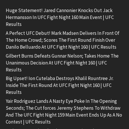
Huge Statement! Jared Cannonier Knocks Out Jack
Hermansson In UFC Fight Night 160 Main Event | UFC
Results
A Perfect UFC Debut! Mark Madsen Delivers In Front Of
The Home Crowd; Scores The First Round Finish Over
Danilo Belluardo At UFC Fight Night 160 | UFC Results
Gilbert Burns Defeats Gunnar Nelson; Takes Home The
Unanimous Decision At UFC Fight Night 160 | UFC
Results
Big Upset! Ion Cutelaba Destroys Khalil Rountree Jr.
Inside The First Round At UFC Fight Night 160 | UFC
Results
Yair Rodriguez Lands A Nasty Eye Poke In The Opening
Seconds; The Cut forces Jeremy Stephens To Withdraw
And The UFC Fight Night 159 Main Event Ends Up As A No
Contest | UFC Results