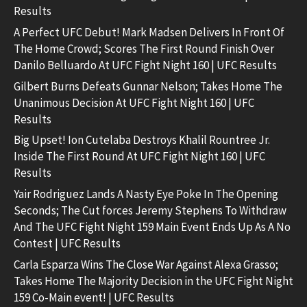
Results
A Perfect UFC Debut! Mark Madsen Delivers In Front Of
The Home Crowd; Scores The First Round Finish Over
Danilo Belluardo At UFC Fight Night 160 | UFC Results
Gilbert Burns Defeats Gunnar Nelson; Takes Home The
Unanimous Decision At UFC Fight Night 160 | UFC
Results
Big Upset! Ion Cutelaba Destroys Khalil Rountree Jr.
Inside The First Round At UFC Fight Night 160 | UFC
Results
Yair Rodriguez Lands A Nasty Eye Poke In The Opening
Seconds; The Cut forces Jeremy Stephens To Withdraw
And The UFC Fight Night 159 Main Event Ends Up As A No
Contest | UFC Results
Carla Esparza Wins The Close War Against Alexa Grasso;
Takes Home The Majority Decision in the UFC Fight Night
159 Co-Main event! | UFC Results