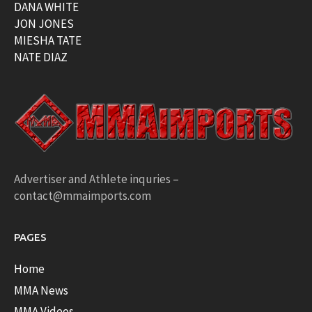
DANA WHITE
JON JONES
MIESHA TATE
NATE DIAZ
Advertiser and Athlete inquries –
contact@mmaimports.com
PAGES
Home
MMA News
MMA Videos