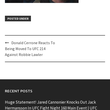
POSTED UNDER
Post
Donald Cerrone Reacts To
navigation
Being Moved To UFC 214
Against Robbie Lawler
RECENT POSTS
Huge Statement! Jared Cannonier Knocks Out Jack
Hermansson In UFC Fight Night 160 Main Event | UFC