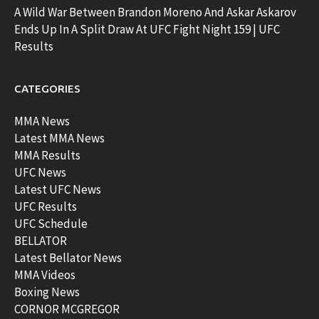
A Wild War Between Brandon Moreno And Askar Askarov
Ends Up In A Split Draw At UFC Fight Night 159 | UFC
Results
CATEGORIES
MMA News
Latest MMA News
MMA Results
UFC News
Latest UFC News
UFC Results
UFC Schedule
BELLATOR
Latest Bellator News
MMA Videos
Boxing News
CORNOR MCGREGOR