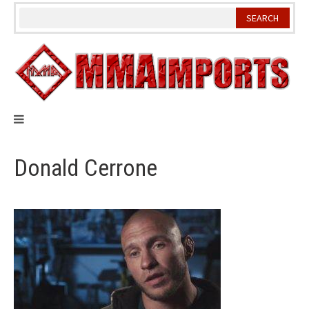
Skip
to
content
Donald Cerrone