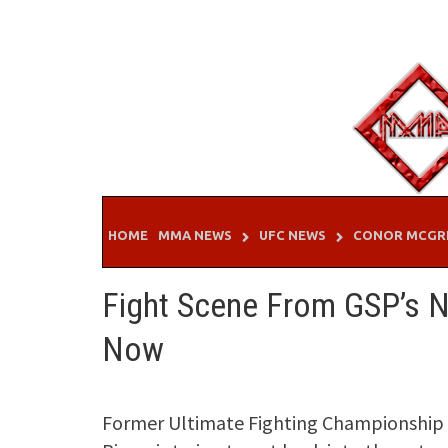
Skip
to
content
HOME
MMA NEWS
UFC NEWS
CONOR MCGR
Fight Scene From GSP’s 
Now
Former Ultimate Fighting Championship 