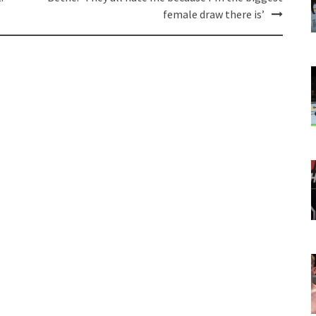
female draw there is’