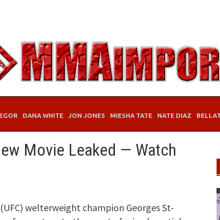
EGOR
DANA WHITE
JON JONES
MIESHA TATE
NATE DIAZ
BELLA
New Movie Leaked — Watch
(UFC) welterweight champion Georges St-