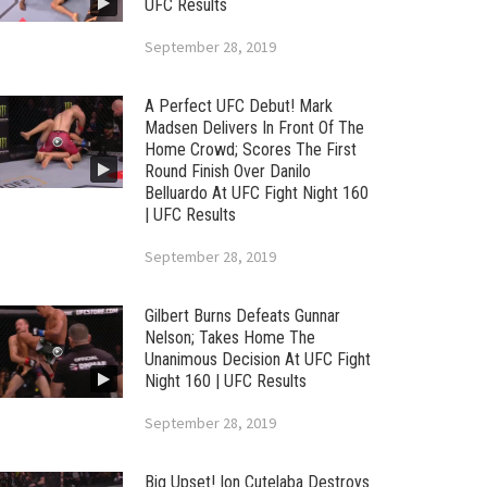
UFC Results
September 28, 2019
A Perfect UFC Debut! Mark
Madsen Delivers In Front Of The
Home Crowd; Scores The First
Round Finish Over Danilo
Belluardo At UFC Fight Night 160
| UFC Results
September 28, 2019
Gilbert Burns Defeats Gunnar
Nelson; Takes Home The
Unanimous Decision At UFC Fight
Night 160 | UFC Results
September 28, 2019
Big Upset! Ion Cutelaba Destroys