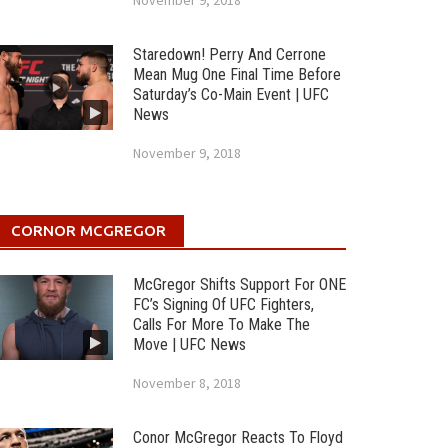
November 9, 2018
Staredown! Perry And Cerrone
Mean Mug One Final Time Before
Saturday’s Co-Main Event | UFC
News
November 9, 2018
CORNOR MCGREGOR
McGregor Shifts Support For ONE
FC’s Signing Of UFC Fighters,
Calls For More To Make The
Move | UFC News
November 8, 2018
Conor McGregor Reacts To Floyd