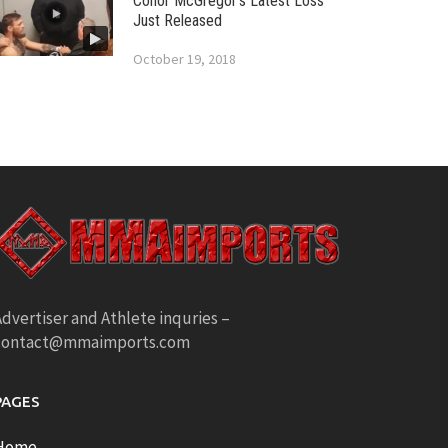
Conor McGregor’s Latest Loss
Just Released
October 19, 2018
dvertiser and Athlete inquries –
contact@mmaimports.com
PAGES
Home