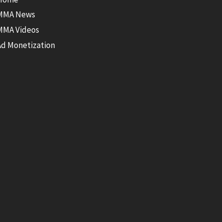
MMA News
MMA Videos
Ad Monetization