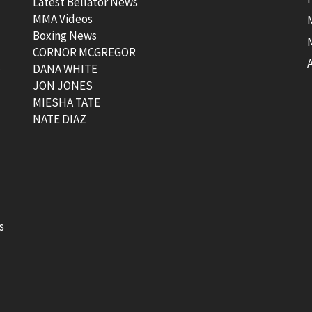
Latest Bellator News
MMA Videos
Boxing News
CORNOR MCGREGOR
t
DANA WHITE
JON JONES
MIESHA TATE
NATE DIAZ
s