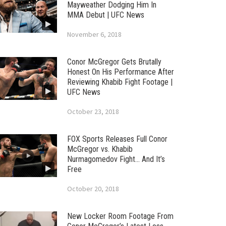
Mayweather Dodging Him In
MMA Debut | UFC News
November 6, 2018
Conor McGregor Gets Brutally
Honest On His Performance After
Reviewing Khabib Fight Footage |
UFC News
October 23, 2018
FOX Sports Releases Full Conor
McGregor vs. Khabib
Nurmagomedov Fight… And It’s
Free
October 20, 2018
New Locker Room Footage From