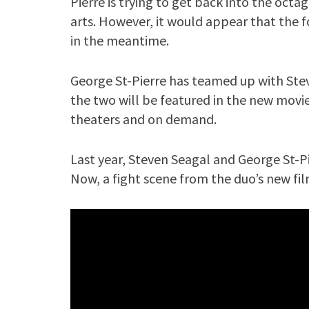
Pierre is trying to get back into the octa
arts. However, it would appear that the
in the meantime.
George St-Pierre has teamed up with Stev
the two will be featured in the new movie “
theaters and on demand.
Last year, Steven Seagal and George St-Pie
Now, a fight scene from the duo’s new fil