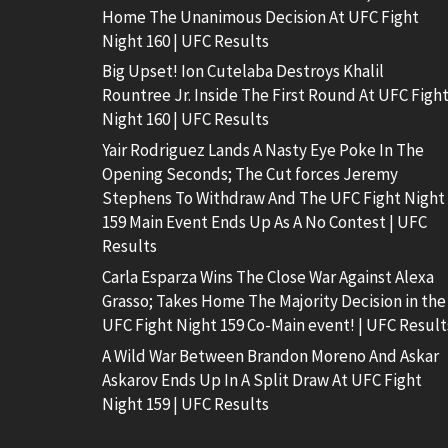
Home The Unanimous Decision At UFC Fight
Night 160 | UFC Results
Big Upset! Ion Cutelaba Destroys Khalil
Rountree Jr. Inside The First Round At UFC Figh
Night 160 | UFC Results
Yair Rodriguez Lands A Nasty Eye Poke In The
Opening Seconds; The Cut forces Jeremy
Stephens To Withdraw And The UFC Fight Night
159 Main Event Ends Up As A No Contest | UFC
Results
Carla Esparza Wins The Close War Against Alexa
Grasso; Takes Home The Majority Decision in the
UFC Fight Night 159 Co-Main event! | UFC Result
A Wild War Between Brandon Moreno And Askar
Askarov Ends Up In A Split Draw At UFC Fight
Night 159 | UFC Results