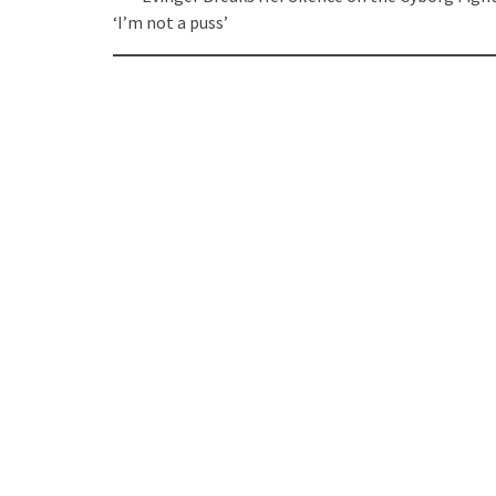
navigation
‘I’m not a puss’