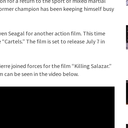
gon for a return to the sport of mixed martial
 former champion has been keeping himself busy
en Seagal for another action film. This time
Cartels.” The film is set to release July 7 in
rre joined forces for the film “Killing Salazar.”
m can be seen in the video below.