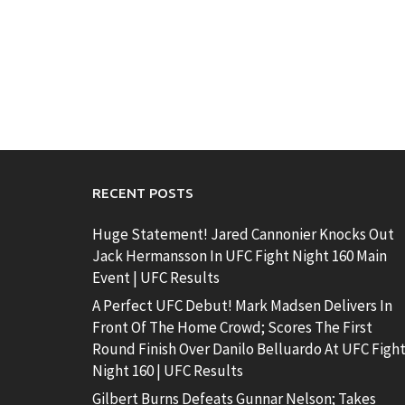
RECENT POSTS
Huge Statement! Jared Cannonier Knocks Out
Jack Hermansson In UFC Fight Night 160 Main
Event | UFC Results
A Perfect UFC Debut! Mark Madsen Delivers In
Front Of The Home Crowd; Scores The First
Round Finish Over Danilo Belluardo At UFC Figh
Night 160 | UFC Results
Gilbert Burns Defeats Gunnar Nelson; Takes