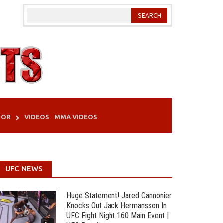
TOR
VIDEOS
MMA VIDEOS
UFC NEWS
Huge Statement! Jared Cannonier
Knocks Out Jack Hermansson In
UFC Fight Night 160 Main Event |