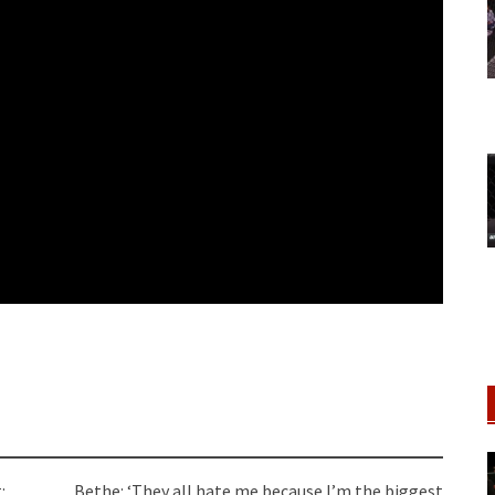
:
Bethe: ‘They all hate me because I’m the biggest