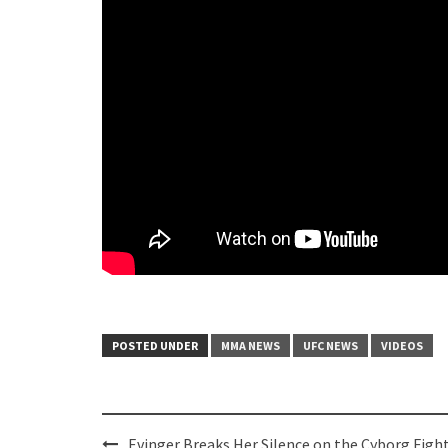
POSTED UNDER
MMA NEWS
UFC NEWS
VIDEOS
Post
Evinger Breaks Her Silence on the Cyborg Fight