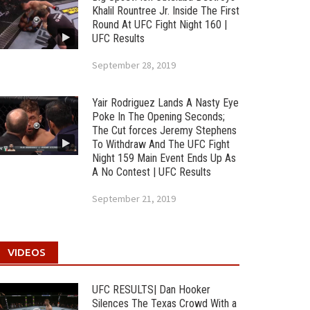
Khalil Rountree Jr. Inside The First
Round At UFC Fight Night 160 |
UFC Results
September 28, 2019
Yair Rodriguez Lands A Nasty Eye
Poke In The Opening Seconds;
The Cut forces Jeremy Stephens
To Withdraw And The UFC Fight
Night 159 Main Event Ends Up As
A No Contest | UFC Results
September 21, 2019
VIDEOS
UFC RESULTS| Dan Hooker
Silences The Texas Crowd With a