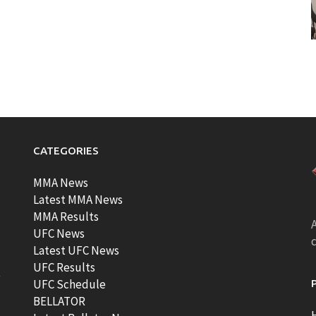
CATEGORIES
MMA News
Latest MMA News
MMA Results
A
UFC News
Latest UFC News
UFC Results
t
UFC Schedule
BELLATOR