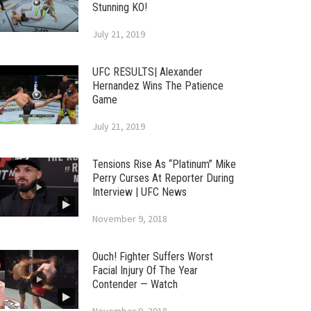
Stunning KO!
July 21, 2019
UFC RESULTS| Alexander
Hernandez Wins The Patience
Game
July 21, 2019
Tensions Rise As “Platinum” Mike
Perry Curses At Reporter During
Interview | UFC News
November 9, 2018
Ouch! Fighter Suffers Worst
Facial Injury Of The Year
Contender — Watch