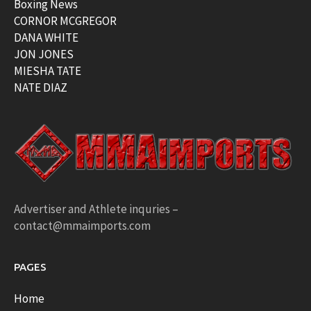
Boxing News
CORNOR MCGREGOR
DANA WHITE
JON JONES
MIESHA TATE
NATE DIAZ
Advertiser and Athlete inquries –
contact@mmaimports.com
PAGES
Home