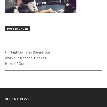
POSTED UNDER
Post
Fighter Tries Dangerous
navigation
Workout Method, Chokes
Himself Out
RECENT POSTS