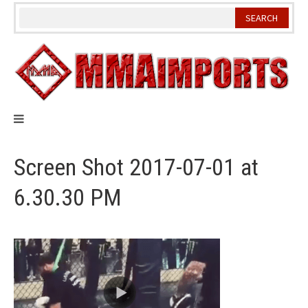
Skip
to
content
Screen Shot 2017-07-01 at
6.30.30 PM