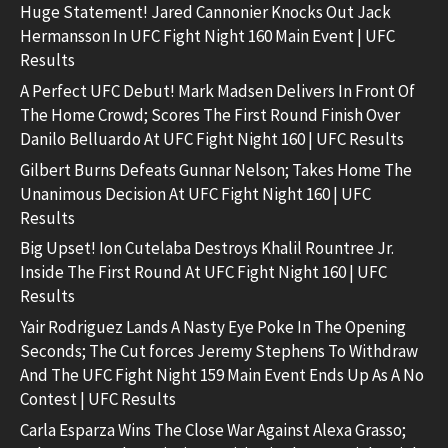
Huge Statement! Jared Cannonier Knocks Out Jack
Hermansson In UFC Fight Night 160 Main Event | UFC
Results
A Perfect UFC Debut! Mark Madsen Delivers In Front Of
The Home Crowd; Scores The First Round Finish Over
Danilo Belluardo At UFC Fight Night 160 | UFC Results
Gilbert Burns Defeats Gunnar Nelson; Takes Home The
Unanimous Decision At UFC Fight Night 160 | UFC
Results
Big Upset! Ion Cutelaba Destroys Khalil Rountree Jr.
Inside The First Round At UFC Fight Night 160 | UFC
Results
Yair Rodriguez Lands A Nasty Eye Poke In The Opening
Seconds; The Cut forces Jeremy Stephens To Withdraw
And The UFC Fight Night 159 Main Event Ends Up As A No
Contest | UFC Results
Carla Esparza Wins The Close War Against Alexa Grasso;