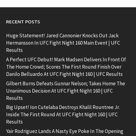
RECENT POSTS
Huge Statement! Jared Cannonier Knocks Out Jack
Hermansson In UFC Fight Night 160 Main Event | UFC
Results
A Perfect UFC Debut! Mark Madsen Delivers In Front Of
The Home Crowd; Scores The First Round Finish Over
Danilo Belluardo At UFC Fight Night 160 | UFC Results
Gilbert Burns Defeats Gunnar Nelson; Takes Home The
Unanimous Decision At UFC Fight Night 160 | UFC
Results
Big Upset! Ion Cutelaba Destroys Khalil Rountree Jr.
Inside The First Round At UFC Fight Night 160 | UFC
Results
Yair Rodriguez Lands A Nasty Eye Poke In The Opening