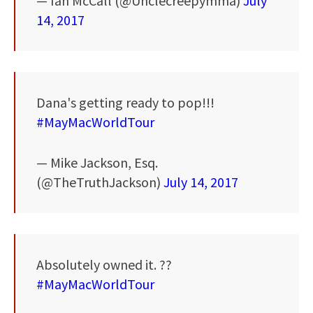
— Ian McCall (@Unclecreepymma)
July
14, 2017
Dana's getting ready to pop!!!
#MayMacWorldTour
— Mike Jackson, Esq.
(@TheTruthJackson)
July 14, 2017
Absolutely owned it. ??
#MayMacWorldTour