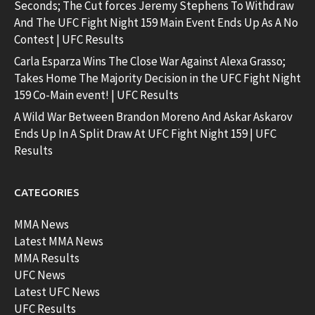
Seconds; The Cut forces Jeremy Stephens To Withdraw
And The UFC Fight Night 159 Main Event Ends Up As A No
Contest | UFC Results
Carla Esparza Wins The Close War Against Alexa Grasso;
Takes Home The Majority Decision in the UFC Fight Night
159 Co-Main event! | UFC Results
A Wild War Between Brandon Moreno And Askar Askarov
Ends Up In A Split Draw At UFC Fight Night 159 | UFC
Results
CATEGORIES
MMA News
Latest MMA News
MMA Results
UFC News
Latest UFC News
UFC Results