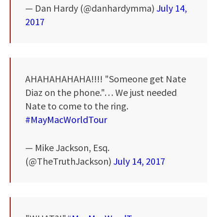
— Dan Hardy (@danhardymma)
July 14,
2017
AHAHAHAHAHA!!!! "Someone get Nate
Diaz on the phone."… We just needed
Nate to come to the ring.
#MayMacWorldTour
— Mike Jackson, Esq.
(@TheTruthJackson)
July 14, 2017