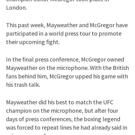
London.
This past week, Mayweather and McGregor have
participated in a world press tour to promote
their upcoming fight.
In the final press conference, McGregor owned
Mayweather on the microphone. With the British
fans behind him, McGregor upped his game with
his trash talk.
Mayweather did his best to match the UFC
champion on the microphone, but after four
days of press conferences, the boxing legend
was forced to repeat lines he had already said in