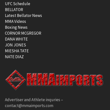
UFC Schedule
BELLATOR
Latest Bellator News
MMA Videos
Boxing News
CORNOR MCGREGOR
DANA WHITE
JON JONES
MIESHA TATE
NATE DIAZ
Advertiser and Athlete inquries –
contact@mmaimports.com