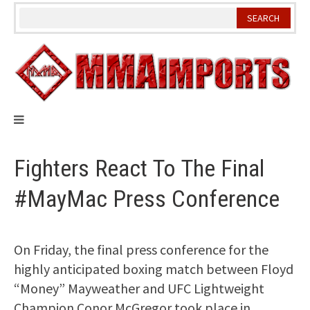
Skip
to
content
Fighters React To The Final
#MayMac Press Conference
On Friday, the final press conference for the
highly anticipated boxing match between Floyd
“Money” Mayweather and UFC Lightweight
Champion Conor McGregor took place in