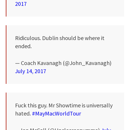
2017
Ridiculous. Dublin should be where it
ended.
— Coach Kavanagh (@John_Kavanagh)
July 14, 2017
Fuck this guy. Mr Showtime is universally
hated.
#MayMacWorldTour