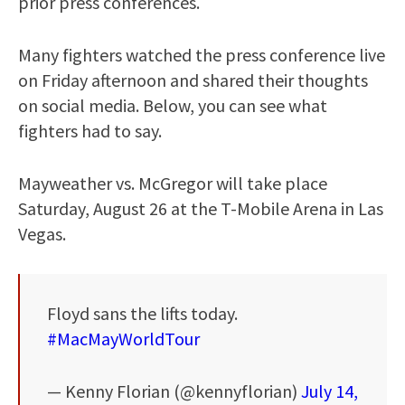
prior press conferences.
Many fighters watched the press conference live
on Friday afternoon and shared their thoughts
on social media. Below, you can see what
fighters had to say.
Mayweather vs. McGregor will take place
Saturday, August 26 at the T-Mobile Arena in Las
Vegas.
Floyd sans the lifts today.
#MacMayWorldTour
— Kenny Florian (@kennyflorian)
July 14,