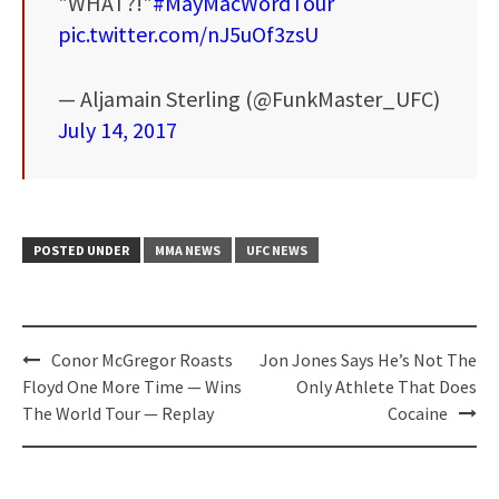
"WHAT?!"
#MayMacWordTour
pic.twitter.com/nJ5uOf3zsU
— Aljamain Sterling (@FunkMaster_UFC)
July 14, 2017
POSTED UNDER
MMA NEWS
UFC NEWS
Post
Conor McGregor Roasts
Jon Jones Says He’s Not The
navigation
Floyd One More Time — Wins
Only Athlete That Does
The World Tour — Replay
Cocaine