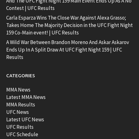
And The UFC Fight Night 159 Main Event Ends Up As A No
Contest | UFC Results
Carla Esparza Wins The Close War Against Alexa Grasso;
Takes Home The Majority Decision in the UFC Fight Night
159 Co-Main event! | UFC Results
A Wild War Between Brandon Moreno And Askar Askarov
Ends Up In A Split Draw At UFC Fight Night 159 | UFC
Results
CATEGORIES
MMA News
Latest MMA News
MMA Results
UFC News
Latest UFC News
UFC Results
UFC Schedule