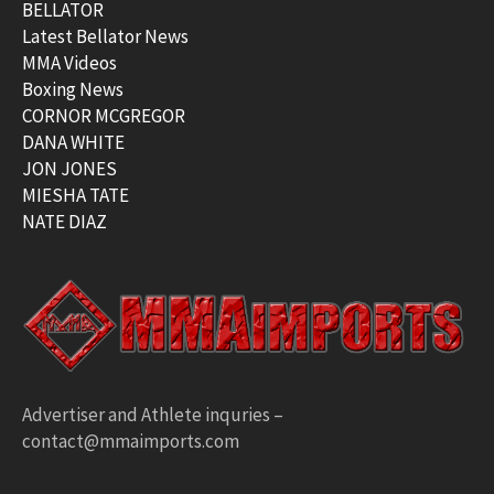
BELLATOR
Latest Bellator News
MMA Videos
Boxing News
CORNOR MCGREGOR
DANA WHITE
JON JONES
MIESHA TATE
NATE DIAZ
Advertiser and Athlete inquries –
contact@mmaimports.com