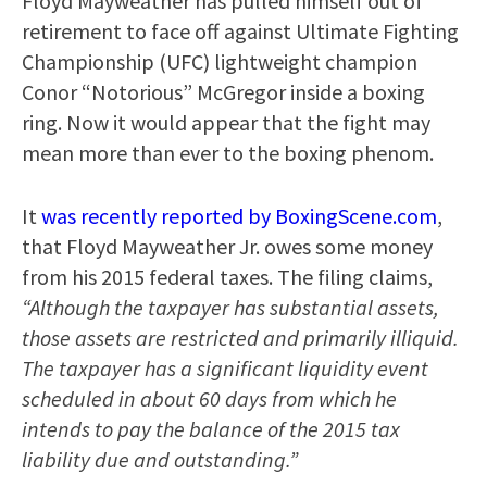
Floyd Mayweather has pulled himself out of
retirement to face off against Ultimate Fighting
Championship (UFC) lightweight champion
Conor “Notorious” McGregor inside a boxing
ring. Now it would appear that the fight may
mean more than ever to the boxing phenom.
It
was recently reported by BoxingScene.com
,
that Floyd Mayweather Jr. owes some money
from his 2015 federal taxes. The filing claims,
“Although the taxpayer has substantial assets,
those assets are restricted and primarily illiquid.
The taxpayer has a significant liquidity event
scheduled in about 60 days from which he
intends to pay the balance of the 2015 tax
liability due and outstanding.”