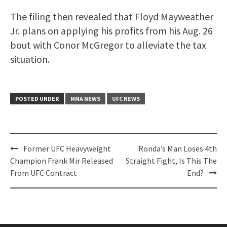
The filing then revealed that Floyd Mayweather
Jr. plans on applying his profits from his Aug. 26
bout with Conor McGregor to alleviate the tax
situation.
POSTED UNDER
MMA NEWS
UFC NEWS
Post
Former UFC Heavyweight
Ronda’s Man Loses 4th
navigation
Champion Frank Mir Released
Straight Fight, Is This The
From UFC Contract
End?