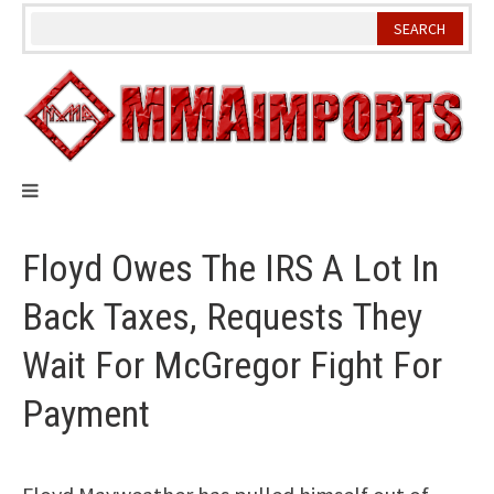
Skip
to
content
Floyd Owes The IRS A Lot In
Back Taxes, Requests They
Wait For McGregor Fight For
Payment