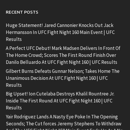
RECENT POSTS
Huge Statement! Jared Cannonier Knocks Out Jack
Hermansson In UFC Fight Night 160 Main Event | UFC
Results
A Perfect UFC Debut! Mark Madsen Delivers In Front Of
The Home Crowd; Scores The First Round Finish Over
Danilo Belluardo At UFC Fight Night 160 | UFC Results
Gilbert Burns Defeats Gunnar Nelson; Takes Home The
Unanimous Decision At UFC Fight Night 160 | UFC
Results
Big Upset! Ion Cutelaba Destroys Khalil Rountree Jr.
Inside The First Round At UFC Fight Night 160 | UFC
Results
Yair Rodriguez Lands A Nasty Eye Poke In The Opening
Seconds; The Cut forces Jeremy Stephens To Withdraw