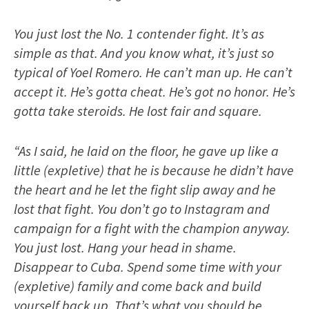
You just lost the No. 1 contender fight. It’s as
simple as that. And you know what, it’s just so
typical of Yoel Romero. He can’t man up. He can’t
accept it. He’s gotta cheat. He’s got no honor. He’s
gotta take steroids. He lost fair and square.
“As I said, he laid on the floor, he gave up like a
little (expletive) that he is because he didn’t have
the heart and he let the fight slip away and he
lost that fight. You don’t go to Instagram and
campaign for a fight with the champion anyway.
You just lost. Hang your head in shame.
Disappear to Cuba. Spend some time with your
(expletive) family and come back and build
yourself back up. That’s what you should be