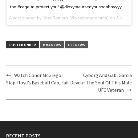
the #cage to protect you! @dioxyme #seeyousoonboyyyy
A post shared by Yoel Romero (@yoelromeromma) on
Jul 17, 2017 at 6:19am PDT
POSTED UNDER
MMA NEWS
UFC NEWS
Post
Watch Conor McGregor
Cyborg And Gabi Garcia
navigation
Slap Floyd’s Baseball Cap, Fail
Devour The Soul Of This Male
UFC Veteran
RECENT POSTS