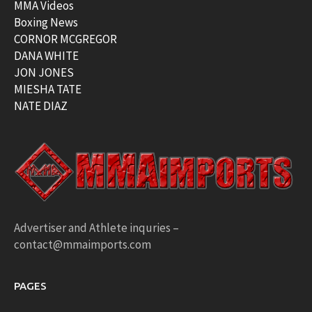
MMA Videos
Boxing News
CORNOR MCGREGOR
DANA WHITE
JON JONES
MIESHA TATE
NATE DIAZ
Advertiser and Athlete inquries –
contact@mmaimports.com
PAGES