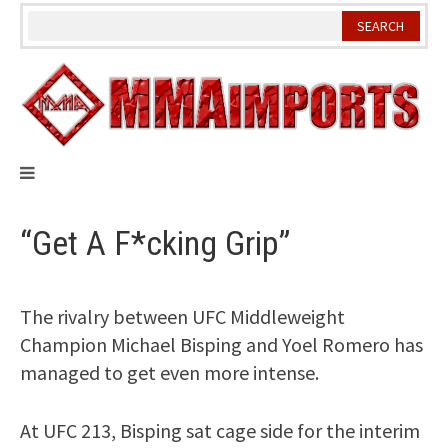
Skip
to
content
“Get A F*cking Grip”
The rivalry between UFC Middleweight
Champion Michael Bisping and Yoel Romero has
managed to get even more intense.
At UFC 213, Bisping sat cage side for the interim