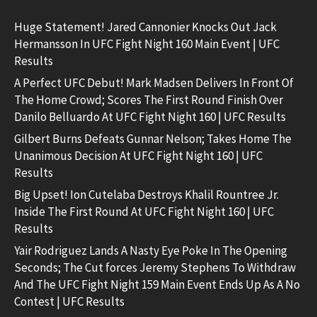
Huge Statement! Jared Cannonier Knocks Out Jack
Hermansson In UFC Fight Night 160 Main Event | UFC
Results
A Perfect UFC Debut! Mark Madsen Delivers In Front Of
The Home Crowd; Scores The First Round Finish Over
Danilo Belluardo At UFC Fight Night 160 | UFC Results
Gilbert Burns Defeats Gunnar Nelson; Takes Home The
Unanimous Decision At UFC Fight Night 160 | UFC
Results
Big Upset! Ion Cutelaba Destroys Khalil Rountree Jr.
Inside The First Round At UFC Fight Night 160 | UFC
Results
Yair Rodriguez Lands A Nasty Eye Poke In The Opening
Seconds; The Cut forces Jeremy Stephens To Withdraw
And The UFC Fight Night 159 Main Event Ends Up As A No
Contest | UFC Results