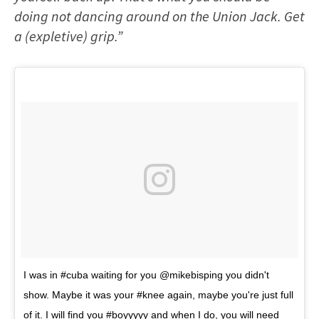
doing not dancing around on the Union Jack. Get
a (expletive) grip.”
I was in #cuba waiting for you @mikebisping you didn't
show. Maybe it was your #knee again, maybe you're just full
of it. I will find you #boyyyyy and when I do, you will need