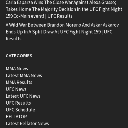
Carla Esparza Wins The Close War Against Alexa Grasso;
Takes Home The Majority Decision in the UFC Fight Night
159 Co-Main event! | UFC Results
A Wild War Between Brandon Moreno And Askar Askarov
Ends Up In A Split Draw At UFC Fight Night 159 | UFC
Results
CATEGORIES
MMA News
Latest MMA News
MMA Results
UFC News
Latest UFC News
UFC Results
UFC Schedule
BELLATOR
Latest Bellator News