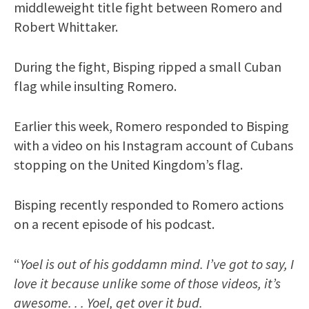
middleweight title fight between Romero and
Robert Whittaker.
During the fight, Bisping ripped a small Cuban
flag while insulting Romero.
Earlier this week, Romero responded to Bisping
with a video on his Instagram account of Cubans
stopping on the United Kingdom’s flag.
Bisping recently responded to Romero actions
on a recent episode of his podcast.
“
Yoel is out of his goddamn mind. I’ve got to say, I
love it because unlike some of those videos, it’s
awesome. . . Yoel, get over it bud.