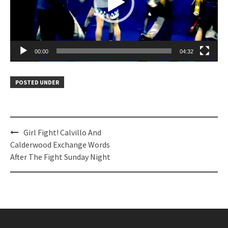
00:00
04:32
POSTED UNDER
Post
Girl Fight! Calvillo And
navigation
Calderwood Exchange Words
After The Fight Sunday Night