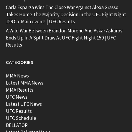
Carla Esparza Wins The Close War Against Alexa Grasso;
Takes Home The Majority Decision in the UFC Fight Night
159 Co-Main event! | UFC Results
A Wild War Between Brandon Moreno And Askar Askarov
Ends Up In A Split Draw At UFC Fight Night 159 | UFC
Results
CATEGORIES
MMA News
Latest MMA News
MMA Results
UFC News
Latest UFC News
UFC Results
UFC Schedule
BELLATOR