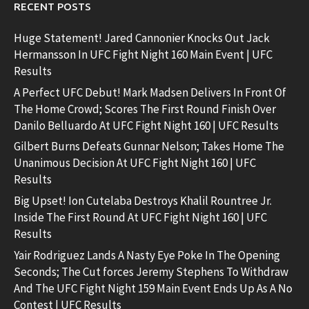
RECENT POSTS
Huge Statement! Jared Cannonier Knocks Out Jack
Hermansson In UFC Fight Night 160 Main Event | UFC
Results
A Perfect UFC Debut! Mark Madsen Delivers In Front Of
The Home Crowd; Scores The First Round Finish Over
Danilo Belluardo At UFC Fight Night 160 | UFC Results
Gilbert Burns Defeats Gunnar Nelson; Takes Home The
Unanimous Decision At UFC Fight Night 160 | UFC
Results
Big Upset! Ion Cutelaba Destroys Khalil Rountree Jr.
Inside The First Round At UFC Fight Night 160 | UFC
Results
Yair Rodriguez Lands A Nasty Eye Poke In The Opening
Seconds; The Cut forces Jeremy Stephens To Withdraw
And The UFC Fight Night 159 Main Event Ends Up As A No
Contest | UFC Results