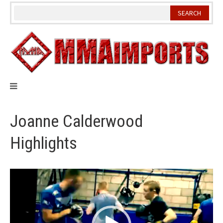
Skip
to
content
Joanne Calderwood
Highlights
Video
Player