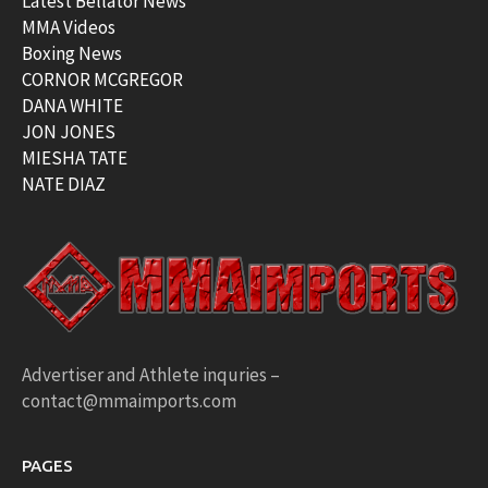
Latest Bellator News
MMA Videos
Boxing News
CORNOR MCGREGOR
DANA WHITE
JON JONES
MIESHA TATE
NATE DIAZ
Advertiser and Athlete inquries –
contact@mmaimports.com
PAGES