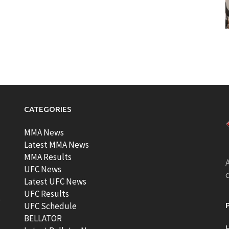
CATEGORIES
MMA News
Latest MMA News
MMA Results
A
UFC News
Latest UFC News
UFC Results
t
UFC Schedule
BELLATOR