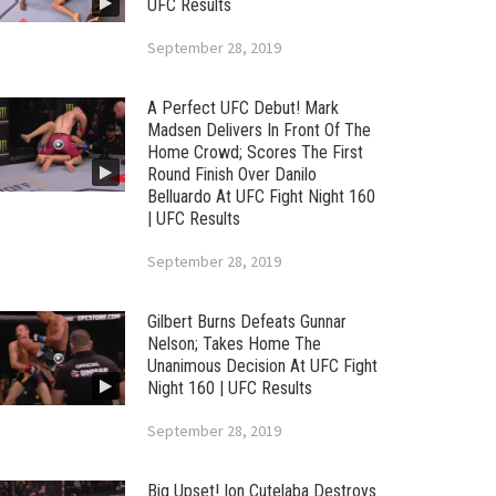
UFC Results
September 28, 2019
A Perfect UFC Debut! Mark
Madsen Delivers In Front Of The
Home Crowd; Scores The First
Round Finish Over Danilo
Belluardo At UFC Fight Night 160
| UFC Results
September 28, 2019
Gilbert Burns Defeats Gunnar
Nelson; Takes Home The
Unanimous Decision At UFC Fight
Night 160 | UFC Results
September 28, 2019
Big Upset! Ion Cutelaba Destroys