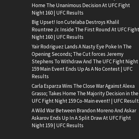
Home The Unanimous Decision At UFC Fight
Night 160 | UFC Results
Big Upset! Ion Cutelaba Destroys Khalil
Rountree Jr. Inside The First Round At UFC Figh
Night 160 | UFC Results
Yair Rodriguez Lands A Nasty Eye Poke In The
Opening Seconds; The Cut forces Jeremy
Stephens To Withdraw And The UFC Fight Night
159 Main Event Ends Up As A No Contest | UFC
Results
Carla Esparza Wins The Close War Against Alexa
Grasso; Takes Home The Majority Decision in the
UFC Fight Night 159 Co-Main event! | UFC Result
A Wild War Between Brandon Moreno And Askar
Askarov Ends Up In A Split Draw At UFC Fight
Night 159 | UFC Results