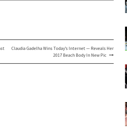
ast
Claudia Gadelha Wins Today’s Internet — Reveals Her
2017 Beach Body In New Pic