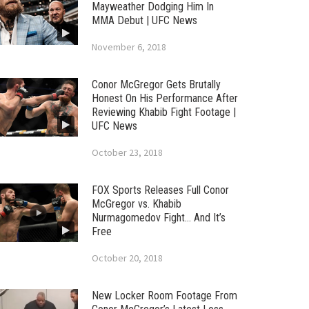
Mayweather Dodging Him In
MMA Debut | UFC News
November 6, 2018
Conor McGregor Gets Brutally
Honest On His Performance After
Reviewing Khabib Fight Footage |
UFC News
October 23, 2018
FOX Sports Releases Full Conor
McGregor vs. Khabib
Nurmagomedov Fight… And It’s
Free
October 20, 2018
New Locker Room Footage From