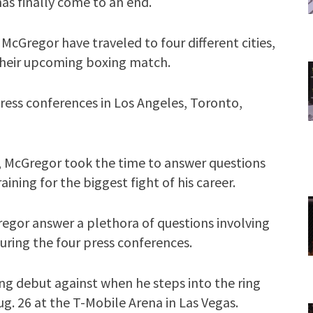
s finally come to an end.
cGregor have traveled to four different cities,
 their upcoming boxing match.
press conferences in Los Angeles, Toronto,
ay, McGregor took the time to answer questions
ning for the biggest fight of his career.
regor answer a plethora of questions involving
ring the four press conferences.
ng debut against when he steps into the ring
g. 26 at the T-Mobile Arena in Las Vegas.