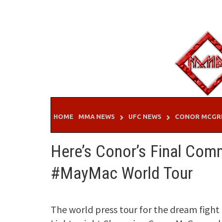
Skip
to
content
HOME
MMA NEWS
UFC NEWS
CONOR MCGR
Here’s Conor’s Final Co
#MayMac World Tour
The world press tour for the dream fig