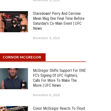
November 9, 2018
Staredown! Perry And Cerrone
Mean Mug One Final Time Before
Saturday’s Co-Main Event | UFC
News
November 9, 2018
CORNOR MCGREGOR
McGregor Shifts Support For ONE
FC’s Signing Of UFC Fighters,
Calls For More To Make The
Move | UFC News
November 8, 2018
Conor McGregor Reacts To Floyd