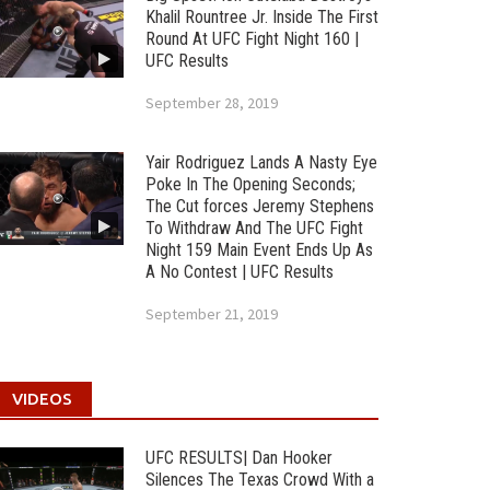
Khalil Rountree Jr. Inside The First
Round At UFC Fight Night 160 |
UFC Results
September 28, 2019
Yair Rodriguez Lands A Nasty Eye
Poke In The Opening Seconds;
The Cut forces Jeremy Stephens
To Withdraw And The UFC Fight
Night 159 Main Event Ends Up As
A No Contest | UFC Results
September 21, 2019
VIDEOS
UFC RESULTS| Dan Hooker
Silences The Texas Crowd With a