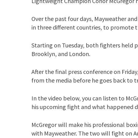
Lightweight Champion Conor McGregor ha
Over the past four days, Mayweather and M
in three different countries, to promote
Starting on Tuesday, both fighters held 
Brooklyn, and London.
After the final press conference on Frid
from the media before he goes back to trai
In the video below, you can listen to McG
his upcoming fight and what happened du
McGregor will make his professional boxi
with Mayweather. The two will fight on Au