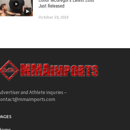
Conor McGregor’s Latest Loss
Just Released
October 19, 2018
dvertiser and Athlete inquries –
contact@mmaimports.com
PAGES
Home