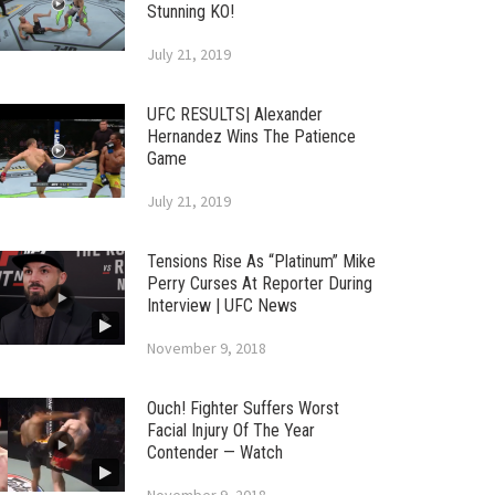
Stunning KO!
July 21, 2019
UFC RESULTS| Alexander
Hernandez Wins The Patience
Game
July 21, 2019
Tensions Rise As “Platinum” Mike
Perry Curses At Reporter During
Interview | UFC News
November 9, 2018
Ouch! Fighter Suffers Worst
Facial Injury Of The Year
Contender — Watch