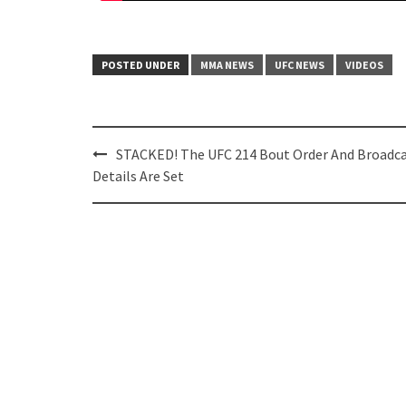
POSTED UNDER
MMA NEWS
UFC NEWS
VIDEOS
Post
STACKED! The UFC 214 Bout Order And Broadc
navigation
Details Are Set