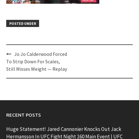
POSTED UNDER
Post
Jo Jo Calderwood Forced
navigation
To Strip Down For Scales,
Still Misses Weight — Replay
RECENT POSTS
Huge Statement! Jared Cannonier Knocks Out Jack
Hermansson In UFC Fight Night 160 Main Event | UFC