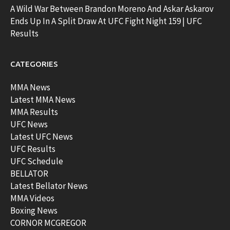
A Wild War Between Brandon Moreno And Askar Askarov
Ends Up In A Split Draw At UFC Fight Night 159 | UFC
Results
CATEGORIES
MMA News
Latest MMA News
MMA Results
UFC News
Latest UFC News
UFC Results
UFC Schedule
BELLATOR
Latest Bellator News
MMA Videos
Boxing News
CORNOR MCGREGOR