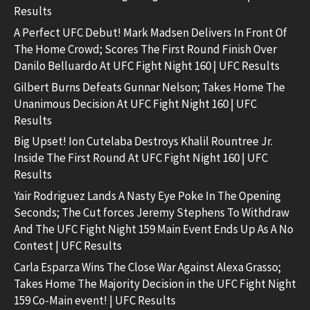
Results
A Perfect UFC Debut! Mark Madsen Delivers In Front Of
The Home Crowd; Scores The First Round Finish Over
Danilo Belluardo At UFC Fight Night 160 | UFC Results
Gilbert Burns Defeats Gunnar Nelson; Takes Home The
Unanimous Decision At UFC Fight Night 160 | UFC
Results
Big Upset! Ion Cutelaba Destroys Khalil Rountree Jr.
Inside The First Round At UFC Fight Night 160 | UFC
Results
Yair Rodriguez Lands A Nasty Eye Poke In The Opening
Seconds; The Cut forces Jeremy Stephens To Withdraw
And The UFC Fight Night 159 Main Event Ends Up As A No
Contest | UFC Results
Carla Esparza Wins The Close War Against Alexa Grasso;
Takes Home The Majority Decision in the UFC Fight Night
159 Co-Main event! | UFC Results