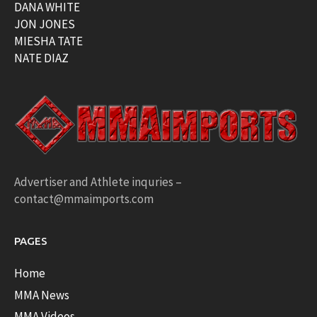
DANA WHITE
JON JONES
MIESHA TATE
NATE DIAZ
Advertiser and Athlete inquries –
contact@mmaimports.com
PAGES
Home
MMA News
MMA Videos