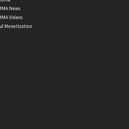
MMA News
MMA Videos
Ad Monetization