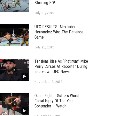
Stunning KO!
July 21, 2019
UFC RESULTS| Alexander
Hernandez Wins The Patience
Game
July 21, 2019
Tensions Rise As “Platinum” Mike
Perry Curses At Reporter During
Interview | UFC News
November 9, 2018
Ouch! Fighter Suffers Worst
Facial Injury Of The Year
Contender — Watch