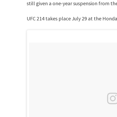
still given a one-year suspension from th
UFC 214 takes place July 29 at the Honda 