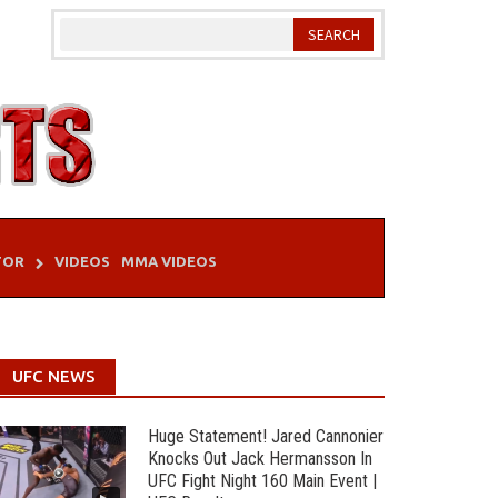
TOR
VIDEOS
MMA VIDEOS
UFC NEWS
Huge Statement! Jared Cannonier
Knocks Out Jack Hermansson In
UFC Fight Night 160 Main Event |