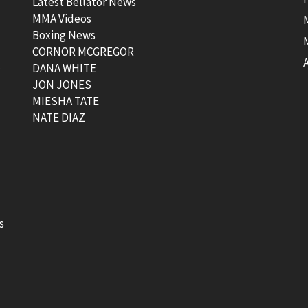
Latest Bellator News
MMA Videos
Boxing News
CORNOR MCGREGOR
t
DANA WHITE
JON JONES
MIESHA TATE
NATE DIAZ
s