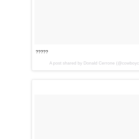
?????
A post shared by Donald Cerrone (@cowboy