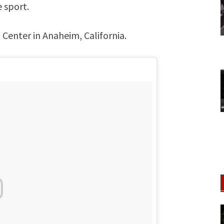
e sport.
Center in Anaheim, California.