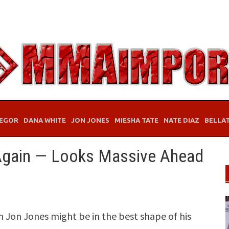
EGOR
DANA WHITE
JON JONES
MIESHA TATE
NATE DIAZ
BELLA
 Again — Looks Massive Ahead
Jon Jones might be in the best shape of his