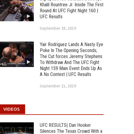
Khalil Rountree Jr. Inside The First
Round At UFC Fight Night 160 |
UFC Results
September 28, 2019
Yair Rodriguez Lands A Nasty Eye
Poke In The Opening Seconds;
The Cut forces Jeremy Stephens
To Withdraw And The UFC Fight
Night 159 Main Event Ends Up As
A No Contest | UFC Results
September 21, 2019
VIDEOS
UFC RESULTS| Dan Hooker
Silences The Texas Crowd With a