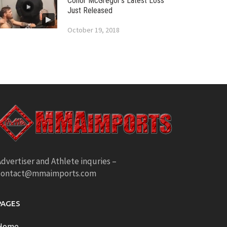
Conor McGregor’s Latest Loss
Just Released
October 19, 2018
dvertiser and Athlete inquries –
contact@mmaimports.com
PAGES
Home