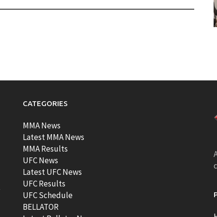
CATEGORIES
MMA News
Latest MMA News
MMA Results
A
UFC News
Latest UFC News
UFC Results
t
UFC Schedule
BELLATOR