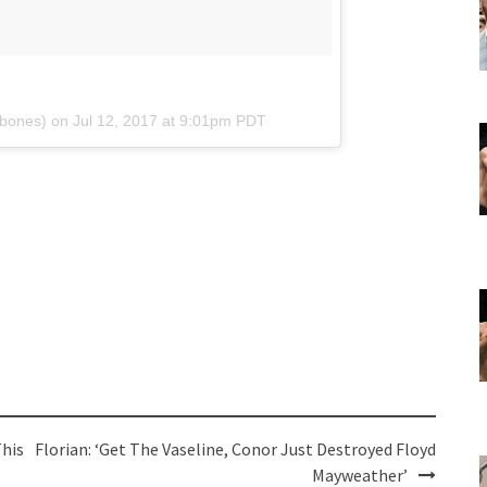
ybones) on
Jul 12, 2017 at 9:01pm PDT
This
Florian: ‘Get The Vaseline, Conor Just Destroyed Floyd
Mayweather’