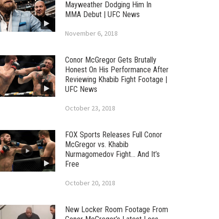
Mayweather Dodging Him In
MMA Debut | UFC News
November 6, 2018
Conor McGregor Gets Brutally
Honest On His Performance After
Reviewing Khabib Fight Footage |
UFC News
October 23, 2018
FOX Sports Releases Full Conor
McGregor vs. Khabib
Nurmagomedov Fight… And It’s
Free
October 20, 2018
New Locker Room Footage From