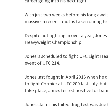
career going into his next fight.
With just two weeks before his long awai
massive in recent photos taken during hi
Despite not fighting in over a year, Jones
Heavyweight Championship.
Jones is scheduled to fight UFC Light H
event of UFC 214.
Jones last fought in April 2016 when he 
to fight Cormier at UFC 200 last July, but
take place, Jones tested positive for ba
Jones claims his failed drug test was du