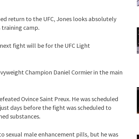
ted return to the UFC, Jones looks absolutely
s training camp.
 next fight will be for the UFC Light
eavyweight Champion Daniel Cormier in the main
defeated Ovince Saint Preux. He was scheduled
 just days before the fight was scheduled to
nned substances.
e to sexual male enhancement pills, but he was