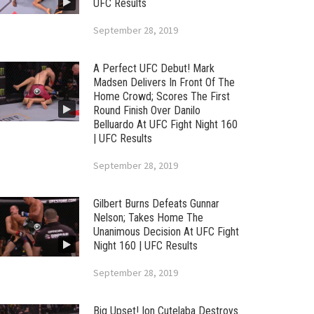
UFC Results
September 28, 2019
A Perfect UFC Debut! Mark
Madsen Delivers In Front Of The
Home Crowd; Scores The First
Round Finish Over Danilo
Belluardo At UFC Fight Night 160
| UFC Results
September 28, 2019
Gilbert Burns Defeats Gunnar
Nelson; Takes Home The
Unanimous Decision At UFC Fight
Night 160 | UFC Results
September 28, 2019
Big Upset! Ion Cutelaba Destroys