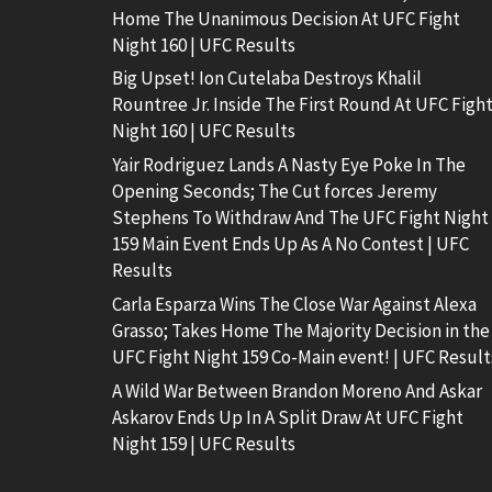
Home The Unanimous Decision At UFC Fight
Night 160 | UFC Results
Big Upset! Ion Cutelaba Destroys Khalil
Rountree Jr. Inside The First Round At UFC Figh
Night 160 | UFC Results
Yair Rodriguez Lands A Nasty Eye Poke In The
Opening Seconds; The Cut forces Jeremy
Stephens To Withdraw And The UFC Fight Night
159 Main Event Ends Up As A No Contest | UFC
Results
Carla Esparza Wins The Close War Against Alexa
Grasso; Takes Home The Majority Decision in the
UFC Fight Night 159 Co-Main event! | UFC Result
A Wild War Between Brandon Moreno And Askar
Askarov Ends Up In A Split Draw At UFC Fight
Night 159 | UFC Results