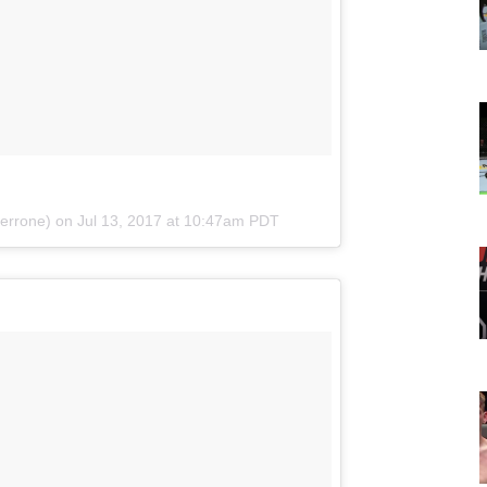
cerrone) on
Jul 13, 2017 at 10:47am PDT