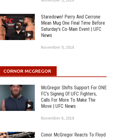
November 9, 2018
Staredown! Perry And Cerrone
Mean Mug One Final Time Before
Saturday’s Co-Main Event | UFC
News
November 9, 2018
CORNOR MCGREGOR
McGregor Shifts Support For ONE
FC’s Signing Of UFC Fighters,
Calls For More To Make The
Move | UFC News
November 8, 2018
Conor McGregor Reacts To Floyd