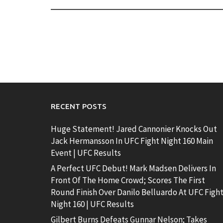
RECENT POSTS
Huge Statement! Jared Cannonier Knocks Out
Jack Hermansson In UFC Fight Night 160 Main
Event | UFC Results
A Perfect UFC Debut! Mark Madsen Delivers In
Front Of The Home Crowd; Scores The First
Round Finish Over Danilo Belluardo At UFC Figh
Night 160 | UFC Results
Gilbert Burns Defeats Gunnar Nelson; Takes