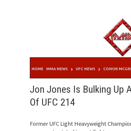
Skip
to
content
HOME
MMA NEWS
UFC NEWS
CONOR MCGR
Jon Jones Is Bulking Up
Of UFC 214
Former UFC Light Heavyweight Champion 