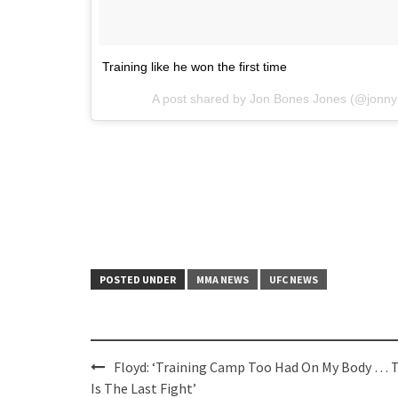
Training like he won the first time
A post shared by Jon Bones Jones (@jonn
POSTED UNDER
MMA NEWS
UFC NEWS
Post
Floyd: ‘Training Camp Too Had On My Body … 
navigation
Is The Last Fight’