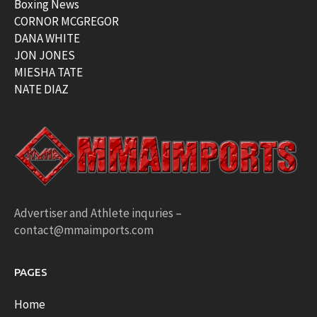
Boxing News
CORNOR MCGREGOR
DANA WHITE
JON JONES
MIESHA TATE
NATE DIAZ
Advertiser and Athlete inquries –
contact@mmaimports.com
PAGES
Home