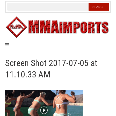
Skip
to
content
Screen Shot 2017-07-05 at
11.10.33 AM