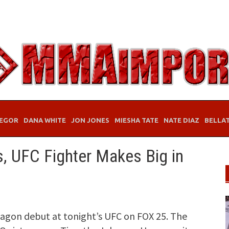
EGOR
DANA WHITE
JON JONES
MIESHA TATE
NATE DIAZ
BELLA
s, UFC Fighter Makes Big in
agon debut at tonight’s UFC on FOX 25. The