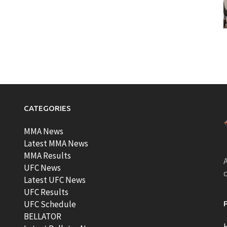
CATEGORIES
MMA News
Latest MMA News
MMA Results
A
UFC News
Latest UFC News
UFC Results
t
UFC Schedule
BELLATOR