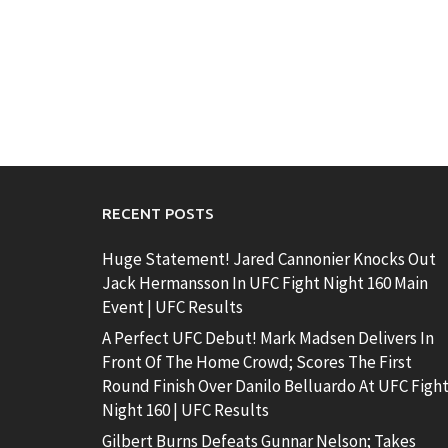
RECENT POSTS
Huge Statement! Jared Cannonier Knocks Out
Jack Hermansson In UFC Fight Night 160 Main
Event | UFC Results
A Perfect UFC Debut! Mark Madsen Delivers In
Front Of The Home Crowd; Scores The First
Round Finish Over Danilo Belluardo At UFC Figh
Night 160 | UFC Results
Gilbert Burns Defeats Gunnar Nelson; Takes