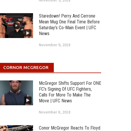
November 9, 2018
Staredown! Perry And Cerrone
Mean Mug One Final Time Before
Saturday’s Co-Main Event | UFC
News
November 9, 2018
CORNOR MCGREGOR
McGregor Shifts Support For ONE
FC’s Signing Of UFC Fighters,
Calls For More To Make The
Move | UFC News
November 8, 2018
Conor McGregor Reacts To Floyd