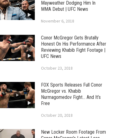
Mayweather Dodging Him In
MMA Debut | UFC News
November 6, 2018
Conor McGregor Gets Brutally
Honest On His Performance After
Reviewing Khabib Fight Footage |
UFC News
October 23, 2018
FOX Sports Releases Full Conor
McGregor vs. Khabib
Nurmagomedov Fight… And It’s
Free
October 20, 2018
New Locker Room Footage From