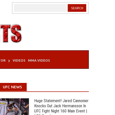
TOR
VIDEOS
MMA VIDEOS
UFC NEWS
Huge Statement! Jared Cannonier
Knocks Out Jack Hermansson In
UFC Fight Night 160 Main Event |