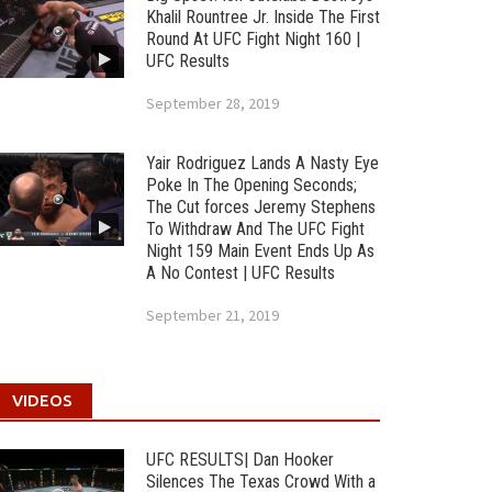
Khalil Rountree Jr. Inside The First
Round At UFC Fight Night 160 |
UFC Results
September 28, 2019
Yair Rodriguez Lands A Nasty Eye
Poke In The Opening Seconds;
The Cut forces Jeremy Stephens
To Withdraw And The UFC Fight
Night 159 Main Event Ends Up As
A No Contest | UFC Results
September 21, 2019
VIDEOS
UFC RESULTS| Dan Hooker
Silences The Texas Crowd With a