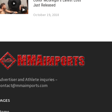
Conor McGregor’s Latest Loss
Just Released
October 19, 2018
dvertiser and Athlete inquries –
contact@mmaimports.com
PAGES
Home