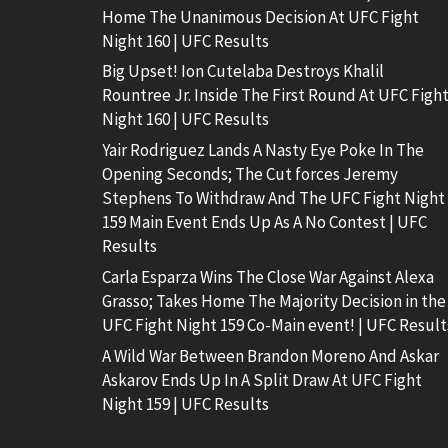
Home The Unanimous Decision At UFC Fight
Night 160 | UFC Results
Big Upset! Ion Cutelaba Destroys Khalil
Rountree Jr. Inside The First Round At UFC Figh
Night 160 | UFC Results
Yair Rodriguez Lands A Nasty Eye Poke In The
Opening Seconds; The Cut forces Jeremy
Stephens To Withdraw And The UFC Fight Night
159 Main Event Ends Up As A No Contest | UFC
Results
Carla Esparza Wins The Close War Against Alexa
Grasso; Takes Home The Majority Decision in the
UFC Fight Night 159 Co-Main event! | UFC Result
A Wild War Between Brandon Moreno And Askar
Askarov Ends Up In A Split Draw At UFC Fight
Night 159 | UFC Results