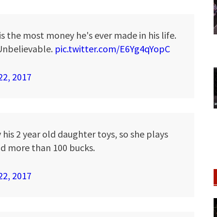
is the most money he's ever made in his life.
. Unbelievable.
pic.twitter.com/E6Yg4qYopC
22, 2017
 his 2 year old daughter toys, so she plays
d more than 100 bucks.
22, 2017