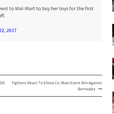
ent to Wal-Mart to buy her toys for the first
ff.
22, 2017
FOX
Fighters React To Elkins Co-Main Event Win Against
Bermudez