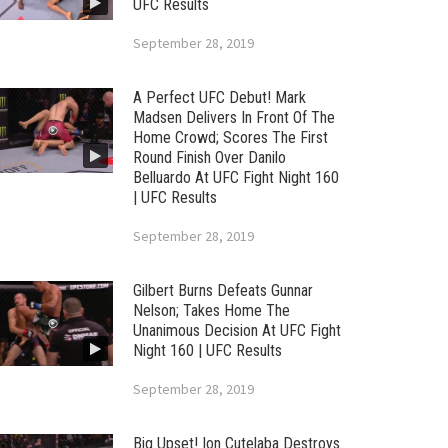
UFC Results
September 28, 2019
A Perfect UFC Debut! Mark
Madsen Delivers In Front Of The
Home Crowd; Scores The First
Round Finish Over Danilo
Belluardo At UFC Fight Night 160
| UFC Results
September 28, 2019
Gilbert Burns Defeats Gunnar
Nelson; Takes Home The
Unanimous Decision At UFC Fight
Night 160 | UFC Results
September 28, 2019
Big Upset! Ion Cutelaba Destroys