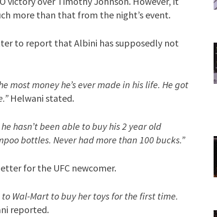
KO victory over Timothy Johnson. However, it
ch more than that from the night’s event.
ter to report that Albini has supposedly not
the most money he’s ever made in his life. He got
e.”
Helwani stated.
s he hasn’t been able to buy his 2 year old
mpoo bottles. Never had more than 100 bucks.”
better for the UFC newcomer.
o Wal-Mart to buy her toys for the first time.
i reported.