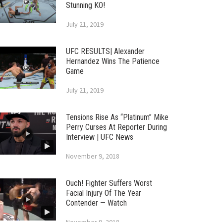
Stunning KO!
July 21, 2019
UFC RESULTS| Alexander
Hernandez Wins The Patience
Game
July 21, 2019
Tensions Rise As “Platinum” Mike
Perry Curses At Reporter During
Interview | UFC News
November 9, 2018
Ouch! Fighter Suffers Worst
Facial Injury Of The Year
Contender — Watch