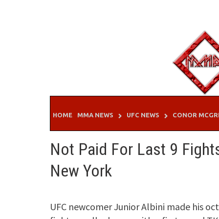
Skip
to
content
HOME
MMA NEWS
UFC NEWS
CONOR MCGR
Not Paid For Last 9 Fight
New York
UFC newcomer Junior Albini made his oct