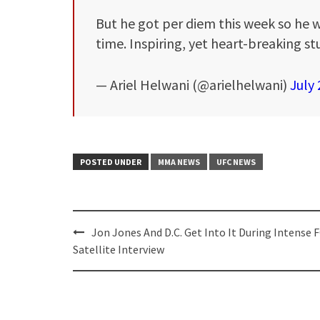
But he got per diem this week so he w
time. Inspiring, yet heart-breaking stu
— Ariel Helwani (@arielhelwani)
July 
POSTED UNDER
MMA NEWS
UFC NEWS
Post
Jon Jones And D.C. Get Into It During Intense 
navigation
Satellite Interview