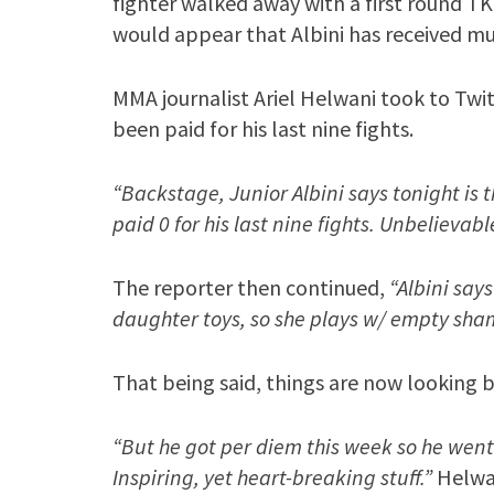
fighter walked away with a first round T
would appear that Albini has received mu
MMA journalist Ariel Helwani took to Twit
been paid for his last nine fights.
“Backstage, Junior Albini says tonight is 
paid 0 for his last nine fights. Unbelievabl
The reporter then continued,
“Albini say
daughter toys, so she plays w/ empty sha
That being said, things are now looking 
“But he got per diem this week so he went t
Inspiring, yet heart-breaking stuff.”
Helwan