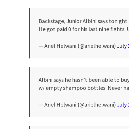
Backstage, Junior Albini says tonight 
He got paid 0 for his last nine fights
— Ariel Helwani (@arielhelwani)
July 
Albini says he hasn't been able to buy
w/ empty shampoo bottles. Never ha
— Ariel Helwani (@arielhelwani)
July 