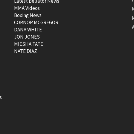
Latest Bellator News
MMA Videos
Boxing News
CORNOR MCGREGOR
t
DANA WHITE
JON JONES
MIESHA TATE
NATE DIAZ
s