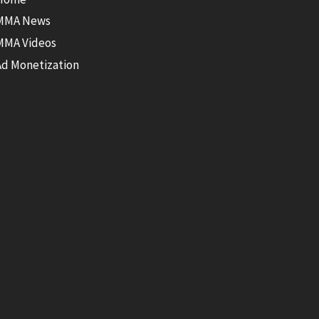
MMA News
MMA Videos
Ad Monetization