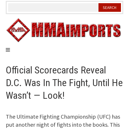
Skip
to
content
Official Scorecards Reveal
D.C. Was In The Fight, Until He
Wasn’t — Look!
The Ultimate Fighting Championship (UFC) has
put another night of fights into the books. This