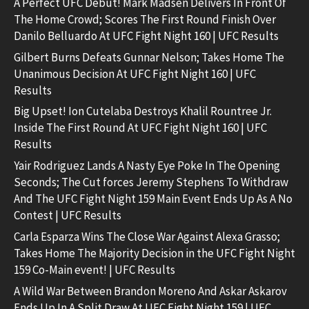
A Perfect UFC Debut! Mark Madsen Delivers In Front Of
The Home Crowd; Scores The First Round Finish Over
Danilo Belluardo At UFC Fight Night 160 | UFC Results
Gilbert Burns Defeats Gunnar Nelson; Takes Home The
Unanimous Decision At UFC Fight Night 160 | UFC
Results
Big Upset! Ion Cutelaba Destroys Khalil Rountree Jr.
Inside The First Round At UFC Fight Night 160 | UFC
Results
Yair Rodriguez Lands A Nasty Eye Poke In The Opening
Seconds; The Cut forces Jeremy Stephens To Withdraw
And The UFC Fight Night 159 Main Event Ends Up As A No
Contest | UFC Results
Carla Esparza Wins The Close War Against Alexa Grasso;
Takes Home The Majority Decision in the UFC Fight Night
159 Co-Main event! | UFC Results
A Wild War Between Brandon Moreno And Askar Askarov
Ends Up In A Split Draw At UFC Fight Night 159 | UFC