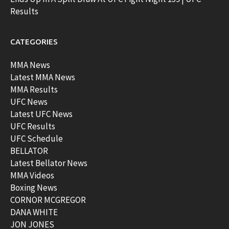
Results
CATEGORIES
MMA News
Latest MMA News
MMA Results
UFC News
Latest UFC News
UFC Results
UFC Schedule
BELLATOR
Latest Bellator News
MMA Videos
Boxing News
CORNOR MCGREGOR
DANA WHITE
JON JONES