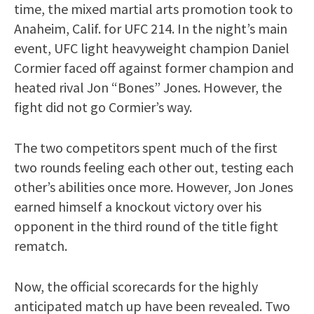
time, the mixed martial arts promotion took to
Anaheim, Calif. for UFC 214. In the night’s main
event, UFC light heavyweight champion Daniel
Cormier faced off against former champion and
heated rival Jon “Bones” Jones. However, the
fight did not go Cormier’s way.
The two competitors spent much of the first
two rounds feeling each other out, testing each
other’s abilities once more. However, Jon Jones
earned himself a knockout victory over his
opponent in the third round of the title fight
rematch.
Now, the official scorecards for the highly
anticipated match up have been revealed. Two