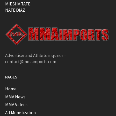
MIESHA TATE
NATE DIAZ
Advertiser and Athlete inquries –
contact@mmaimports.com
PAGES
Home
MMA News
MMA Videos
Ad Monetization