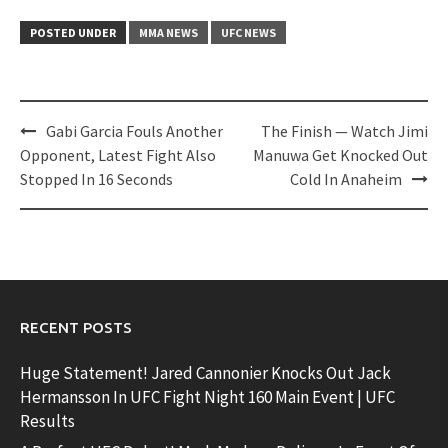
POSTED UNDER
MMA NEWS
UFC NEWS
Post
Gabi Garcia Fouls Another
The Finish — Watch Jimi
navigation
Opponent, Latest Fight Also
Manuwa Get Knocked Out
Stopped In 16 Seconds
Cold In Anaheim
RECENT POSTS
Huge Statement! Jared Cannonier Knocks Out Jack
Hermansson In UFC Fight Night 160 Main Event | UFC
Results