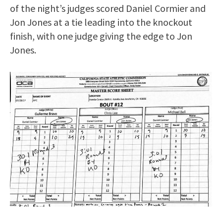
of the night’s judges scored Daniel Cormier and
Jon Jones at a tie leading into the knockout
finish, with one judge giving the edge to Jon
Jones.