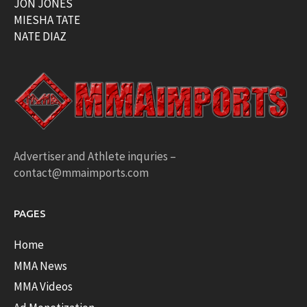
JON JONES
MIESHA TATE
NATE DIAZ
Advertiser and Athlete inquries –
contact@mmaimports.com
PAGES
Home
MMA News
MMA Videos