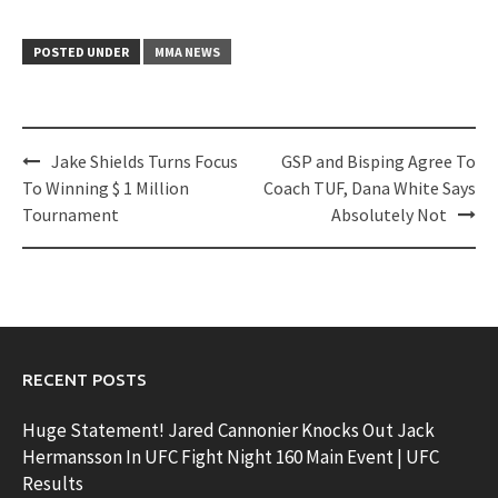
POSTED UNDER
MMA NEWS
Post
Jake Shields Turns Focus
GSP and Bisping Agree To
navigation
To Winning $ 1 Million
Coach TUF, Dana White Says
Tournament
Absolutely Not
RECENT POSTS
Huge Statement! Jared Cannonier Knocks Out Jack
Hermansson In UFC Fight Night 160 Main Event | UFC
Results