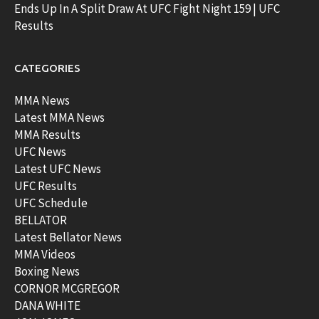
Ends Up In A Split Draw At UFC Fight Night 159 | UFC
Results
CATEGORIES
MMA News
Latest MMA News
MMA Results
UFC News
Latest UFC News
UFC Results
UFC Schedule
BELLATOR
Latest Bellator News
MMA Videos
Boxing News
CORNOR MCGREGOR
DANA WHITE