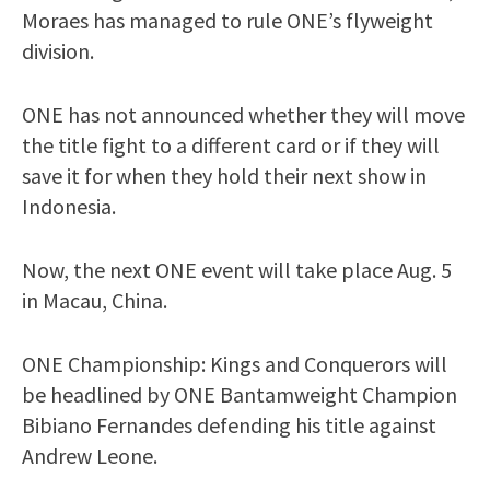
Moraes has managed to rule ONE’s flyweight
division.
ONE has not announced whether they will move
the title fight to a different card or if they will
save it for when they hold their next show in
Indonesia.
Now, the next ONE event will take place Aug. 5
in Macau, China.
ONE Championship: Kings and Conquerors will
be headlined by ONE Bantamweight Champion
Bibiano Fernandes defending his title against
Andrew Leone.