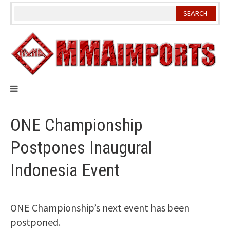
Skip
to
content
ONE Championship
Postpones Inaugural
Indonesia Event
ONE Championship’s next event has been
postponed.