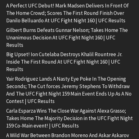
A Perfect UFC Debut! Mark Madsen Delivers In Front Of
The Home Crowd; Scores The First Round Finish Over
Danilo Belluardo At UFC Fight Night 160 | UFC Results
Gilbert Burns Defeats Gunnar Nelson; Takes Home The
Unanimous Decision At UFC Fight Night 160 | UFC
Results
Big Upset! Ion Cutelaba Destroys Khalil Rountree Jr.
Inside The First Round At UFC Fight Night 160 | UFC
Results
Yair Rodriguez Lands A Nasty Eye Poke In The Opening
Seconds; The Cut forces Jeremy Stephens To Withdraw
And The UFC Fight Night 159 Main Event Ends Up As A No
Contest | UFC Results
Carla Esparza Wins The Close War Against Alexa Grasso;
Takes Home The Majority Decision in the UFC Fight Night
159 Co-Main event! | UFC Results
A Wild War Between Brandon Moreno And Askar Askarov