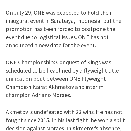
On July 29, ONE was expected to hold their
inaugural event in Surabaya, Indonesia, but the
promotion has been forced to postpone the
event due to logistical issues. ONE has not
announced a new date for the event.
ONE Championship: Conquest of Kings was
scheduled to be headlined by a flyweight title
unification bout between ONE Flyweight
Champion Kairat Akhmetov and interim
champion Adriano Moraes.
Akmetov is undefeated with 23 wins. He has not
fought since 2015. In his last fight, he won a split
decision against Moraes. In Akmetov’s absence,