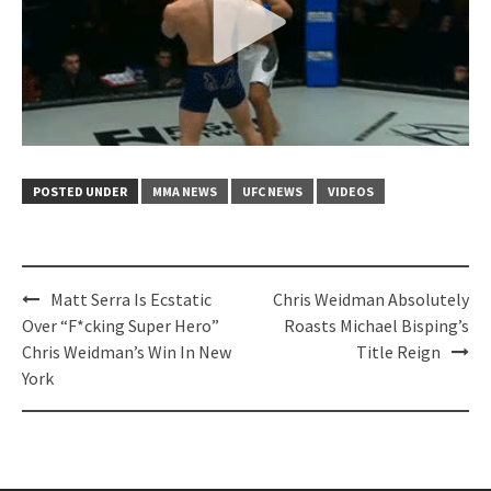
POSTED UNDER
MMA NEWS
UFC NEWS
VIDEOS
Post
Matt Serra Is Ecstatic
Chris Weidman Absolutely
navigation
Over “F*cking Super Hero”
Roasts Michael Bisping’s
Chris Weidman’s Win In New
Title Reign
York