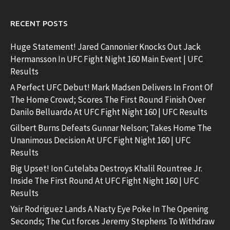
RECENT POSTS
Huge Statement! Jared Cannonier Knocks Out Jack
Hermansson In UFC Fight Night 160 Main Event | UFC
Results
A Perfect UFC Debut! Mark Madsen Delivers In Front Of
The Home Crowd; Scores The First Round Finish Over
Danilo Belluardo At UFC Fight Night 160 | UFC Results
Gilbert Burns Defeats Gunnar Nelson; Takes Home The
Unanimous Decision At UFC Fight Night 160 | UFC
Results
Big Upset! Ion Cutelaba Destroys Khalil Rountree Jr.
Inside The First Round At UFC Fight Night 160 | UFC
Results
Yair Rodriguez Lands A Nasty Eye Poke In The Opening
Seconds; The Cut forces Jeremy Stephens To Withdraw