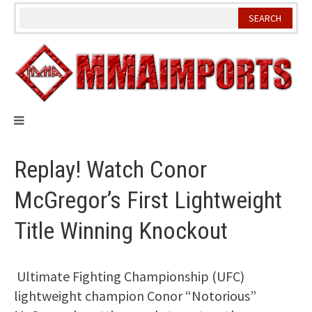
Skip
to
content
Replay! Watch Conor
McGregor’s First Lightweight
Title Winning Knockout
Ultimate Fighting Championship (UFC)
lightweight champion Conor “Notorious”