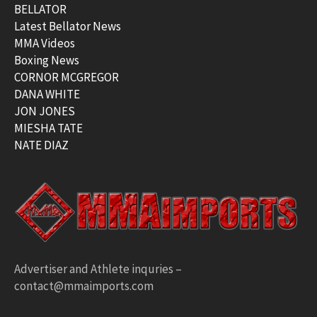
BELLATOR
Latest Bellator News
MMA Videos
Boxing News
CORNOR MCGREGOR
DANA WHITE
JON JONES
MIESHA TATE
NATE DIAZ
Advertiser and Athlete inquries –
contact@mmaimports.com