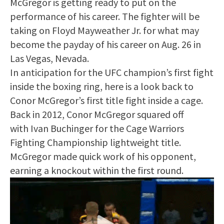
McGregor is getting ready to put on the
performance of his career. The fighter will be
taking on Floyd Mayweather Jr. for what may
become the payday of his career on Aug. 26 in
Las Vegas, Nevada.
In anticipation for the UFC champion’s first fight
inside the boxing ring, here is a look back to
Conor McGregor’s first title fight inside a cage.
Back in 2012, Conor McGregor squared off
with Ivan Buchinger for the Cage Warriors
Fighting Championship lightweight title.
McGregor made quick work of his opponent,
earning a knockout within the first round.