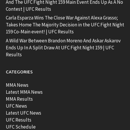
And The UFC Fight Night 159 Main Event Ends Up As A No
Contest | UFC Results
Carla Esparza Wins The Close War Against Alexa Grasso;
Takes Home The Majority Decision in the UFC Fight Night
159 Co-Main event! | UFC Results
A Wild War Between Brandon Moreno And Askar Askarov
Ends Up In A Split Draw At UFC Fight Night 159 | UFC
Results
CATEGORIES
MMA News
Latest MMA News
MMA Results
UFC News
Latest UFC News
UFC Results
UFC Schedule