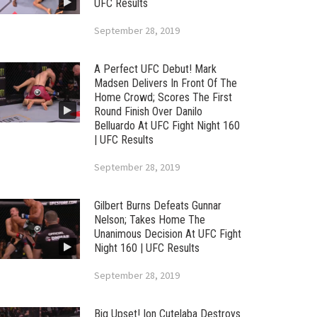
UFC Results
September 28, 2019
A Perfect UFC Debut! Mark
Madsen Delivers In Front Of The
Home Crowd; Scores The First
Round Finish Over Danilo
Belluardo At UFC Fight Night 160
| UFC Results
September 28, 2019
Gilbert Burns Defeats Gunnar
Nelson; Takes Home The
Unanimous Decision At UFC Fight
Night 160 | UFC Results
September 28, 2019
Big Upset! Ion Cutelaba Destroys