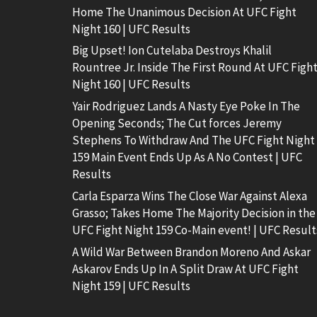
Home The Unanimous Decision At UFC Fight
Night 160 | UFC Results
Big Upset! Ion Cutelaba Destroys Khalil
Rountree Jr. Inside The First Round At UFC Figh
Night 160 | UFC Results
Yair Rodriguez Lands A Nasty Eye Poke In The
Opening Seconds; The Cut forces Jeremy
Stephens To Withdraw And The UFC Fight Night
159 Main Event Ends Up As A No Contest | UFC
Results
Carla Esparza Wins The Close War Against Alexa
Grasso; Takes Home The Majority Decision in the
UFC Fight Night 159 Co-Main event! | UFC Result
A Wild War Between Brandon Moreno And Askar
Askarov Ends Up In A Split Draw At UFC Fight
Night 159 | UFC Results