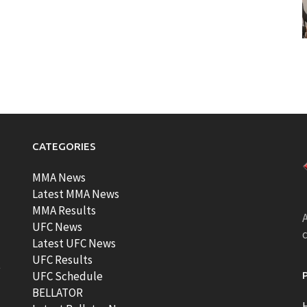
CATEGORIES
MMA News
Latest MMA News
MMA Results
A
UFC News
Latest UFC News
UFC Results
t
UFC Schedule
BELLATOR