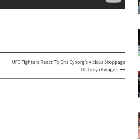
UFC Fighters React To Cris Cyborg’s Vicious Stoppage
Of Tonya Evinger