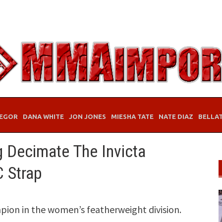
EGOR
DANA WHITE
JON JONES
MIESHA TATE
NATE DIAZ
BELLA
g Decimate The Invicta
 Strap
ion in the women’s featherweight division.