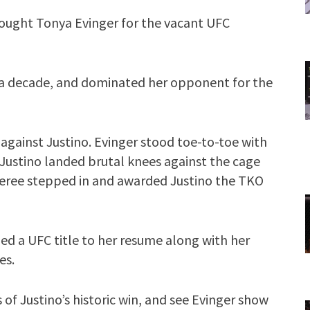
fought Tonya Evinger for the vacant UFC
 a decade, and dominated her opponent for the
against Justino. Evinger stood toe-to-toe with
 Justino landed brutal knees against the cage
eferee stepped in and awarded Justino the TKO
ed a UFC title to her resume along with her
es.
 of Justino’s historic win, and see Evinger show