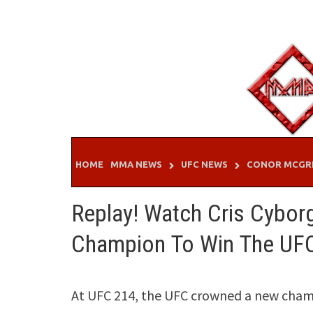
Skip
to
content
HOME
MMA NEWS
UFC NEWS
CONOR MCGR
Replay! Watch Cris Cybor
Champion To Win The UFC
At UFC 214, the UFC crowned a new champ