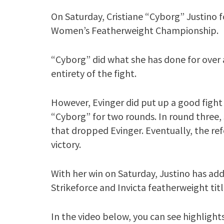
On Saturday, Cristiane “Cyborg” Justino 
Women’s Featherweight Championship.
“Cyborg” did what she has done for over
entirety of the fight.
However, Evinger did put up a good fight 
“Cyborg” for two rounds. In round three,
that dropped Evinger. Eventually, the r
victory.
With her win on Saturday, Justino has add
Strikeforce and Invicta featherweight titl
In the video below, you can see highlights