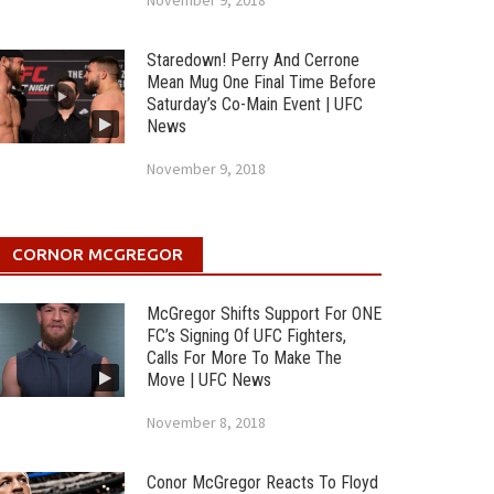
November 9, 2018
Staredown! Perry And Cerrone
Mean Mug One Final Time Before
Saturday’s Co-Main Event | UFC
News
November 9, 2018
CORNOR MCGREGOR
McGregor Shifts Support For ONE
FC’s Signing Of UFC Fighters,
Calls For More To Make The
Move | UFC News
November 8, 2018
Conor McGregor Reacts To Floyd