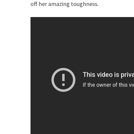
off her amazing toughness.