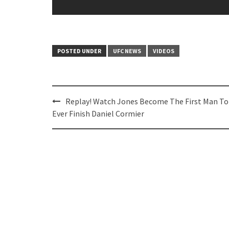
POSTED UNDER
UFC NEWS
VIDEOS
Post
Replay! Watch Jones Become The First Man To
navigation
Ever Finish Daniel Cormier