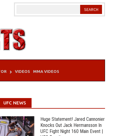
TOR
VIDEOS
MMA VIDEOS
UFC NEWS
Huge Statement! Jared Cannonier
Knocks Out Jack Hermansson In
UFC Fight Night 160 Main Event |