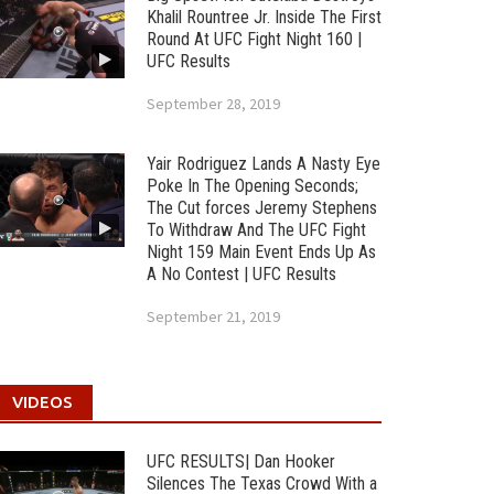
Khalil Rountree Jr. Inside The First
Round At UFC Fight Night 160 |
UFC Results
September 28, 2019
Yair Rodriguez Lands A Nasty Eye
Poke In The Opening Seconds;
The Cut forces Jeremy Stephens
To Withdraw And The UFC Fight
Night 159 Main Event Ends Up As
A No Contest | UFC Results
September 21, 2019
VIDEOS
UFC RESULTS| Dan Hooker
Silences The Texas Crowd With a