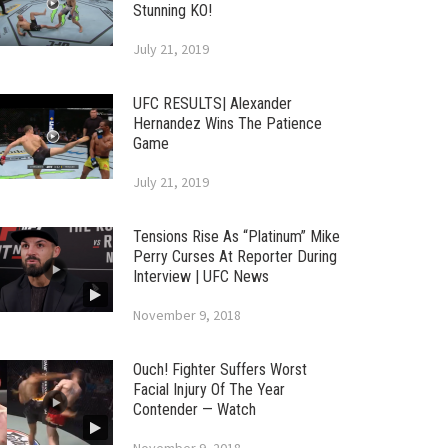
Stunning KO!
July 21, 2019
UFC RESULTS| Alexander
Hernandez Wins The Patience
Game
July 21, 2019
Tensions Rise As “Platinum” Mike
Perry Curses At Reporter During
Interview | UFC News
November 9, 2018
Ouch! Fighter Suffers Worst
Facial Injury Of The Year
Contender — Watch