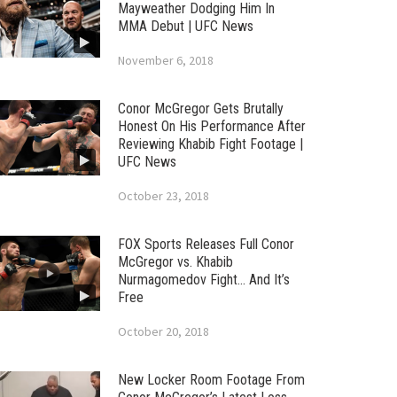
Mayweather Dodging Him In
MMA Debut | UFC News
November 6, 2018
Conor McGregor Gets Brutally
Honest On His Performance After
Reviewing Khabib Fight Footage |
UFC News
October 23, 2018
FOX Sports Releases Full Conor
McGregor vs. Khabib
Nurmagomedov Fight… And It’s
Free
October 20, 2018
New Locker Room Footage From