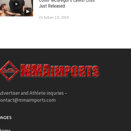
Conor McGregor’s Latest Loss
Just Released
October 19, 2018
dvertiser and Athlete inquries –
contact@mmaimports.com
PAGES
Home