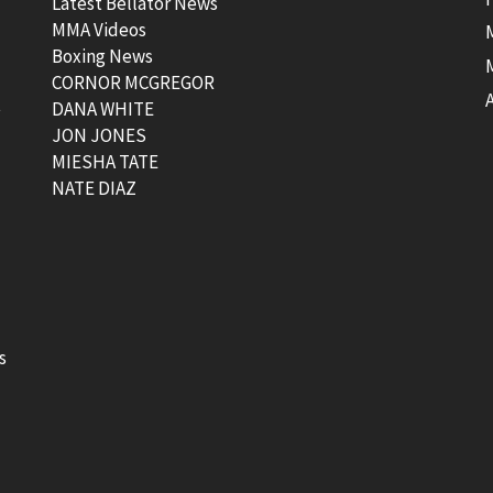
Latest Bellator News
MMA Videos
Boxing News
CORNOR MCGREGOR
t
DANA WHITE
JON JONES
MIESHA TATE
NATE DIAZ
s