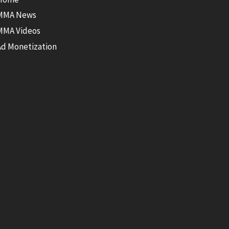
MMA News
MMA Videos
Ad Monetization