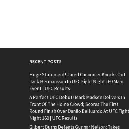
RECENT POSTS
Huge Statement! Jared Cannonier Knocks Out
Jack Hermansson In UFC Fight Night 160 Main
Event | UFC Results
A Perfect UFC Debut! Mark Madsen Delivers In
Front Of The Home Crowd; Scores The First
Round Finish Over Danilo Belluardo At UFC Figh
Night 160 | UFC Results
Gilbert Burns Defeats Gunnar Nelson; Takes