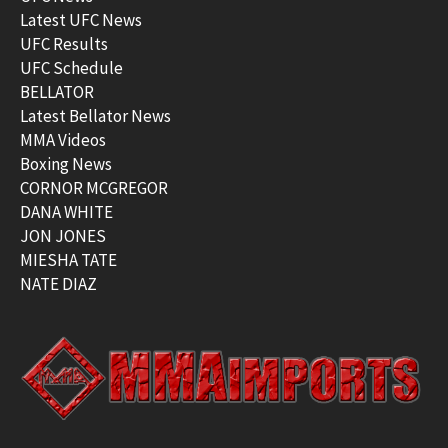
Latest UFC News
UFC Results
UFC Schedule
BELLATOR
Latest Bellator News
MMA Videos
Boxing News
CORNOR MCGREGOR
DANA WHITE
JON JONES
MIESHA TATE
NATE DIAZ