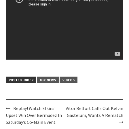
POSTED UNDER
UFC NEWS
VIDEOS
Post
Replay! Watch Elkins’
Vitor Belfort Calls Out Kelvin
navigation
Upset Win Over Bermudez In
Gastelum, Wants A Rematch
Saturday’s Co-Main Event