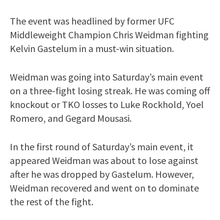
The event was headlined by former UFC
Middleweight Champion Chris Weidman fighting
Kelvin Gastelum in a must-win situation.
Weidman was going into Saturday’s main event
on a three-fight losing streak. He was coming off
knockout or TKO losses to Luke Rockhold, Yoel
Romero, and Gegard Mousasi.
In the first round of Saturday’s main event, it
appeared Weidman was about to lose against
after he was dropped by Gastelum. However,
Weidman recovered and went on to dominate
the rest of the fight.