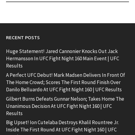
RECENT POSTS
Huge Statement! Jared Cannonier Knocks Out Jack
Hermansson In UFC Fight Night 160 Main Event | UFC
Results
A Perfect UFC Debut! Mark Madsen Delivers In Front Of
The Home Crowd; Scores The First Round Finish Over
Danilo Belluardo At UFC Fight Night 160 | UFC Results
Gilbert Burns Defeats Gunnar Nelson; Takes Home The
Unanimous Decision At UFC Fight Night 160 | UFC
Results
Big Upset! Ion Cutelaba Destroys Khalil Rountree Jr.
Inside The First Round At UFC Fight Night 160 | UFC