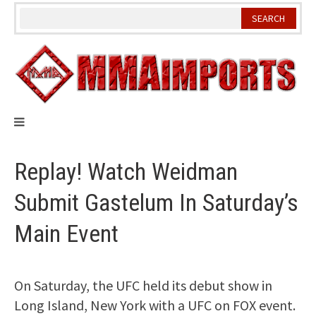
Skip
to
content
Replay! Watch Weidman
Submit Gastelum In Saturday’s
Main Event
On Saturday, the UFC held its debut show in
Long Island, New York with a UFC on FOX event.