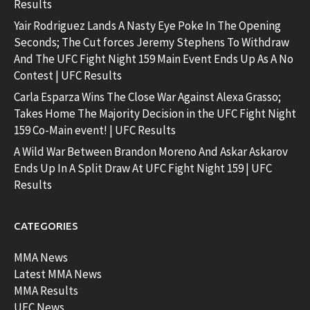
Results
Yair Rodriguez Lands A Nasty Eye Poke In The Opening
Seconds; The Cut forces Jeremy Stephens To Withdraw
And The UFC Fight Night 159 Main Event Ends Up As A No
Contest | UFC Results
Carla Esparza Wins The Close War Against Alexa Grasso;
Takes Home The Majority Decision in the UFC Fight Night
159 Co-Main event! | UFC Results
A Wild War Between Brandon Moreno And Askar Askarov
Ends Up In A Split Draw At UFC Fight Night 159 | UFC
Results
CATEGORIES
MMA News
Latest MMA News
MMA Results
UFC News