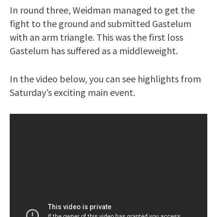
In round three, Weidman managed to get the
fight to the ground and submitted Gastelum
with an arm triangle. This was the first loss
Gastelum has suffered as a middleweight.
In the video below, you can see highlights from
Saturday’s exciting main event.