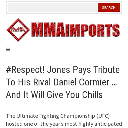
Skip
to
content
#Respect! Jones Pays Tribute
To His Rival Daniel Cormier …
And It Will Give You Chills
The Ultimate Fighting Championship (UFC)
hosted one of the year’s most highly anticipated