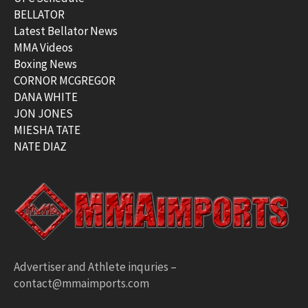
BELLATOR
Latest Bellator News
MMA Videos
Boxing News
CORNOR MCGREGOR
DANA WHITE
JON JONES
MIESHA TATE
NATE DIAZ
Advertiser and Athlete inquries –
contact@mmaimports.com