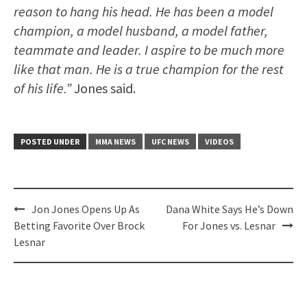
reason to hang his head. He has been a model
champion, a model husband, a model father,
teammate and leader. I aspire to be much more
like that man. He is a true champion for the rest
of his life.”
Jones said.
POSTED UNDER
MMA NEWS
UFC NEWS
VIDEOS
Post
Jon Jones Opens Up As
Dana White Says He’s Down
navigation
Betting Favorite Over Brock
For Jones vs. Lesnar
Lesnar