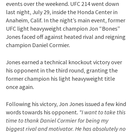
events over the weekend. UFC 214 went down
last night, July 29, inside the Honda Center in
Anaheim, Calif. In the night’s main event, former
UFC light heavyweight champion Jon “Bones”
Jones faced off against heated rival and reigning
champion Daniel Cormier.
Jones earned a technical knockout victory over
his opponent in the third round, granting the
former champion his light heavyweight title
once again.
Following his victory, Jon Jones issued a few kind
words towards his opponent.
“I want to take this
time to thank Daniel Cormier for being my
biggest rival and motivator. He has absolutely no