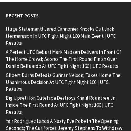
RECENT POSTS
Huge Statement! Jared Cannonier Knocks Out Jack
Hermansson In UFC Fight Night 160 Main Event | UFC
Results
A Perfect UFC Debut! Mark Madsen Delivers In Front Of
The Home Crowd; Scores The First Round Finish Over
Danilo Belluardo At UFC Fight Night 160 | UFC Results
Gilbert Burns Defeats Gunnar Nelson; Takes Home The
Unanimous Decision At UFC Fight Night 160 | UFC
Results
Big Upset! Ion Cutelaba Destroys Khalil Rountree Jr.
Inside The First Round At UFC Fight Night 160 | UFC
Results
Yair Rodriguez Lands A Nasty Eye Poke In The Opening
Seconds; The Cut forces Jeremy Stephens To Withdraw