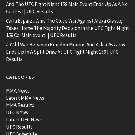
And The UFC Fight Night 159 Main Event Ends Up As A No
Contest | UFC Results
Carla Esparza Wins The Close War Against Alexa Grasso;
Takes Home The Majority Decision in the UFC Fight Night
159 Co-Main event! | UFC Results
A Wild War Between Brandon Moreno And Askar Askarov
Ends Up In A Split Draw At UFC Fight Night 159 | UFC
Results
CATEGORIES
MMA News
Latest MMA News
MMA Results
UFC News
Latest UFC News
UFC Results
UFC Schedule