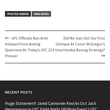
POSTED UNDER
MMA NEWS
Post
UFC Officials Ban Ariel
Did We Just Get Our First
navigation
Helwani From Asking
Glimpse At Conor McGregor’s
Questions At Today’s UFC 214
Unorthodox Boxing Strategy?
Presser
RECENT POSTS
Huge Statement! Jared Cannonier Knocks Out Jack
Hermansson In UFC Fight Night 160 Main Event | UFC