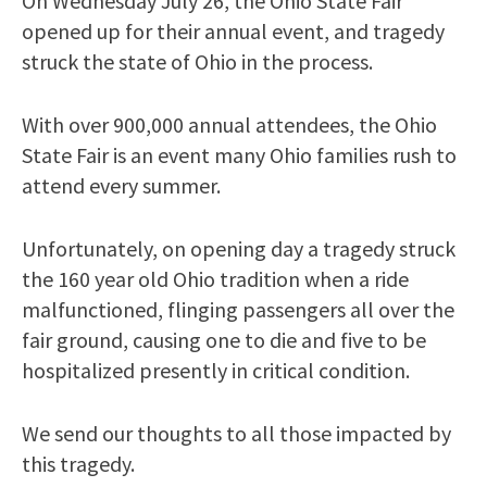
On Wednesday July 26, the Ohio State Fair
opened up for their annual event, and tragedy
struck the state of Ohio in the process.
With over 900,000 annual attendees, the Ohio
State Fair is an event many Ohio families rush to
attend every summer.
Unfortunately, on opening day a tragedy struck
the 160 year old Ohio tradition when a ride
malfunctioned, flinging passengers all over the
fair ground, causing one to die and five to be
hospitalized presently in critical condition.
We send our thoughts to all those impacted by
this tragedy.