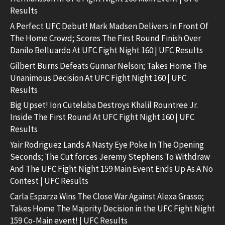
Results
A Perfect UFC Debut! Mark Madsen Delivers In Front Of
The Home Crowd; Scores The First Round Finish Over
Danilo Belluardo At UFC Fight Night 160 | UFC Results
Gilbert Burns Defeats Gunnar Nelson; Takes Home The
Unanimous Decision At UFC Fight Night 160 | UFC
Results
Big Upset! Ion Cutelaba Destroys Khalil Rountree Jr.
Inside The First Round At UFC Fight Night 160 | UFC
Results
Yair Rodriguez Lands A Nasty Eye Poke In The Opening
Seconds; The Cut forces Jeremy Stephens To Withdraw
And The UFC Fight Night 159 Main Event Ends Up As A No
Contest | UFC Results
Carla Esparza Wins The Close War Against Alexa Grasso;
Takes Home The Majority Decision in the UFC Fight Night
159 Co-Main event! | UFC Results