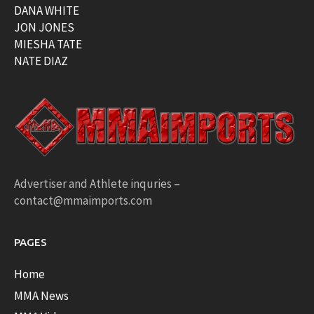
DANA WHITE
JON JONES
MIESHA TATE
NATE DIAZ
Advertiser and Athlete inquries –
contact@mmaimports.com
PAGES
Home
MMA News