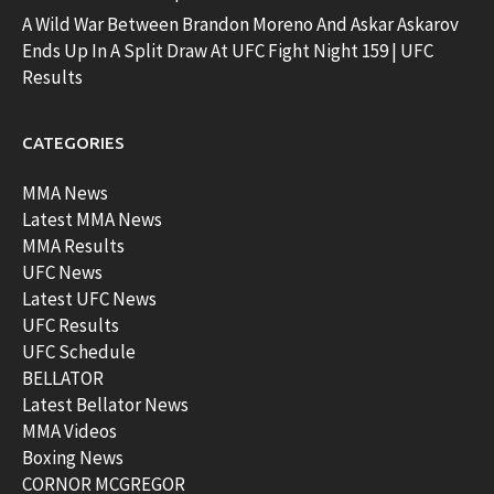
A Wild War Between Brandon Moreno And Askar Askarov
Ends Up In A Split Draw At UFC Fight Night 159 | UFC
Results
CATEGORIES
MMA News
Latest MMA News
MMA Results
UFC News
Latest UFC News
UFC Results
UFC Schedule
BELLATOR
Latest Bellator News
MMA Videos
Boxing News
CORNOR MCGREGOR