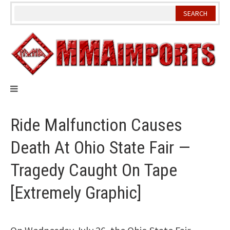
Skip
to
content
Ride Malfunction Causes
Death At Ohio State Fair —
Tragedy Caught On Tape
[Extremely Graphic]