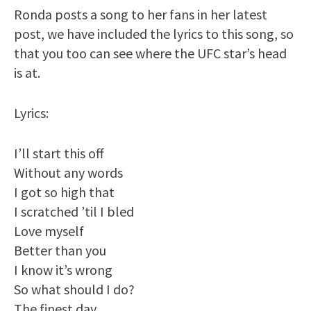
Ronda posts a song to her fans in her latest
post, we have included the lyrics to this song, so
that you too can see where the UFC star’s head
is at.
Lyrics:
I’ll start this off
Without any words
I got so high that
I scratched ’til I bled
Love myself
Better than you
I know it’s wrong
So what should I do?
The finest day