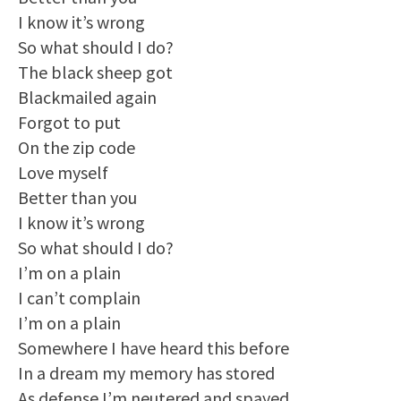
I know it’s wrong
So what should I do?
The black sheep got
Blackmailed again
Forgot to put
On the zip code
Love myself
Better than you
I know it’s wrong
So what should I do?
I’m on a plain
I can’t complain
I’m on a plain
Somewhere I have heard this before
In a dream my memory has stored
As defense I’m neutered and spayed