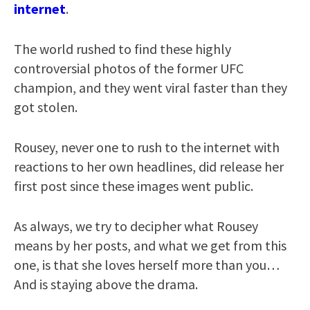
internet
.
The world rushed to find these highly
controversial photos of the former UFC
champion, and they went viral faster than they
got stolen.
Rousey, never one to rush to the internet with
reactions to her own headlines, did release her
first post since these images went public.
As always, we try to decipher what Rousey
means by her posts, and what we get from this
one, is that she loves herself more than you…
And is staying above the drama.