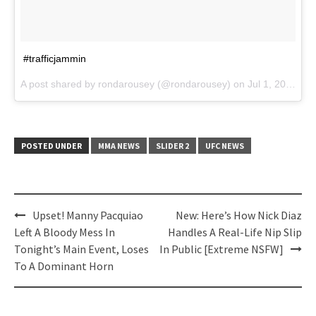
#trafficjammin
A post shared by rondarousey (@rondarousey) on
Jul 1, 2017 at 11:53am PDT
POSTED UNDER
MMA NEWS
SLIDER 2
UFC NEWS
Post
Upset! Manny Pacquiao
New: Here’s How Nick Diaz
navigation
Left A Bloody Mess In
Handles A Real-Life Nip Slip
Tonight’s Main Event, Loses
In Public [Extreme NSFW]
To A Dominant Horn