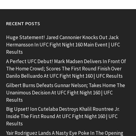
RECENT POSTS
Huge Statement! Jared Cannonier Knocks Out Jack
Hermansson In UFC Fight Night 160 Main Event | UFC
Results
A Perfect UFC Debut! Mark Madsen Delivers In Front Of
The Home Crowd; Scores The First Round Finish Over
Danilo Belluardo At UFC Fight Night 160 | UFC Results
Gilbert Burns Defeats Gunnar Nelson; Takes Home The
Unanimous Decision At UFC Fight Night 160 | UFC
Results
Big Upset! Ion Cutelaba Destroys Khalil Rountree Jr.
Inside The First Round At UFC Fight Night 160 | UFC
Results
Yair Rodriguez Lands A Nasty Eye Poke In The Opening