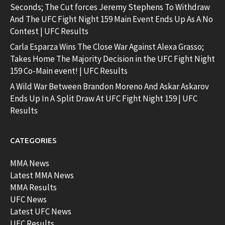
Seconds; The Cut forces Jeremy Stephens To Withdraw
And The UFC Fight Night 159 Main Event Ends Up As A No
Contest | UFC Results
Carla Esparza Wins The Close War Against Alexa Grasso;
Takes Home The Majority Decision in the UFC Fight Night
159 Co-Main event! | UFC Results
A Wild War Between Brandon Moreno And Askar Askarov
Ends Up In A Split Draw At UFC Fight Night 159 | UFC
Results
CATEGORIES
MMA News
Latest MMA News
MMA Results
UFC News
Latest UFC News
UFC Results