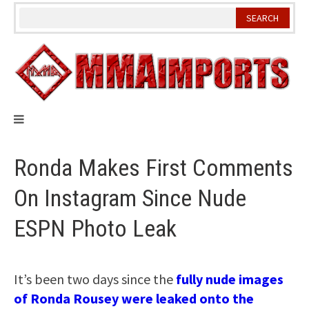
Skip
to
content
Ronda Makes First Comments
On Instagram Since Nude
ESPN Photo Leak
It’s been two days since the
fully nude images
of Ronda Rousey were leaked onto the