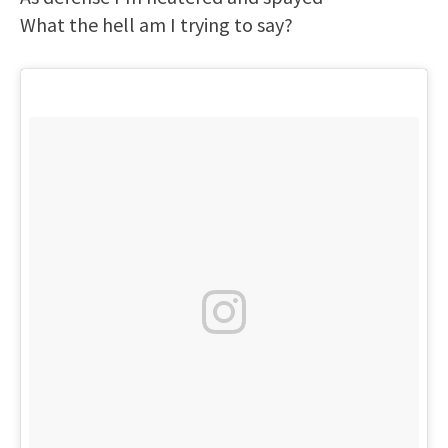
What the hell am I trying to say?