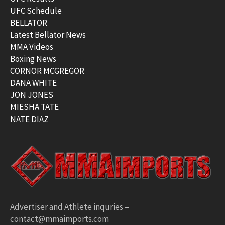
UFC Schedule
BELLATOR
Latest Bellator News
MMA Videos
Boxing News
CORNOR MCGREGOR
DANA WHITE
JON JONES
MIESHA TATE
NATE DIAZ
Advertiser and Athlete inquries –
contact@mmaimports.com