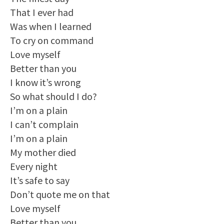
That I ever had
Was when I learned
To cry on command
Love myself
Better than you
I know it’s wrong
So what should I do?
I’m on a plain
I can’t complain
I’m on a plain
My mother died
Every night
It’s safe to say
Don’t quote me on that
Love myself
Better than you