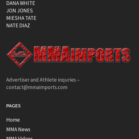
DANA WHITE
JON JONES
MIESHA TATE
NATE DIAZ
Advertiser and Athlete inquries –
contact@mmaimports.com
PAGES
Home
MMA News
MMA Videos