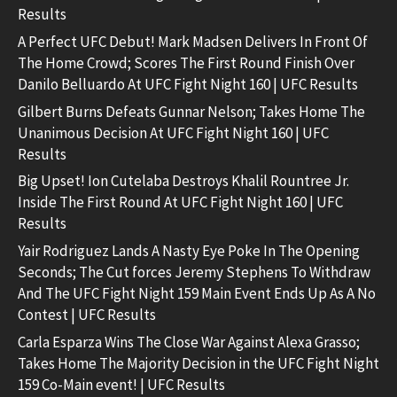
Results
A Perfect UFC Debut! Mark Madsen Delivers In Front Of
The Home Crowd; Scores The First Round Finish Over
Danilo Belluardo At UFC Fight Night 160 | UFC Results
Gilbert Burns Defeats Gunnar Nelson; Takes Home The
Unanimous Decision At UFC Fight Night 160 | UFC
Results
Big Upset! Ion Cutelaba Destroys Khalil Rountree Jr.
Inside The First Round At UFC Fight Night 160 | UFC
Results
Yair Rodriguez Lands A Nasty Eye Poke In The Opening
Seconds; The Cut forces Jeremy Stephens To Withdraw
And The UFC Fight Night 159 Main Event Ends Up As A No
Contest | UFC Results
Carla Esparza Wins The Close War Against Alexa Grasso;
Takes Home The Majority Decision in the UFC Fight Night
159 Co-Main event! | UFC Results