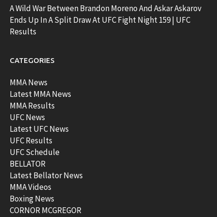
A Wild War Between Brandon Moreno And Askar Askarov
Ends Up In A Split Draw At UFC Fight Night 159 | UFC
Results
CATEGORIES
MMA News
Latest MMA News
MMA Results
UFC News
Latest UFC News
UFC Results
UFC Schedule
BELLATOR
Latest Bellator News
MMA Videos
Boxing News
CORNOR MCGREGOR