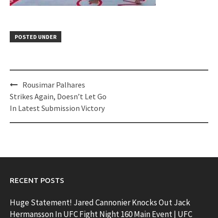
POSTED UNDER
Post
Rousimar Palhares
navigation
Strikes Again, Doesn’t Let Go
In Latest Submission Victory
RECENT POSTS
Huge Statement! Jared Cannonier Knocks Out Jack
Hermansson In UFC Fight Night 160 Main Event | UFC