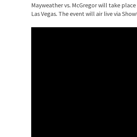
Mayweather vs. McGregor will take place 
Las Vegas. The event will air live via Sho