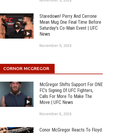
November 9, 2018
Staredown! Perry And Cerrone
Mean Mug One Final Time Before
Saturday’s Co-Main Event | UFC
News
November 9, 2018
CORNOR MCGREGOR
McGregor Shifts Support For ONE
FC’s Signing Of UFC Fighters,
Calls For More To Make The
Move | UFC News
November 8, 2018
Conor McGregor Reacts To Floyd