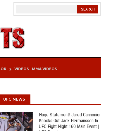
TOR
VIDEOS
MMA VIDEOS
UFC NEWS
Huge Statement! Jared Cannonier
Knocks Out Jack Hermansson In
UFC Fight Night 160 Main Event |