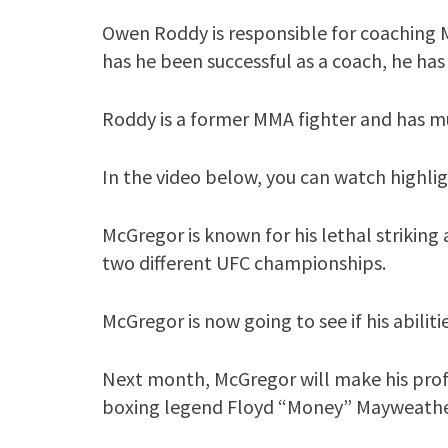
Owen Roddy is responsible for coaching 
has he been successful as a coach, he has 
Roddy is a former MMA fighter and has m
In the video below, you can watch highli
McGregor is known for his lethal striking 
two different UFC championships.
McGregor is now going to see if his abilit
Next month, McGregor will make his profe
boxing legend Floyd “Money” Mayweather