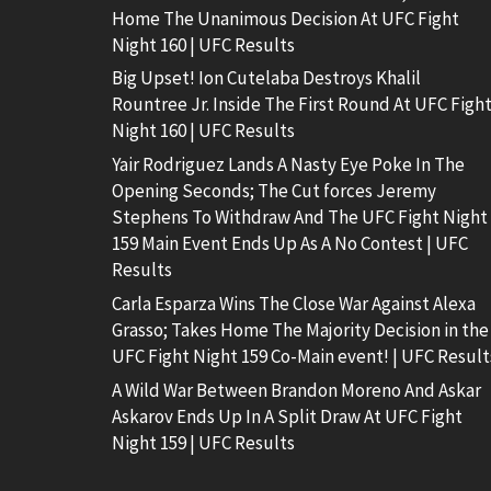
Home The Unanimous Decision At UFC Fight
Night 160 | UFC Results
Big Upset! Ion Cutelaba Destroys Khalil
Rountree Jr. Inside The First Round At UFC Figh
Night 160 | UFC Results
Yair Rodriguez Lands A Nasty Eye Poke In The
Opening Seconds; The Cut forces Jeremy
Stephens To Withdraw And The UFC Fight Night
159 Main Event Ends Up As A No Contest | UFC
Results
Carla Esparza Wins The Close War Against Alexa
Grasso; Takes Home The Majority Decision in the
UFC Fight Night 159 Co-Main event! | UFC Result
A Wild War Between Brandon Moreno And Askar
Askarov Ends Up In A Split Draw At UFC Fight
Night 159 | UFC Results