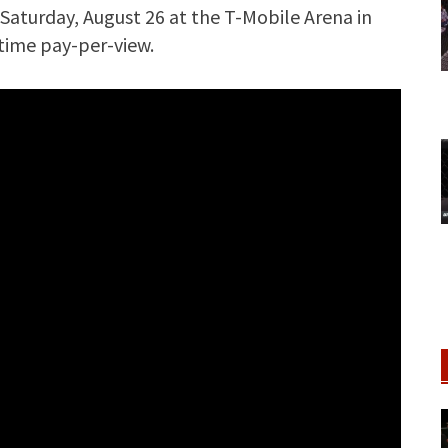
Saturday, August 26 at the T-Mobile Arena in
wtime pay-per-view.