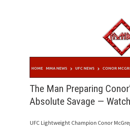
Skip
to
content
HOME
MMA NEWS
UFC NEWS
CONOR MCGR
The Man Preparing Conor’
Absolute Savage — Watch 
UFC Lightweight Champion Conor McGrego