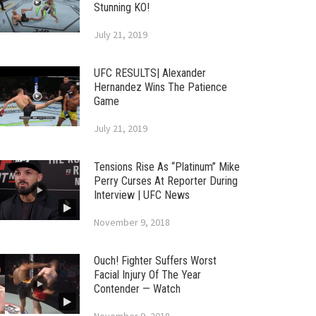
Stunning KO!
July 21, 2019
UFC RESULTS| Alexander
Hernandez Wins The Patience
Game
July 21, 2019
Tensions Rise As “Platinum” Mike
Perry Curses At Reporter During
Interview | UFC News
November 9, 2018
Ouch! Fighter Suffers Worst
Facial Injury Of The Year
Contender — Watch