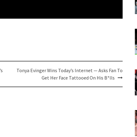
’s
Tonya Evinger Wins Today’s Internet — Asks Fan To
Get Her Face Tattooed On His B*lls