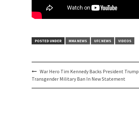
POSTED UNDER
MMA NEWS
UFC NEWS
VIDEOS
Post
War Hero Tim Kennedy Backs President Trump
navigation
Transgender Military Ban In New Statement