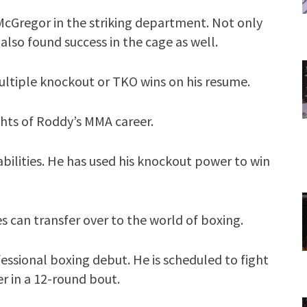
McGregor in the striking department. Not only
also found success in the cage as well.
ultiple knockout or TKO wins on his resume.
ghts of Roddy’s MMA career.
abilities. He has used his knockout power to win
ies can transfer over to the world of boxing.
ssional boxing debut. He is scheduled to fight
 in a 12-round bout.