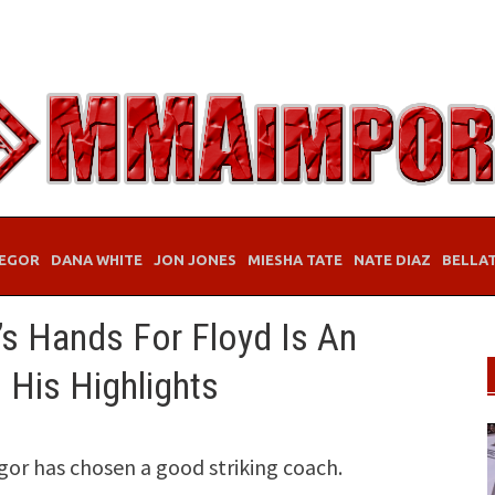
EGOR
DANA WHITE
JON JONES
MIESHA TATE
NATE DIAZ
BELLA
s Hands For Floyd Is An
His Highlights
r has chosen a good striking coach.