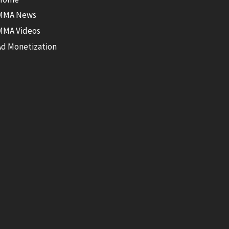
MMA News
MMA Videos
Ad Monetization