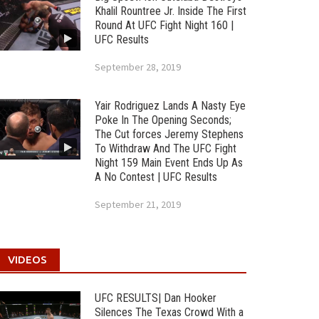
Khalil Rountree Jr. Inside The First
Round At UFC Fight Night 160 |
UFC Results
September 28, 2019
Yair Rodriguez Lands A Nasty Eye
Poke In The Opening Seconds;
The Cut forces Jeremy Stephens
To Withdraw And The UFC Fight
Night 159 Main Event Ends Up As
A No Contest | UFC Results
September 21, 2019
VIDEOS
UFC RESULTS| Dan Hooker
Silences The Texas Crowd With a