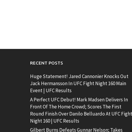
RECENT POSTS
Huge Statement! Jared Cannonier Knocks Out
Jack Hermansson In UFC Fight Night 160 Main
Event | UFC Results
A Perfect UFC Debut! Mark Madsen Delivers In
Front Of The Home Crowd; Scores The First
Round Finish Over Danilo Belluardo At UFC Figh
Night 160 | UFC Results
Gilbert Burns Defeats Gunnar Nelson; Takes