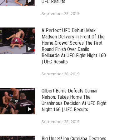
UFC Results
September 28, 2019
A Perfect UFC Debut! Mark
Madsen Delivers In Front Of The
Home Crowd; Scores The First
Round Finish Over Danilo
Belluardo At UFC Fight Night 160
| UFC Results
September 28, 2019
Gilbert Burns Defeats Gunnar
Nelson; Takes Home The
Unanimous Decision At UFC Fight
Night 160 | UFC Results
September 28, 2019
Big Upset! Ion Cutelaba Destroys