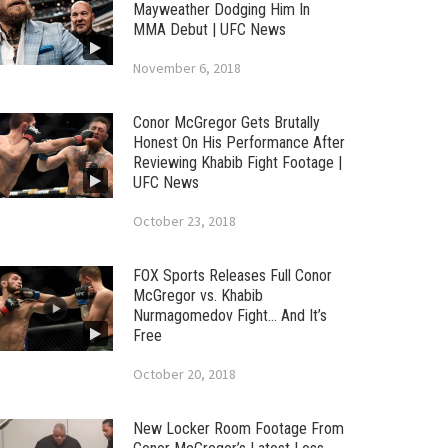
Mayweather Dodging Him In
MMA Debut | UFC News
November 6, 2018
Conor McGregor Gets Brutally
Honest On His Performance After
Reviewing Khabib Fight Footage |
UFC News
October 23, 2018
FOX Sports Releases Full Conor
McGregor vs. Khabib
Nurmagomedov Fight… And It’s
Free
October 20, 2018
New Locker Room Footage From