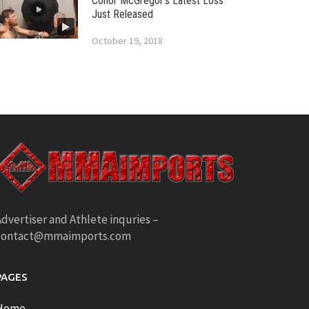
Conor McGregor’s Latest Loss
Just Released
October 19, 2018
dvertiser and Athlete inquries –
contact@mmaimports.com
PAGES
Home