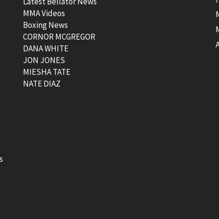
Latest Bellator News
MMA Videos
Boxing News
CORNOR MCGREGOR
t
DANA WHITE
JON JONES
MIESHA TATE
NATE DIAZ
s