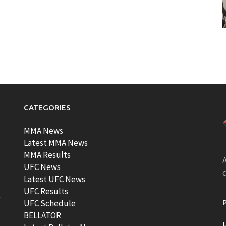
CATEGORIES
MMA News
Latest MMA News
MMA Results
A
UFC News
Latest UFC News
UFC Results
t
UFC Schedule
BELLATOR