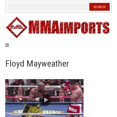
Skip
to
content
Floyd Mayweather