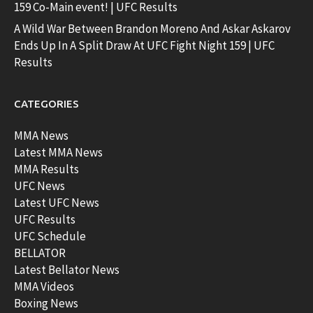
159 Co-Main event! | UFC Results
A Wild War Between Brandon Moreno And Askar Askarov
Ends Up In A Split Draw At UFC Fight Night 159 | UFC
Results
CATEGORIES
MMA News
Latest MMA News
MMA Results
UFC News
Latest UFC News
UFC Results
UFC Schedule
BELLATOR
Latest Bellator News
MMA Videos
Boxing News