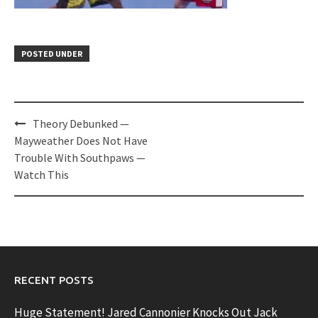
POSTED UNDER
Post
Theory Debunked —
navigation
Mayweather Does Not Have
Trouble With Southpaws —
Watch This
RECENT POSTS
Huge Statement! Jared Cannonier Knocks Out Jack