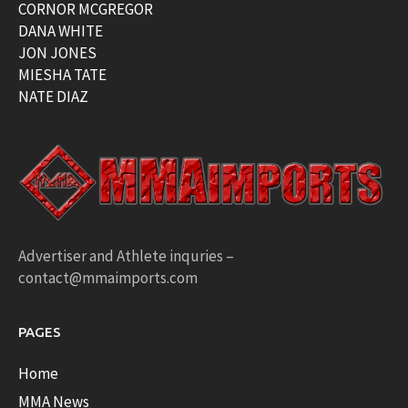
CORNOR MCGREGOR
DANA WHITE
JON JONES
MIESHA TATE
NATE DIAZ
Advertiser and Athlete inquries –
contact@mmaimports.com
PAGES
Home
MMA News