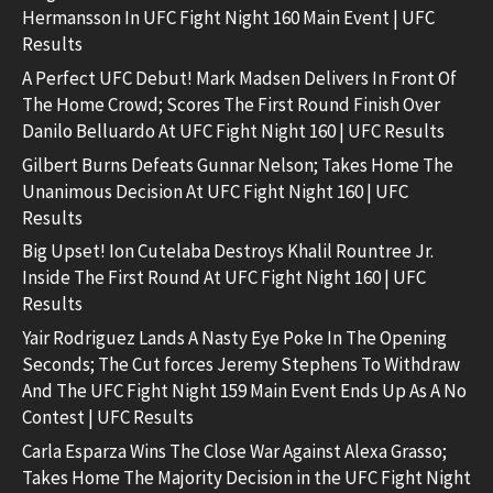
Hermansson In UFC Fight Night 160 Main Event | UFC
Results
A Perfect UFC Debut! Mark Madsen Delivers In Front Of
The Home Crowd; Scores The First Round Finish Over
Danilo Belluardo At UFC Fight Night 160 | UFC Results
Gilbert Burns Defeats Gunnar Nelson; Takes Home The
Unanimous Decision At UFC Fight Night 160 | UFC
Results
Big Upset! Ion Cutelaba Destroys Khalil Rountree Jr.
Inside The First Round At UFC Fight Night 160 | UFC
Results
Yair Rodriguez Lands A Nasty Eye Poke In The Opening
Seconds; The Cut forces Jeremy Stephens To Withdraw
And The UFC Fight Night 159 Main Event Ends Up As A No
Contest | UFC Results
Carla Esparza Wins The Close War Against Alexa Grasso;
Takes Home The Majority Decision in the UFC Fight Night