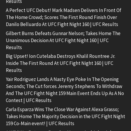
Results
A Perfect UFC Debut! Mark Madsen Delivers In Front Of
The Home Crowd; Scores The First Round Finish Over
Danilo Belluardo At UFC Fight Night 160 | UFC Results
Gilbert Burns Defeats Gunnar Nelson; Takes Home The
Unanimous Decision At UFC Fight Night 160 | UFC
Results
Big Upset! Ion Cutelaba Destroys Khalil Rountree Jr.
Inside The First Round At UFC Fight Night 160 | UFC
Results
Yair Rodriguez Lands A Nasty Eye Poke In The Opening
Seconds; The Cut forces Jeremy Stephens To Withdraw
And The UFC Fight Night 159 Main Event Ends Up As A No
Contest | UFC Results
Carla Esparza Wins The Close War Against Alexa Grasso;
Takes Home The Majority Decision in the UFC Fight Night
159 Co-Main event! | UFC Results