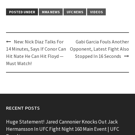
POSTED UNDER
MMA NEWS
UFC NEWS
VIDEOS
Post
New: Nick Diaz Talks For
Gabi Garcia Fouls Another
navigation
14 Minutes, Says If Conor Can
Opponent, Latest Fight Also
Hit Nate He Can Hit Floyd —
Stopped In 16 Seconds
Must Watch!
RECENT POSTS
Huge Statement! Jared Cannonier Knocks Out Jack
Hermansson In UFC Fight Night 160 Main Event | UFC