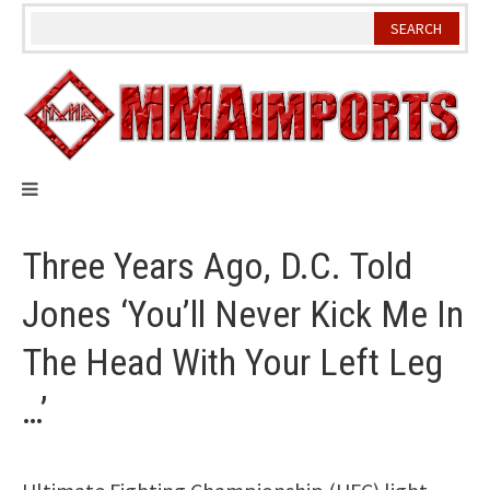
Skip
to
content
Three Years Ago, D.C. Told
Jones ‘You’ll Never Kick Me In
The Head With Your Left Leg
…’