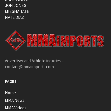
JON JONES
MIESHA TATE
NATE DIAZ
Advertiser and Athlete inquries –
contact@mmaimports.com
PAGES
Home
MMA News
MMA Videos