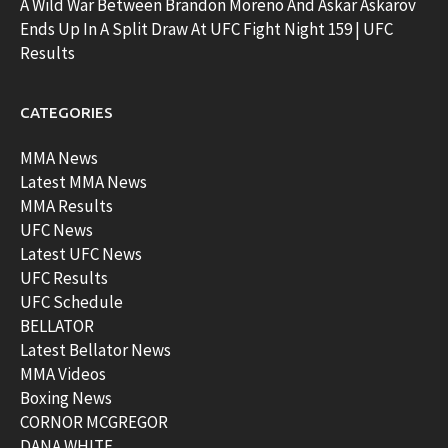
A Wild War Between Brandon Moreno And Askar Askarov
Ends Up In A Split Draw At UFC Fight Night 159 | UFC
Results
CATEGORIES
MMA News
Latest MMA News
MMA Results
UFC News
Latest UFC News
UFC Results
UFC Schedule
BELLATOR
Latest Bellator News
MMA Videos
Boxing News
CORNOR MCGREGOR
DANA WHITE