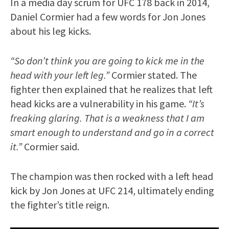
In a media day scrum for UFC 178 back in 2014,
Daniel Cormier had a few words for Jon Jones
about his leg kicks.
“So don’t think you are going to kick me in the
head with your left leg.”
Cormier stated. The
fighter then explained that he realizes that left
head kicks are a vulnerability in his game.
“It’s
freaking glaring. That is a weakness that I am
smart enough to understand and go in a correct
it.”
Cormier said.
The champion was then rocked with a left head
kick by Jon Jones at UFC 214, ultimately ending
the fighter’s title reign.