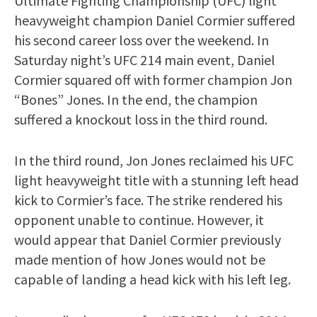
Ultimate Fighting Championship (UFC) light
heavyweight champion Daniel Cormier suffered
his second career loss over the weekend. In
Saturday night’s UFC 214 main event, Daniel
Cormier squared off with former champion Jon
“Bones” Jones. In the end, the champion
suffered a knockout loss in the third round.
In the third round, Jon Jones reclaimed his UFC
light heavyweight title with a stunning left head
kick to Cormier’s face. The strike rendered his
opponent unable to continue. However, it
would appear that Daniel Cormier previously
made mention of how Jones would not be
capable of landing a head kick with his left leg.