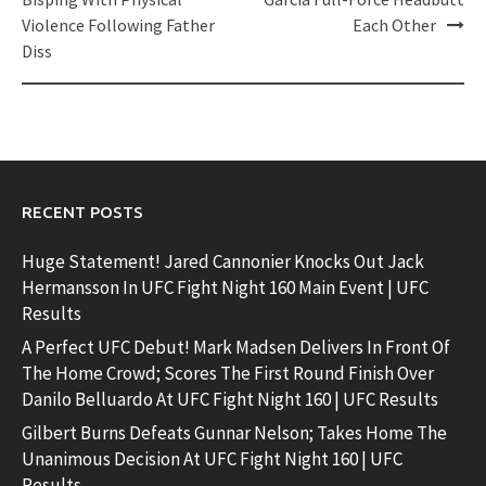
navigation
Violence Following Father
Each Other
Diss
RECENT POSTS
Huge Statement! Jared Cannonier Knocks Out Jack
Hermansson In UFC Fight Night 160 Main Event | UFC
Results
A Perfect UFC Debut! Mark Madsen Delivers In Front Of
The Home Crowd; Scores The First Round Finish Over
Danilo Belluardo At UFC Fight Night 160 | UFC Results
Gilbert Burns Defeats Gunnar Nelson; Takes Home The
Unanimous Decision At UFC Fight Night 160 | UFC
Results