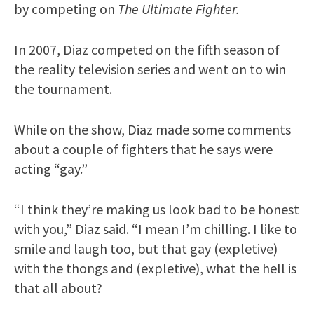
by competing on
The Ultimate Fighter.
In 2007, Diaz competed on the fifth season of
the reality television series and went on to win
the tournament.
While on the show, Diaz made some comments
about a couple of fighters that he says were
acting “gay.”
“I think they’re making us look bad to be honest
with you,” Diaz said. “I mean I’m chilling. I like to
smile and laugh too, but that gay (expletive)
with the thongs and (expletive), what the hell is
that all about?