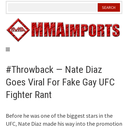
Skip
to
content
#Throwback — Nate Diaz
Goes Viral For Fake Gay UFC
Fighter Rant
Before he was one of the biggest stars in the
UFC, Nate Diaz made his way into the promotion