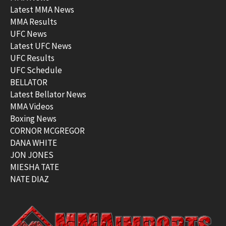
Latest MMA News
MMA Results
UFC News
Latest UFC News
UFC Results
UFC Schedule
BELLATOR
Latest Bellator News
MMA Videos
Boxing News
CORNOR MCGREGOR
DANA WHITE
JON JONES
MIESHA TATE
NATE DIAZ