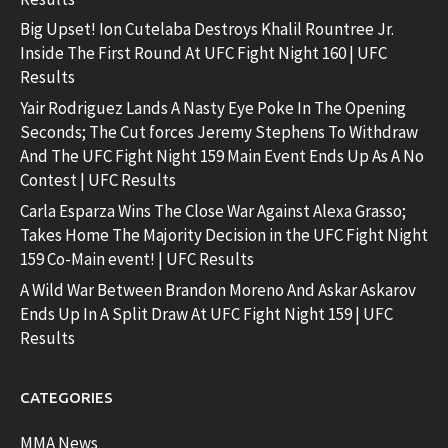
Big Upset! Ion Cutelaba Destroys Khalil Rountree Jr.
Inside The First Round At UFC Fight Night 160 | UFC
Results
Yair Rodriguez Lands A Nasty Eye Poke In The Opening
Seconds; The Cut forces Jeremy Stephens To Withdraw
And The UFC Fight Night 159 Main Event Ends Up As A No
Contest | UFC Results
Carla Esparza Wins The Close War Against Alexa Grasso;
Takes Home The Majority Decision in the UFC Fight Night
159 Co-Main event! | UFC Results
A Wild War Between Brandon Moreno And Askar Askarov
Ends Up In A Split Draw At UFC Fight Night 159 | UFC
Results
CATEGORIES
MMA News