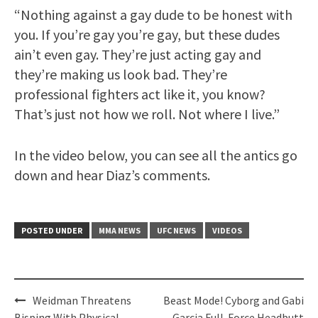
“Nothing against a gay dude to be honest with
you. If you’re gay you’re gay, but these dudes
ain’t even gay. They’re just acting gay and
they’re making us look bad. They’re
professional fighters act like it, you know?
That’s just not how we roll. Not where I live.”
In the video below, you can see all the antics go
down and hear Diaz’s comments.
POSTED UNDER
MMA NEWS
UFC NEWS
VIDEOS
Post
Weidman Threatens
Beast Mode! Cyborg and Gabi
Bisping With Physical
Garcia Full-Force Headbutt