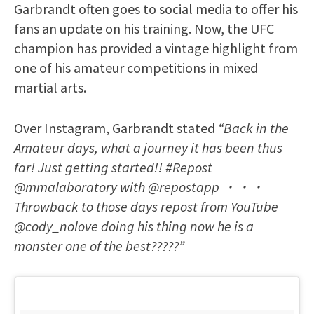
Garbrandt often goes to social media to offer his
fans an update on his training. Now, the UFC
champion has provided a vintage highlight from
one of his amateur competitions in mixed
martial arts.
Over Instagram, Garbrandt stated
“Back in the
Amateur days, what a journey it has been thus
far! Just getting started!! #Repost
@mmalaboratory with @repostapp ・・・
Throwback to those days repost from YouTube
@cody_nolove doing his thing now he is a
monster one of the best?????”