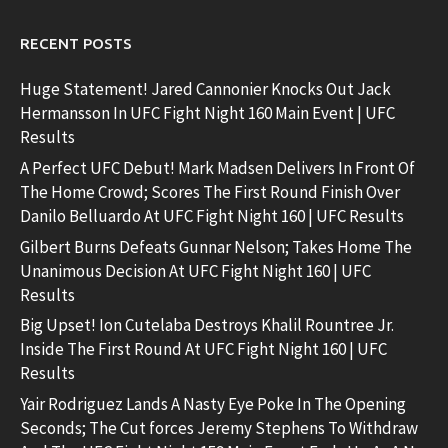
RECENT POSTS
Huge Statement! Jared Cannonier Knocks Out Jack
Hermansson In UFC Fight Night 160 Main Event | UFC
Results
A Perfect UFC Debut! Mark Madsen Delivers In Front Of
The Home Crowd; Scores The First Round Finish Over
Danilo Belluardo At UFC Fight Night 160 | UFC Results
Gilbert Burns Defeats Gunnar Nelson; Takes Home The
Unanimous Decision At UFC Fight Night 160 | UFC
Results
Big Upset! Ion Cutelaba Destroys Khalil Rountree Jr.
Inside The First Round At UFC Fight Night 160 | UFC
Results
Yair Rodriguez Lands A Nasty Eye Poke In The Opening
Seconds; The Cut forces Jeremy Stephens To Withdraw