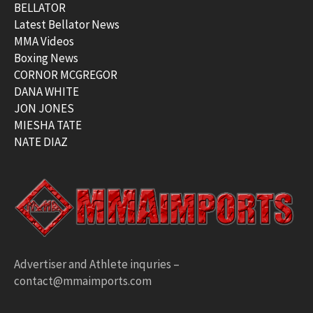
BELLATOR
Latest Bellator News
MMA Videos
Boxing News
CORNOR MCGREGOR
DANA WHITE
JON JONES
MIESHA TATE
NATE DIAZ
Advertiser and Athlete inquries –
contact@mmaimports.com