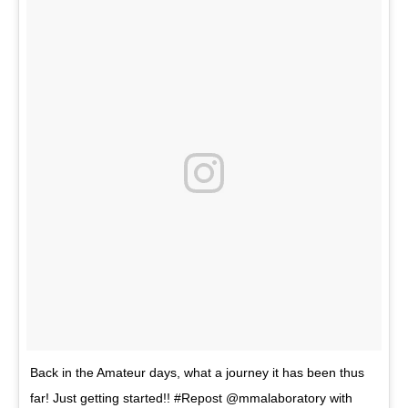
Back in the Amateur days, what a journey it has been thus
far! Just getting started!! #Repost @mmalaboratory with