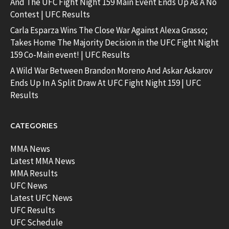
And The UFC Fight Night 159 Main Event Ends Up As A No
Contest | UFC Results
Carla Esparza Wins The Close War Against Alexa Grasso;
Takes Home The Majority Decision in the UFC Fight Night
159 Co-Main event! | UFC Results
A Wild War Between Brandon Moreno And Askar Askarov
Ends Up In A Split Draw At UFC Fight Night 159 | UFC
Results
CATEGORIES
MMA News
Latest MMA News
MMA Results
UFC News
Latest UFC News
UFC Results
UFC Schedule