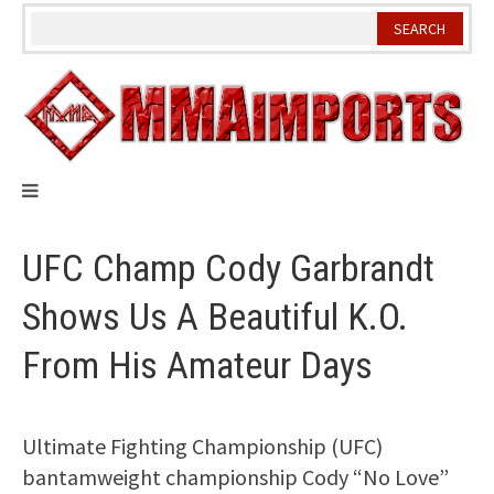
Skip
to
content
UFC Champ Cody Garbrandt
Shows Us A Beautiful K.O.
From His Amateur Days
Ultimate Fighting Championship (UFC)
bantamweight championship Cody “No Love”