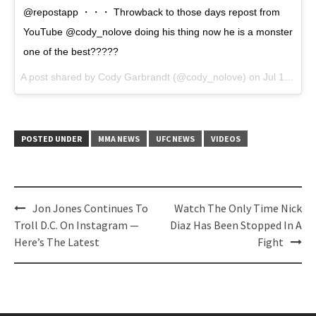
@repostapp ・・・ Throwback to those days repost from
YouTube @cody_nolove doing his thing now he is a monster
one of the best?????
A post shared by Cody Garbrandt (@cody_nolove) on
Jul 17, 2017 at 1:43pm PDT
POSTED UNDER
MMA NEWS
UFC NEWS
VIDEOS
Post
Jon Jones Continues To
Watch The Only Time Nick
navigation
Troll D.C. On Instagram —
Diaz Has Been Stopped In A
Here’s The Latest
Fight