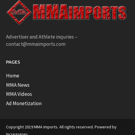
Advertiser and Athlete inquries –
contact@mmaimports.com
PAGES
Home
MMA News
MMA Videos
Ad Monetization
Copyright 2019 MMA Imports. All rights reserved. Powered by
Increaserev