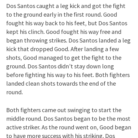
Dos Santos caught a leg kick and got the fight
to the ground early in the first round. Good
fought his way back to his feet, but Dos Santos
kept his clinch. Good fought his way free and
began throwing strikes. Dos Santos landed a leg
kick that dropped Good. After landing a few
shots, Good managed to get the fight to the
ground. Dos Santos didn’t stay down long
before fighting his way to his feet. Both fighters
landed clean shots towards the end of the
round.
Both fighters came out swinging to start the
middle round. Dos Santos began to be the most
active striker. As the round went on, Good began
to have more success with his striking. Dos