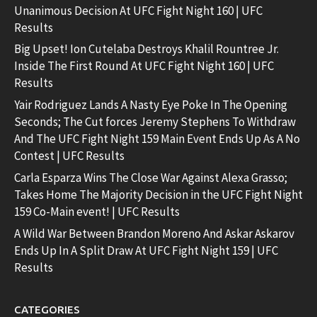
Unanimous Decision At UFC Fight Night 160 | UFC
Results
Big Upset! Ion Cutelaba Destroys Khalil Rountree Jr.
Inside The First Round At UFC Fight Night 160 | UFC
Results
Yair Rodriguez Lands A Nasty Eye Poke In The Opening
Seconds; The Cut forces Jeremy Stephens To Withdraw
And The UFC Fight Night 159 Main Event Ends Up As A No
Contest | UFC Results
Carla Esparza Wins The Close War Against Alexa Grasso;
Takes Home The Majority Decision in the UFC Fight Night
159 Co-Main event! | UFC Results
A Wild War Between Brandon Moreno And Askar Askarov
Ends Up In A Split Draw At UFC Fight Night 159 | UFC
Results
CATEGORIES