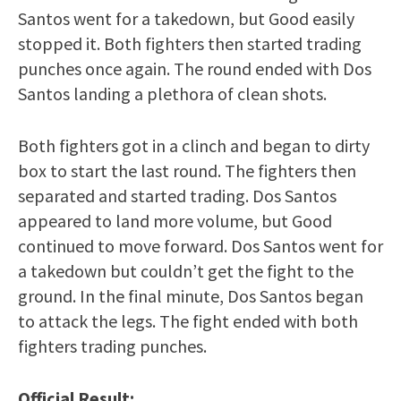
Santos went for a takedown, but Good easily
stopped it. Both fighters then started trading
punches once again. The round ended with Dos
Santos landing a plethora of clean shots.
Both fighters got in a clinch and began to dirty
box to start the last round. The fighters then
separated and started trading. Dos Santos
appeared to land more volume, but Good
continued to move forward. Dos Santos went for
a takedown but couldn’t get the fight to the
ground. In the final minute, Dos Santos began
to attack the legs. The fight ended with both
fighters trading punches.
Official Result: