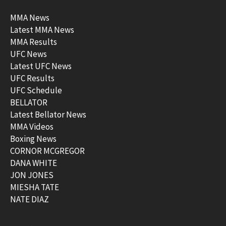
MMA News
Latest MMA News
MMA Results
UFC News
Latest UFC News
UFC Results
UFC Schedule
BELLATOR
Latest Bellator News
MMA Videos
Boxing News
CORNOR MCGREGOR
DANA WHITE
JON JONES
MIESHA TATE
NATE DIAZ