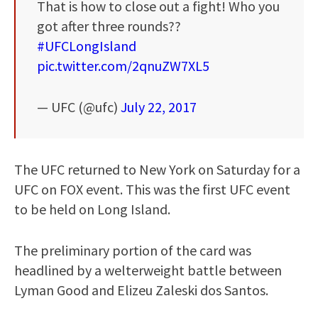
That is how to close out a fight! Who you
got after three rounds??
#UFCLongIsland
pic.twitter.com/2qnuZW7XL5
— UFC (@ufc)
July 22, 2017
The UFC returned to New York on Saturday for a
UFC on FOX event. This was the first UFC event
to be held on Long Island.
The preliminary portion of the card was
headlined by a welterweight battle between
Lyman Good and Elizeu Zaleski dos Santos.