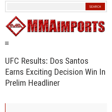
Skip
to
content
UFC Results: Dos Santos
Earns Exciting Decision Win In
Prelim Headliner