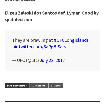
Elizeu Zaleski dos Santos def. Lyman Good by
split decision
They are brawling at
#UFCLongIsland
!
pic.twitter.com/5aPgBlSatv
— UFC (@ufc)
July 22, 2017
POSTED UNDER
UFC NEWS
VIDEOS