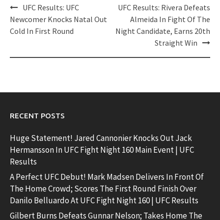
Post
UFC Results: UFC
UFC Results: Rivera Defeats
navigation
Newcomer Knocks Natal Out
Almeida In Fight Of The
Cold In First Round
Night Candidate, Earns 20th
Straight Win
RECENT POSTS
Huge Statement! Jared Cannonier Knocks Out Jack
Hermansson In UFC Fight Night 160 Main Event | UFC
Results
A Perfect UFC Debut! Mark Madsen Delivers In Front Of
The Home Crowd; Scores The First Round Finish Over
Danilo Belluardo At UFC Fight Night 160 | UFC Results
Gilbert Burns Defeats Gunnar Nelson; Takes Home The