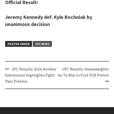
Official Result:
Jeremy Kennedy def. Kyle Bochniak by
unanimous decision
POSTED UNDER
UFC NEWS
Post
UFC Results: Slick Armbar
UFC Results: Heavyweights
navigation
Submission Highlights Fight
Go To War In First FOX Prelim
Pass Prelims