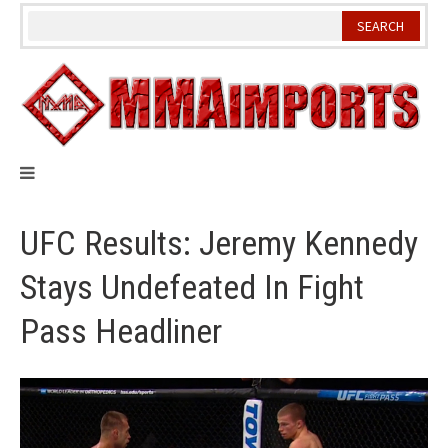
Skip
to
content
UFC Results: Jeremy Kennedy
Stays Undefeated In Fight
Pass Headliner