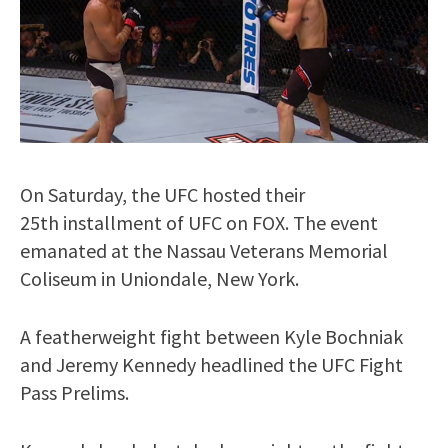
On Saturday, the UFC hosted their
25th installment of UFC on FOX. The event
emanated at the Nassau Veterans Memorial
Coliseum in Uniondale, New York.
A featherweight fight between Kyle Bochniak
and Jeremy Kennedy headlined the UFC Fight
Pass Prelims.