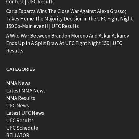
Contest | UFC Results
Carla Esparza Wins The Close War Against Alexa Grasso;
Takes Home The Majority Decision in the UFC Fight Night
159 Co-Main event! | UFC Results
A Wild War Between Brandon Moreno And Askar Askarov
Ends Up In A Split Draw At UFC Fight Night 159 | UFC
Results
CATEGORIES
MMA News
Latest MMA News
MMA Results
UFC News
Latest UFC News
UFC Results
UFC Schedule
BELLATOR