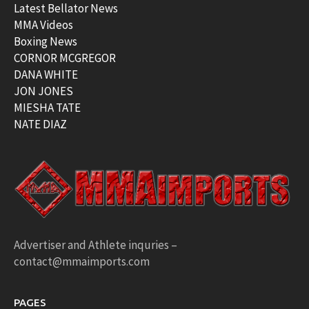
Latest Bellator News
MMA Videos
Boxing News
CORNOR MCGREGOR
DANA WHITE
JON JONES
MIESHA TATE
NATE DIAZ
Advertiser and Athlete inquries –
contact@mmaimports.com
PAGES