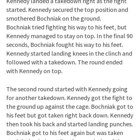
Kennedy landed a takedown right as the fight
started. Kennedy secured the top position and
smothered Bochniak on the ground.
Bochniak tried fighting his way to his feet, but
Kennedy managed to stay on top. In the final 90
seconds, Bochniak fought his way to his feet.
Kennedy started landing knees in the clinch and
followed with a takedown. The round ended
with Kennedy on top.
The second round started with Kennedy going
for another takedown. Kennedy got the fight to
the ground up against the cage. Bochniak got to
his feet but got taken right back down. Kennedy
then took his back and started landing punches.
Bochniak got to his feet again but was taken