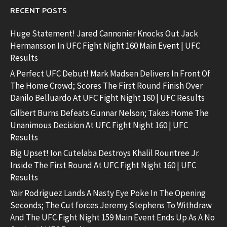
RECENT POSTS
Huge Statement! Jared Cannonier Knocks Out Jack
Hermansson In UFC Fight Night 160 Main Event | UFC
Results
A Perfect UFC Debut! Mark Madsen Delivers In Front Of
The Home Crowd; Scores The First Round Finish Over
Danilo Belluardo At UFC Fight Night 160 | UFC Results
Gilbert Burns Defeats Gunnar Nelson; Takes Home The
Unanimous Decision At UFC Fight Night 160 | UFC
Results
Big Upset! Ion Cutelaba Destroys Khalil Rountree Jr.
Inside The First Round At UFC Fight Night 160 | UFC
Results
Yair Rodriguez Lands A Nasty Eye Poke In The Opening
Seconds; The Cut forces Jeremy Stephens To Withdraw
And The UFC Fight Night 159 Main Event Ends Up As A No