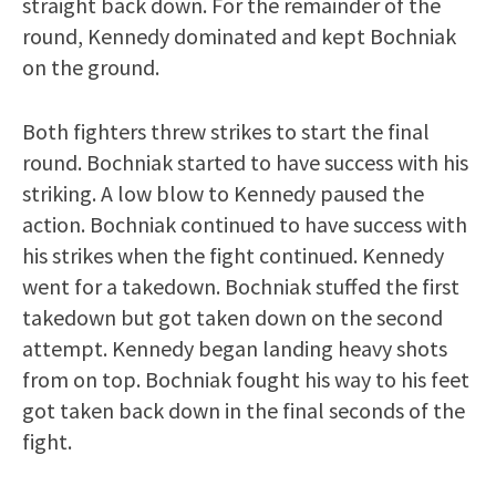
straight back down. For the remainder of the
round, Kennedy dominated and kept Bochniak
on the ground.
Both fighters threw strikes to start the final
round. Bochniak started to have success with his
striking. A low blow to Kennedy paused the
action. Bochniak continued to have success with
his strikes when the fight continued. Kennedy
went for a takedown. Bochniak stuffed the first
takedown but got taken down on the second
attempt. Kennedy began landing heavy shots
from on top. Bochniak fought his way to his feet
got taken back down in the final seconds of the
fight.