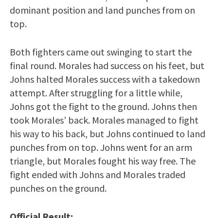
dominant position and land punches from on
top.
Both fighters came out swinging to start the
final round. Morales had success on his feet, but
Johns halted Morales success with a takedown
attempt. After struggling for a little while,
Johns got the fight to the ground. Johns then
took Morales’ back. Morales managed to fight
his way to his back, but Johns continued to land
punches from on top. Johns went for an arm
triangle, but Morales fought his way free. The
fight ended with Johns and Morales traded
punches on the ground.
Official Result: