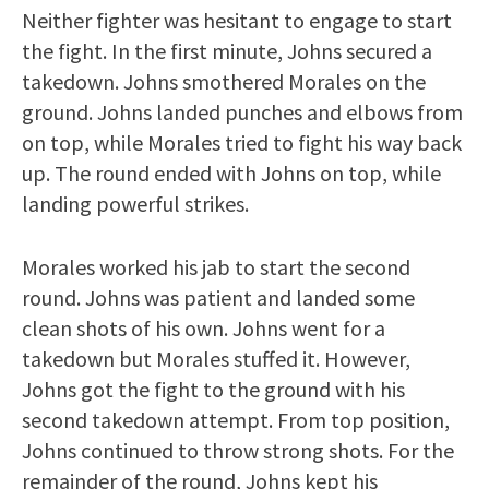
Neither fighter was hesitant to engage to start
the fight. In the first minute, Johns secured a
takedown. Johns smothered Morales on the
ground. Johns landed punches and elbows from
on top, while Morales tried to fight his way back
up. The round ended with Johns on top, while
landing powerful strikes.
Morales worked his jab to start the second
round. Johns was patient and landed some
clean shots of his own. Johns went for a
takedown but Morales stuffed it. However,
Johns got the fight to the ground with his
second takedown attempt. From top position,
Johns continued to throw strong shots. For the
remainder of the round, Johns kept his