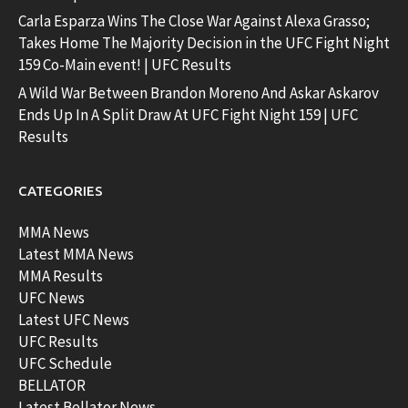
Carla Esparza Wins The Close War Against Alexa Grasso;
Takes Home The Majority Decision in the UFC Fight Night
159 Co-Main event! | UFC Results
A Wild War Between Brandon Moreno And Askar Askarov
Ends Up In A Split Draw At UFC Fight Night 159 | UFC
Results
CATEGORIES
MMA News
Latest MMA News
MMA Results
UFC News
Latest UFC News
UFC Results
UFC Schedule
BELLATOR
Latest Bellator News