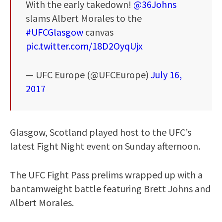
With the early takedown!
@36Johns
slams Albert Morales to the
#UFCGlasgow
canvas
pic.twitter.com/18D2OyqUjx
— UFC Europe (@UFCEurope)
July 16,
2017
Glasgow, Scotland played host to the UFC’s
latest Fight Night event on Sunday afternoon.
The UFC Fight Pass prelims wrapped up with a
bantamweight battle featuring Brett Johns and
Albert Morales.