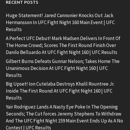
RECENT POSTS
Huge Statement! Jared Cannonier Knocks Out Jack
Hermansson In UFC Fight Night 160 Main Event | UFC
Results
A Perfect UFC Debut! Mark Madsen Delivers In Front Of
The Home Crowd; Scores The First Round Finish Over
Danilo Belluardo At UFC Fight Night 160 | UFC Results
Gilbert Burns Defeats Gunnar Nelson; Takes Home The
Unanimous Decision At UFC Fight Night 160 | UFC
Results
Big Upset! Ion Cutelaba Destroys Khalil Rountree Jr.
Inside The First Round At UFC Fight Night 160 | UFC
Results
Yair Rodriguez Lands A Nasty Eye Poke In The Opening
Seconds; The Cut forces Jeremy Stephens To Withdraw
And The UFC Fight Night 159 Main Event Ends Up As A No
Contest | UFC Results