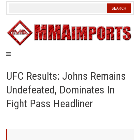
Skip
to
content
UFC Results: Johns Remains
Undefeated, Dominates In
Fight Pass Headliner