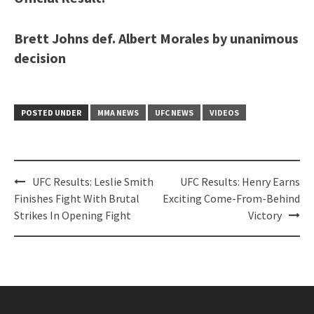
Brett Johns def. Albert Morales by unanimous
decision
POSTED UNDER
MMA NEWS
UFC NEWS
VIDEOS
Post
UFC Results: Leslie Smith
UFC Results: Henry Earns
navigation
Finishes Fight With Brutal
Exciting Come-From-Behind
Strikes In Opening Fight
Victory