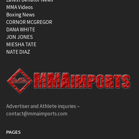
MMA Videos
Boxing News
CORNOR MCGREGOR
DANA WHITE
JON JONES
MIESHA TATE
NATE DIAZ
Advertiser and Athlete inquries –
contact@mmaimports.com
PAGES