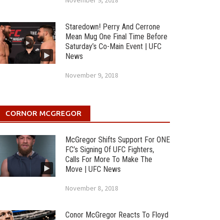
November 9, 2018
Staredown! Perry And Cerrone
Mean Mug One Final Time Before
Saturday’s Co-Main Event | UFC
News
November 9, 2018
CORNOR MCGREGOR
McGregor Shifts Support For ONE
FC’s Signing Of UFC Fighters,
Calls For More To Make The
Move | UFC News
November 8, 2018
Conor McGregor Reacts To Floyd