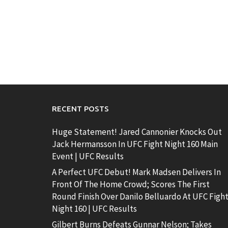
RECENT POSTS
Huge Statement! Jared Cannonier Knocks Out
Jack Hermansson In UFC Fight Night 160 Main
Event | UFC Results
A Perfect UFC Debut! Mark Madsen Delivers In
Front Of The Home Crowd; Scores The First
Round Finish Over Danilo Belluardo At UFC Figh
Night 160 | UFC Results
Gilbert Burns Defeats Gunnar Nelson; Takes