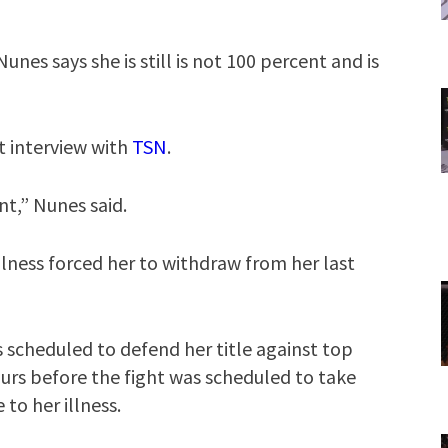
unes says she is still is not 100 percent and is
t interview with
TSN
.
ent,” Nunes said.
illness forced her to withdraw from her last
 scheduled to defend her title against top
urs before the fight was scheduled to take
to her illness.