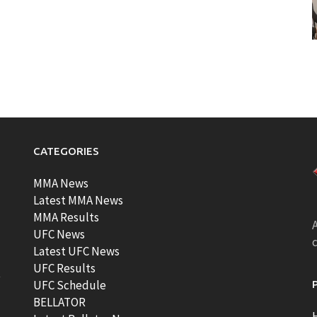
CATEGORIES
MMA News
Latest MMA News
MMA Results
A
UFC News
Latest UFC News
UFC Results
t
UFC Schedule
BELLATOR