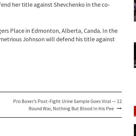
end her title against Shevchenko in the co-
gers Place in Edmonton, Alberta, Canda. In the
trious Johnson will defend his title against
Pro Boxer’s Post-Fight Urine Sample Goes Viral — 12
Round War, Nothing But Blood In His Pee