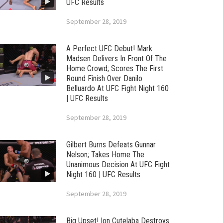
UFC Results
September 28, 2019
A Perfect UFC Debut! Mark
Madsen Delivers In Front Of The
Home Crowd; Scores The First
Round Finish Over Danilo
Belluardo At UFC Fight Night 160
| UFC Results
September 28, 2019
Gilbert Burns Defeats Gunnar
Nelson; Takes Home The
Unanimous Decision At UFC Fight
Night 160 | UFC Results
September 28, 2019
Big Upset! Ion Cutelaba Destroys