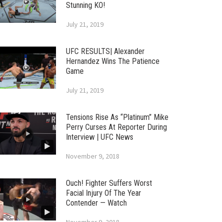
Stunning KO!
July 21, 2019
UFC RESULTS| Alexander
Hernandez Wins The Patience
Game
July 21, 2019
Tensions Rise As “Platinum” Mike
Perry Curses At Reporter During
Interview | UFC News
November 9, 2018
Ouch! Fighter Suffers Worst
Facial Injury Of The Year
Contender — Watch