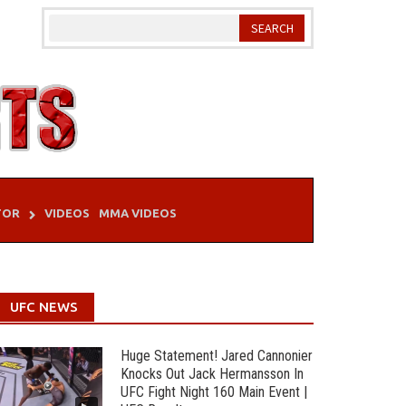
TOR
VIDEOS
MMA VIDEOS
UFC NEWS
Huge Statement! Jared Cannonier
Knocks Out Jack Hermansson In
UFC Fight Night 160 Main Event |