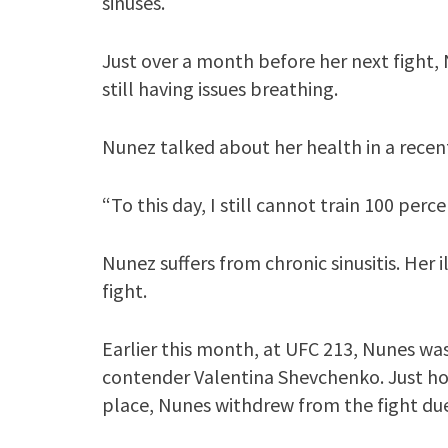
sinuses.
Just over a month before her next fight, N
still having issues breathing.
Nunez talked about her health in a recen
“To this day, I still cannot train 100 perc
Nunez suffers from chronic sinusitis. Her 
fight.
Earlier this month, at UFC 213, Nunes was
contender Valentina Shevchenko. Just ho
place, Nunes withdrew from the fight due 