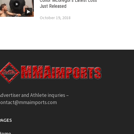
Conor McGregor’s Latest Loss
Just Released
October 19, 2018
dvertiser and Athlete inquries –
contact@mmaimports.com
PAGES
Home