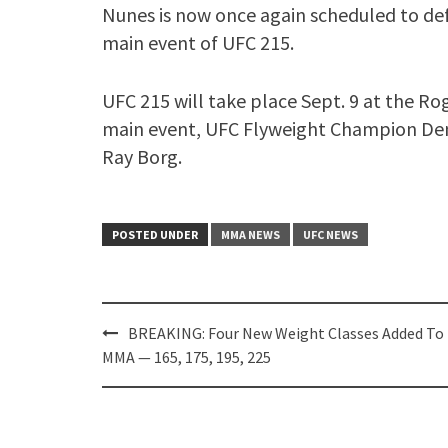
Nunes is now once again scheduled to def
main event of UFC 215.
UFC 215 will take place Sept. 9 at the Ro
main event, UFC Flyweight Champion Deme
Ray Borg.
POSTED UNDER
MMA NEWS
UFC NEWS
Post
BREAKING: Four New Weight Classes Added To
navigation
MMA — 165, 175, 195, 225