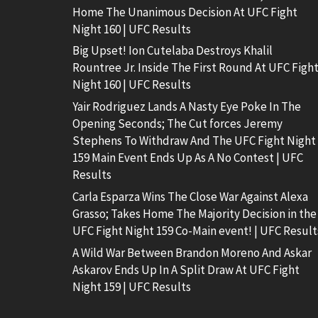
Home The Unanimous Decision At UFC Fight
Night 160 | UFC Results
Big Upset! Ion Cutelaba Destroys Khalil
Rountree Jr. Inside The First Round At UFC Figh
Night 160 | UFC Results
Yair Rodriguez Lands A Nasty Eye Poke In The
Opening Seconds; The Cut forces Jeremy
Stephens To Withdraw And The UFC Fight Night
159 Main Event Ends Up As A No Contest | UFC
Results
Carla Esparza Wins The Close War Against Alexa
Grasso; Takes Home The Majority Decision in the
UFC Fight Night 159 Co-Main event! | UFC Result
A Wild War Between Brandon Moreno And Askar
Askarov Ends Up In A Split Draw At UFC Fight
Night 159 | UFC Results