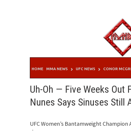
Skip
to
content
HOME
MMA NEWS
UFC NEWS
CONOR MCGR
Uh-Oh — Five Weeks Out 
Nunes Says Sinuses Still 
UFC Women’s Bantamweight Champion Aman