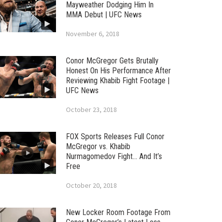
Mayweather Dodging Him In
MMA Debut | UFC News
November 6, 2018
Conor McGregor Gets Brutally
Honest On His Performance After
Reviewing Khabib Fight Footage |
UFC News
October 23, 2018
FOX Sports Releases Full Conor
McGregor vs. Khabib
Nurmagomedov Fight… And It’s
Free
October 20, 2018
New Locker Room Footage From