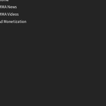
MMA News
MMA Videos
Ad Monetization