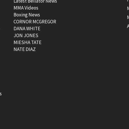
Latest Bellator News
MMA Videos
Boxing News
CORNOR MCGREGOR
t
DANA WHITE
JON JONES
MIESHA TATE
NATE DIAZ
s