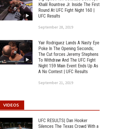
Khalil Rountree Jr. Inside The First
Round At UFC Fight Night 160 |
UFC Results
September 28, 2019
Yair Rodriguez Lands A Nasty Eye
Poke In The Opening Seconds;
The Cut forces Jeremy Stephens
To Withdraw And The UFC Fight
Night 159 Main Event Ends Up As
A No Contest | UFC Results
September 21, 2019
VIDEOS
UFC RESULTS| Dan Hooker
Silences The Texas Crowd With a