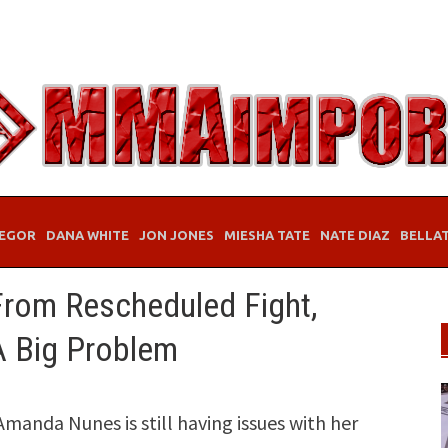
EGOR
DANA WHITE
JON JONES
MIESHA TATE
NATE DIAZ
BELLA
From Rescheduled Fight,
A Big Problem
da Nunes is still having issues with her