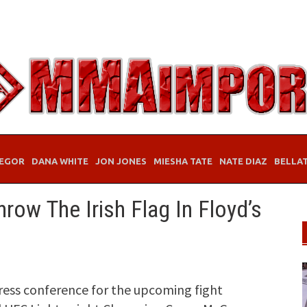
EGOR
DANA WHITE
JON JONES
MIESHA TATE
NATE DIAZ
BELLA
ow The Irish Flag In Floyd’s
ress conference for the upcoming fight