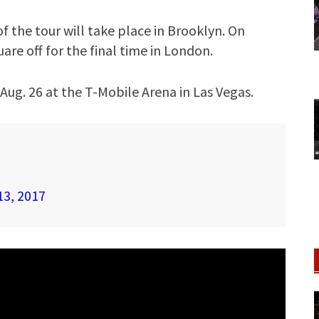
f the tour will take place in Brooklyn. On
re off for the final time in London.
Aug. 26 at the T-Mobile Arena in Las Vegas.
13, 2017