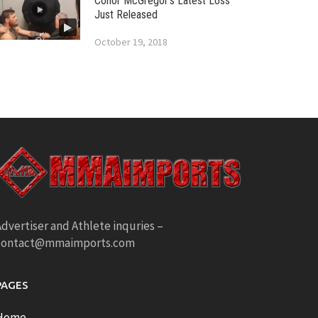
Conor McGregor’s Latest Loss
Just Released
October 19, 2018
dvertiser and Athlete inquries –
contact@mmaimports.com
PAGES
Home