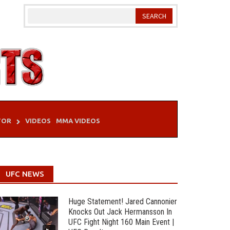
TOR
VIDEOS
MMA VIDEOS
UFC NEWS
Huge Statement! Jared Cannonier
Knocks Out Jack Hermansson In
UFC Fight Night 160 Main Event |