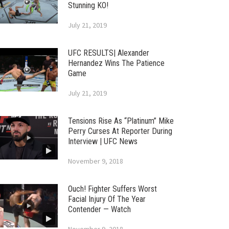
Stunning KO!
July 21, 2019
UFC RESULTS| Alexander
Hernandez Wins The Patience
Game
July 21, 2019
Tensions Rise As “Platinum” Mike
Perry Curses At Reporter During
Interview | UFC News
November 9, 2018
Ouch! Fighter Suffers Worst
Facial Injury Of The Year
Contender — Watch