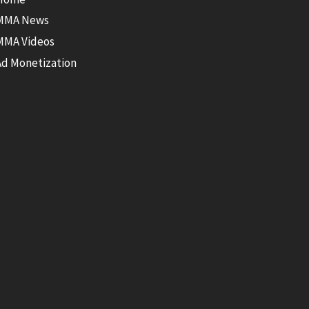
MMA News
MMA Videos
Ad Monetization