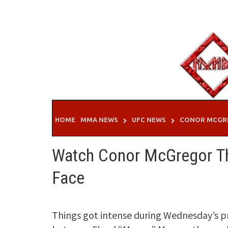
Skip
to
content
HOME
MMA NEWS
UFC NEWS
CONOR MCGR
Watch Conor McGregor Thr
Face
Things got intense during Wednesday’s p