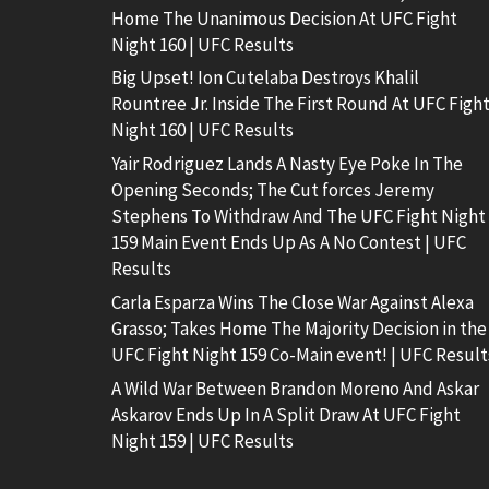
Home The Unanimous Decision At UFC Fight
Night 160 | UFC Results
Big Upset! Ion Cutelaba Destroys Khalil
Rountree Jr. Inside The First Round At UFC Figh
Night 160 | UFC Results
Yair Rodriguez Lands A Nasty Eye Poke In The
Opening Seconds; The Cut forces Jeremy
Stephens To Withdraw And The UFC Fight Night
159 Main Event Ends Up As A No Contest | UFC
Results
Carla Esparza Wins The Close War Against Alexa
Grasso; Takes Home The Majority Decision in the
UFC Fight Night 159 Co-Main event! | UFC Result
A Wild War Between Brandon Moreno And Askar
Askarov Ends Up In A Split Draw At UFC Fight
Night 159 | UFC Results