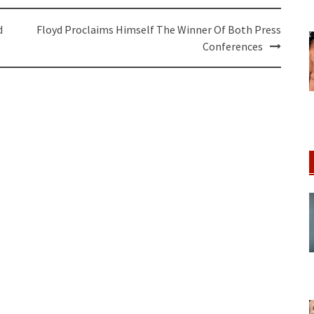
d
Floyd Proclaims Himself The Winner Of Both Press
Conferences