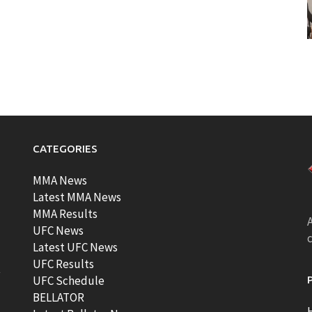
CATEGORIES
MMA News
Latest MMA News
MMA Results
A
UFC News
Latest UFC News
UFC Results
t
UFC Schedule
BELLATOR