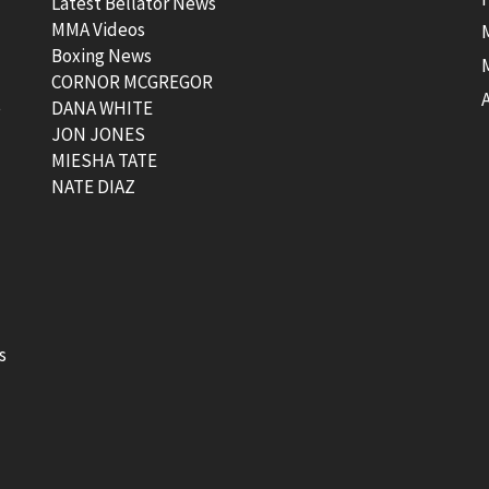
Latest Bellator News
MMA Videos
Boxing News
CORNOR MCGREGOR
t
DANA WHITE
JON JONES
MIESHA TATE
NATE DIAZ
s