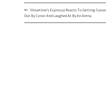
Post
Showtime’s Espinoza Reacts To Getting Cusse
navigation
Out By Conor And Laughed At By An Arena