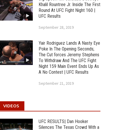
Khalil Rountree Jr. Inside The First
Round At UFC Fight Night 160 |
UFC Results
September 28, 2019
Yair Rodriguez Lands A Nasty Eye
Poke In The Opening Seconds;
The Cut forces Jeremy Stephens
To Withdraw And The UFC Fight
Night 159 Main Event Ends Up As
A No Contest | UFC Results
September 21, 2019
VIDEOS
UFC RESULTS| Dan Hooker
Silences The Texas Crowd With a