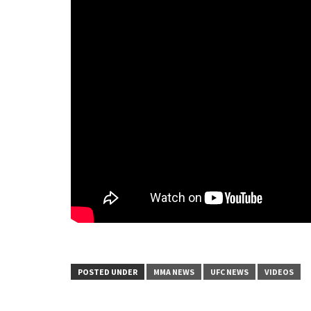
POSTED UNDER
MMA NEWS
UFC NEWS
VIDEOS