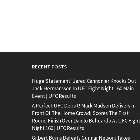
RECENT POSTS
Huge Statement! Jared Cannonier Knocks Out
Jack Hermansson In UFC Fight Night 160 Main
Event | UFC Results
A Perfect UFC Debut! Mark Madsen Delivers In
Front Of The Home Crowd; Scores The First
Round Finish Over Danilo Belluardo At UFC Figh
Night 160 | UFC Results
Gilbert Burns Defeats Gunnar Nelson; Takes