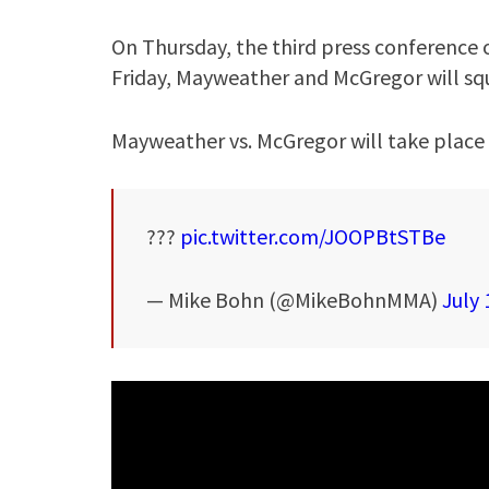
On Thursday, the third press conference o
Friday, Mayweather and McGregor will squa
Mayweather vs. McGregor will take place 
???
pic.twitter.com/JOOPBtSTBe
— Mike Bohn (@MikeBohnMMA)
July 