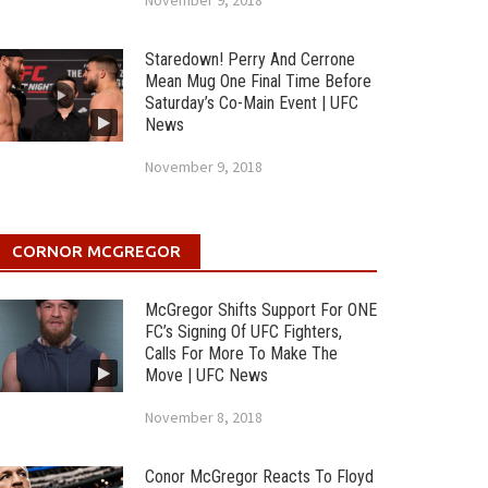
November 9, 2018
Staredown! Perry And Cerrone
Mean Mug One Final Time Before
Saturday’s Co-Main Event | UFC
News
November 9, 2018
CORNOR MCGREGOR
McGregor Shifts Support For ONE
FC’s Signing Of UFC Fighters,
Calls For More To Make The
Move | UFC News
November 8, 2018
Conor McGregor Reacts To Floyd