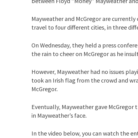
between Floyd “Money” Mayweather and
Mayweather and McGregor are currently on
travel to four different cities, in three di
On Wednesday, they held a press confere
the rain to cheer on McGregor as he ins
However, Mayweather had no issues playi
took an Irish flag from the crowd and wr
McGregor.
Eventually, Mayweather gave McGregor t
in Mayweather’s face.
In the video below, you can watch the ent