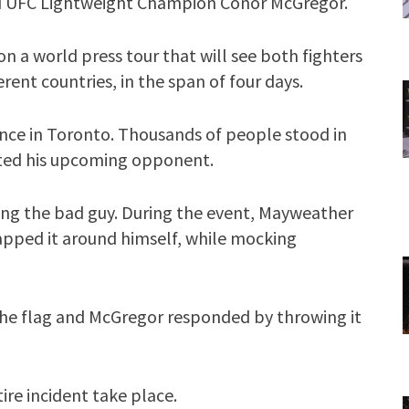
 UFC Lightweight Champion Conor McGregor.
 a world press tour that will see both fighters
fferent countries, in the span of four days.
nce in Toronto. Thousands of people stood in
ulted his upcoming opponent.
ng the bad guy. During the event, Mayweather
apped it around himself, while mocking
he flag and McGregor responded by throwing it
ire incident take place.