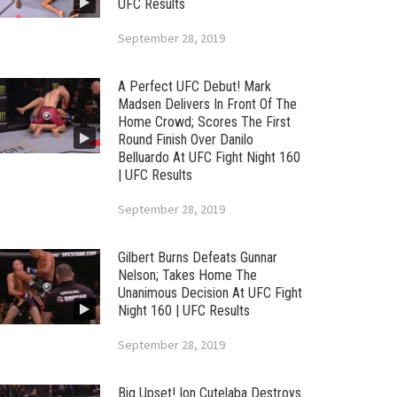
UFC Results
September 28, 2019
A Perfect UFC Debut! Mark
Madsen Delivers In Front Of The
Home Crowd; Scores The First
Round Finish Over Danilo
Belluardo At UFC Fight Night 160
| UFC Results
September 28, 2019
Gilbert Burns Defeats Gunnar
Nelson; Takes Home The
Unanimous Decision At UFC Fight
Night 160 | UFC Results
September 28, 2019
Big Upset! Ion Cutelaba Destroys