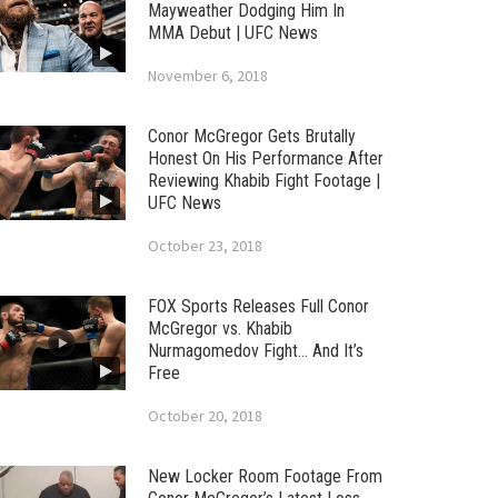
Mayweather Dodging Him In
MMA Debut | UFC News
November 6, 2018
Conor McGregor Gets Brutally
Honest On His Performance After
Reviewing Khabib Fight Footage |
UFC News
October 23, 2018
FOX Sports Releases Full Conor
McGregor vs. Khabib
Nurmagomedov Fight… And It’s
Free
October 20, 2018
New Locker Room Footage From