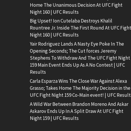
Home The Unanimous Decision At UFC Fight
Night 160 | UFC Results
Big Upset! Ion Cutelaba Destroys Khalil
Rountree Jr. Inside The First Round At UFC Figh
Night 160 | UFC Results
Yair Rodriguez Lands A Nasty Eye Poke In The
Opening Seconds; The Cut forces Jeremy
Stephens To Withdraw And The UFC Fight Night
159 Main Event Ends Up As A No Contest | UFC
Results
Carla Esparza Wins The Close War Against Alexa
Grasso; Takes Home The Majority Decision in the
UFC Fight Night 159 Co-Main event! | UFC Result
A Wild War Between Brandon Moreno And Askar
Askarov Ends Up In A Split Draw At UFC Fight
Night 159 | UFC Results