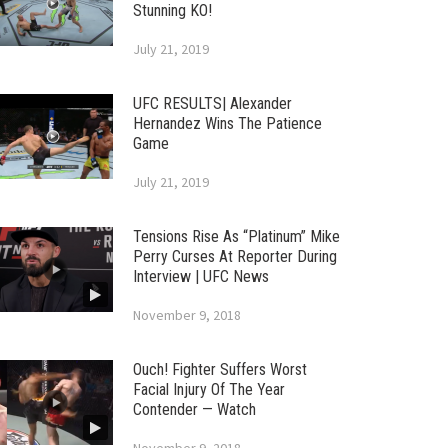
Stunning KO!
July 21, 2019
UFC RESULTS| Alexander
Hernandez Wins The Patience
Game
July 21, 2019
Tensions Rise As “Platinum” Mike
Perry Curses At Reporter During
Interview | UFC News
November 9, 2018
Ouch! Fighter Suffers Worst
Facial Injury Of The Year
Contender — Watch