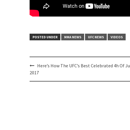
POSTED UNDER
MMA NEWS
UFC NEWS
VIDEOS
Post
Here’s How The UFC’s Best Celebrated 4h Of Ju
navigation
2017