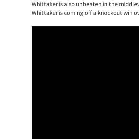
Whittaker is also unbeaten in the middlewe
Whittaker is coming off a knockout win o