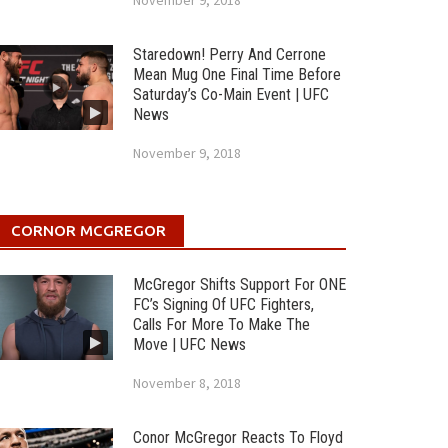
November 9, 2018
Staredown! Perry And Cerrone
Mean Mug One Final Time Before
Saturday’s Co-Main Event | UFC
News
November 9, 2018
CORNOR MCGREGOR
McGregor Shifts Support For ONE
FC’s Signing Of UFC Fighters,
Calls For More To Make The
Move | UFC News
November 8, 2018
Conor McGregor Reacts To Floyd