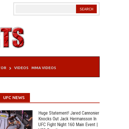
TOR
VIDEOS
MMA VIDEOS
UFC NEWS
Huge Statement! Jared Cannonier
Knocks Out Jack Hermansson In
UFC Fight Night 160 Main Event |