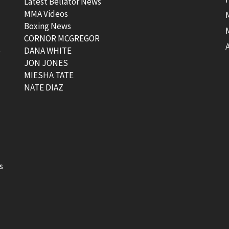
Latest Bellator News
MMA Videos
Boxing News
CORNOR MCGREGOR
t
DANA WHITE
JON JONES
MIESHA TATE
NATE DIAZ
s