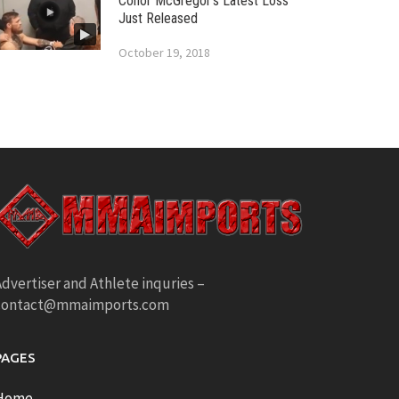
Conor McGregor’s Latest Loss
Just Released
October 19, 2018
dvertiser and Athlete inquries –
contact@mmaimports.com
PAGES
Home