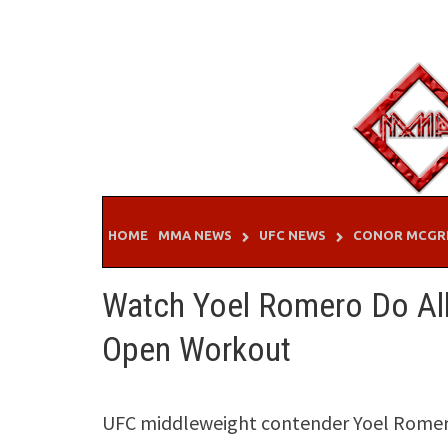
Skip
to
content
HOME
MMA NEWS
UFC NEWS
CONOR MCGR
Watch Yoel Romero Do All
Open Workout
UFC middleweight contender Yoel Romero 