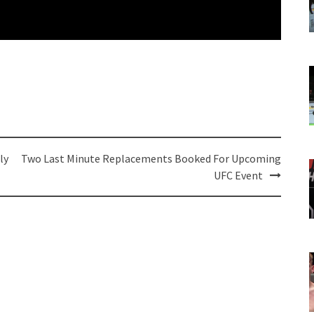
ly
Two Last Minute Replacements Booked For Upcoming
UFC Event