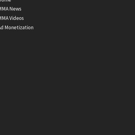
MMA News
MMA Videos
Ad Monetization