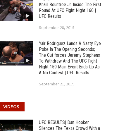
Khalil Rountree Jr. Inside The First
Round At UFC Fight Night 160 |
UFC Results
September 28, 2019
Yair Rodriguez Lands A Nasty Eye
Poke In The Opening Seconds;
The Cut forces Jeremy Stephens
To Withdraw And The UFC Fight
Night 159 Main Event Ends Up As
A No Contest | UFC Results
September 21, 2019
VIDEOS
UFC RESULTS| Dan Hooker
Silences The Texas Crowd With a