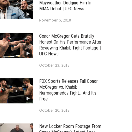
Mayweather Dodging Him In
MMA Debut | UFC News
November 6, 2018
Conor McGregor Gets Brutally
Honest On His Performance After
Reviewing Khabib Fight Footage |
UFC News
October 23, 2018
FOX Sports Releases Full Conor
McGregor vs. Khabib
Nurmagomedov Fight… And It’s
Free
October 20, 2018
New Locker Room Footage From