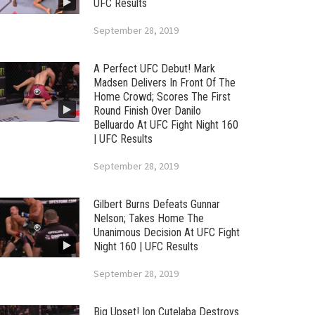
UFC Results
September 28, 2019
A Perfect UFC Debut! Mark
Madsen Delivers In Front Of The
Home Crowd; Scores The First
Round Finish Over Danilo
Belluardo At UFC Fight Night 160
| UFC Results
September 28, 2019
Gilbert Burns Defeats Gunnar
Nelson; Takes Home The
Unanimous Decision At UFC Fight
Night 160 | UFC Results
September 28, 2019
Big Upset! Ion Cutelaba Destroys