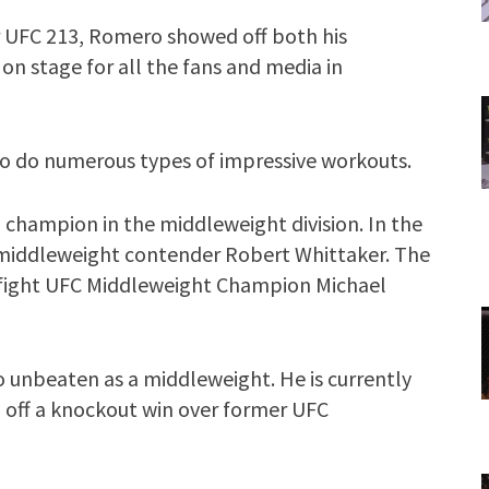
 UFC 213, Romero showed off both his
 on stage for all the fans and media in
o do numerous types of impressive workouts.
 champion in the middleweight division. In the
 middleweight contender Robert Whittaker. The
 to fight UFC Middleweight Champion Michael
o unbeaten as a middleweight. He is currently
g off a knockout win over former UFC