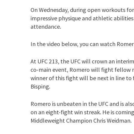
On Wednesday, during open workouts for
impressive physique and athletic abilities
attendance.
In the video below, you can watch Romer
At UFC 213, the UFC will crown an interim
co-main event, Romero will fight fellow
winner of this fight will be next in line
Bisping.
Romero is unbeaten in the UFC and is als
on an eight-fight win streak. He is comin
Middleweight Champion Chris Weidman.