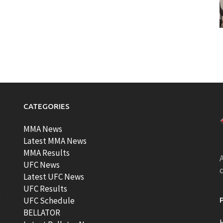
CATEGORIES
MMA News
Latest MMA News
MMA Results
A
UFC News
Latest UFC News
UFC Results
t
UFC Schedule
BELLATOR