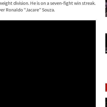
ight division. He is on a seven-fight win streak.
ver Ronaldo “Jacare” Souza.