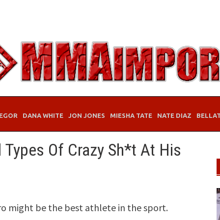
EGOR
DANA WHITE
JON JONES
MIESHA TATE
NATE DIAZ
BELLA
 Types Of Crazy Sh*t At His
might be the best athlete in the sport.