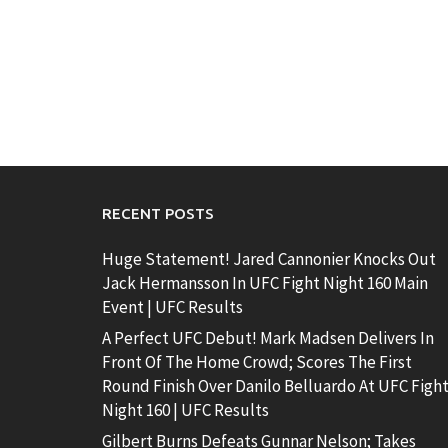
RECENT POSTS
Huge Statement! Jared Cannonier Knocks Out
Jack Hermansson In UFC Fight Night 160 Main
Event | UFC Results
A Perfect UFC Debut! Mark Madsen Delivers In
Front Of The Home Crowd; Scores The First
Round Finish Over Danilo Belluardo At UFC Figh
Night 160 | UFC Results
Gilbert Burns Defeats Gunnar Nelson; Takes