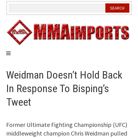
Skip
to
content
Weidman Doesn’t Hold Back
In Response To Bisping’s
Tweet
Former Ultimate Fighting Championship (UFC)
middleweight champion Chris Weidman pulled