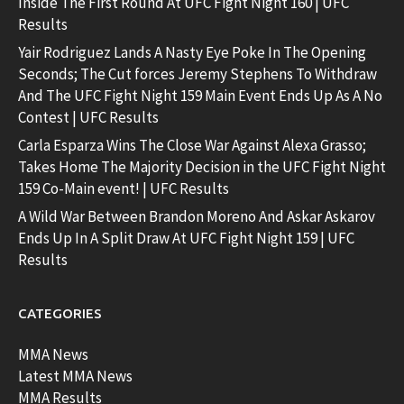
Inside The First Round At UFC Fight Night 160 | UFC
Results
Yair Rodriguez Lands A Nasty Eye Poke In The Opening
Seconds; The Cut forces Jeremy Stephens To Withdraw
And The UFC Fight Night 159 Main Event Ends Up As A No
Contest | UFC Results
Carla Esparza Wins The Close War Against Alexa Grasso;
Takes Home The Majority Decision in the UFC Fight Night
159 Co-Main event! | UFC Results
A Wild War Between Brandon Moreno And Askar Askarov
Ends Up In A Split Draw At UFC Fight Night 159 | UFC
Results
CATEGORIES
MMA News
Latest MMA News
MMA Results