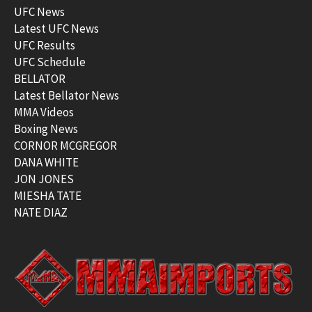
UFC News
Latest UFC News
UFC Results
UFC Schedule
BELLATOR
Latest Bellator News
MMA Videos
Boxing News
CORNOR MCGREGOR
DANA WHITE
JON JONES
MIESHA TATE
NATE DIAZ