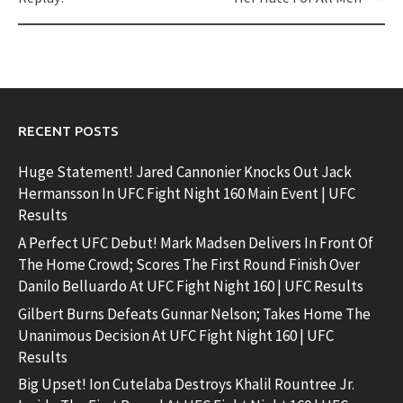
RECENT POSTS
Huge Statement! Jared Cannonier Knocks Out Jack
Hermansson In UFC Fight Night 160 Main Event | UFC
Results
A Perfect UFC Debut! Mark Madsen Delivers In Front Of
The Home Crowd; Scores The First Round Finish Over
Danilo Belluardo At UFC Fight Night 160 | UFC Results
Gilbert Burns Defeats Gunnar Nelson; Takes Home The
Unanimous Decision At UFC Fight Night 160 | UFC
Results
Big Upset! Ion Cutelaba Destroys Khalil Rountree Jr.