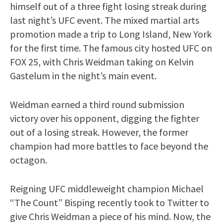
himself out of a three fight losing streak during
last night’s UFC event. The mixed martial arts
promotion made a trip to Long Island, New York
for the first time. The famous city hosted UFC on
FOX 25, with Chris Weidman taking on Kelvin
Gastelum in the night’s main event.
Weidman earned a third round submission
victory over his opponent, digging the fighter
out of a losing streak. However, the former
champion had more battles to face beyond the
octagon.
Reigning UFC middleweight champion Michael
“The Count” Bisping recently took to Twitter to
give Chris Weidman a piece of his mind. Now, the