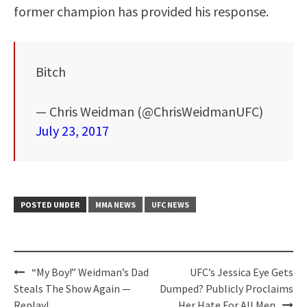
former champion has provided his response.
Bitch
— Chris Weidman (@ChrisWeidmanUFC)
July 23, 2017
POSTED UNDER
MMA NEWS
UFC NEWS
Post
“My Boy!” Weidman’s Dad
UFC’s Jessica Eye Gets
navigation
Steals The Show Again —
Dumped? Publicly Proclaims
Replay!
Her Hate For All Men